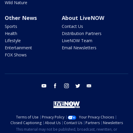
Wild Nature
Other News
About LiveNOW
Sports
Contact Us
Health
Distribution Partners
Lifestyle
LiveNOW Team
Entertainment
Email Newsletters
FOX Shows
youtube
facebook
instagram
twitter
email
Terms of Use
Privacy Policy
Your Privacy Choices
Closed Captioning
About Us
Contact Us
Partners
Newsletters
This material may not be published, broadcast, rewritten, or