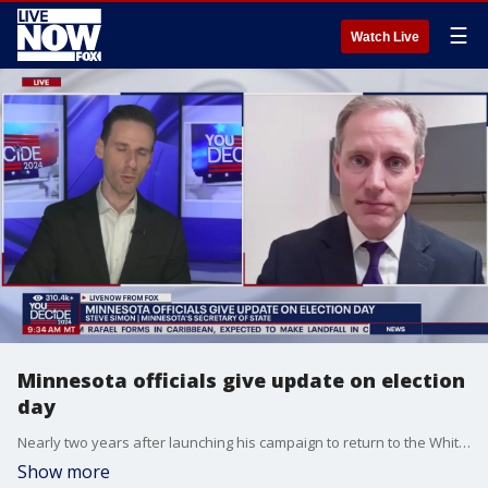
☰
Watch Live
Minnesota officials give update on election
day
Nearly two years after launching his campaign to return to the White House, former President Trump's bid to win back his old job is now in the hands of America's voters, as Election Day 2024 has arrived. Facing off against the Republican presidential nominee is Vice President Kamala Harris, who just three and a half months ago replaced her boss ? President Biden ? atop the Democrats' national ticket. LiveNOW from FOX host Josh Breslow spoke to Minnesota Secretary of State, Steve Simon on how the election is impacting his area.
Show more