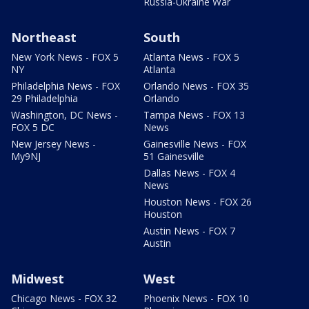
Russia-Ukraine War
Northeast
South
New York News - FOX 5
Atlanta News - FOX 5
NY
Atlanta
Philadelphia News - FOX
Orlando News - FOX 35
29 Philadelphia
Orlando
Washington, DC News -
Tampa News - FOX 13
FOX 5 DC
News
New Jersey News -
Gainesville News - FOX
My9NJ
51 Gainesville
Dallas News - FOX 4
News
Houston News - FOX 26
Houston
Austin News - FOX 7
Austin
Midwest
West
Chicago News - FOX 32
Phoenix News - FOX 10