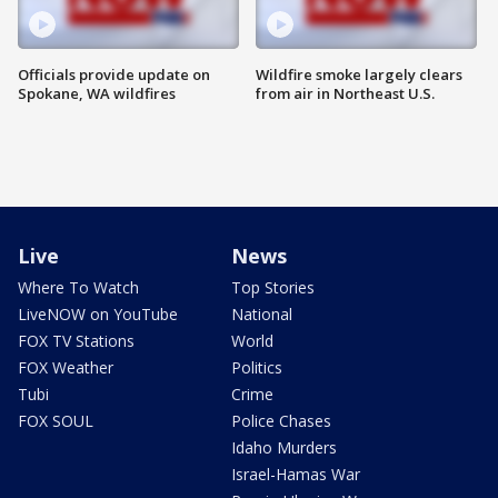
Officials provide update on
Wildfire smoke largely clears
Spokane, WA wildfires
from air in Northeast U.S.
Live
News
Where To Watch
Top Stories
LiveNOW on YouTube
National
FOX TV Stations
World
FOX Weather
Politics
Tubi
Crime
FOX SOUL
Police Chases
Idaho Murders
Israel-Hamas War