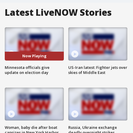
Latest LiveNOW Stories
Now Playing
Minnesota officials give
US-Iran latest: Fighter jets over
update on election day
skies of Middle East
Woman, baby die after boat
Russia, Ukraine exchange
capsizes in New York Harbor
deadly overnight strikes