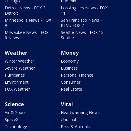
Chicago
Phoenix
Detroit News - FOX 2
Los Angeles News - FOX
Detroit
11
Minneapolis News - FOX
San Francisco News -
9
KTVU FOX 2
Milwaukee News - FOX
Seattle News - FOX 13
6 News
Seattle
Weather
Money
Winter Weather
Economy
Severe Weather
Business
Hurricanes
Personal Finance
Environment
Consumer
FOX Weather
Real Estate
Science
Viral
Air & Space
Heartwarming News
SpaceX
Unusual
Technology
Pets & Animals