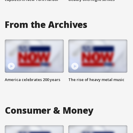
From the Archives
America celebrates 200 years
The rise of heavy metal music
Consumer & Money