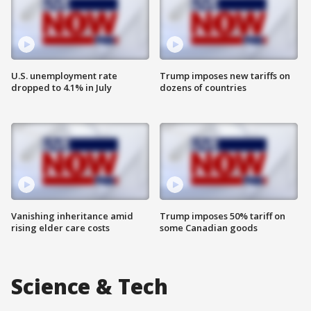
U.S. unemployment rate
Trump imposes new tariffs on
dropped to 4.1% in July
dozens of countries
Vanishing inheritance amid
Trump imposes 50% tariff on
rising elder care costs
some Canadian goods
Science & Tech