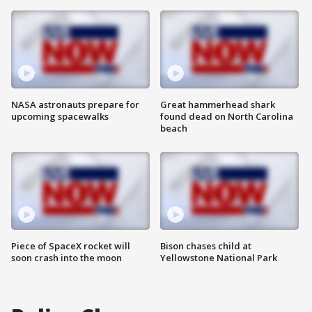
NASA astronauts prepare for
Great hammerhead shark
upcoming spacewalks
found dead on North Carolina
beach
Piece of SpaceX rocket will
Bison chases child at
soon crash into the moon
Yellowstone National Park