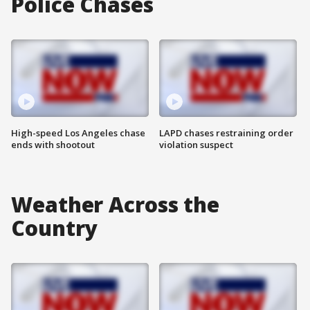
Police Chases
High-speed Los Angeles chase
LAPD chases restraining order
ends with shootout
violation suspect
Weather Across the
Country