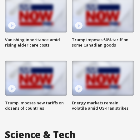
Vanishing inheritance amid
Trump imposes 50% tariff on
rising elder care costs
some Canadian goods
Trump imposes new tariffs on
Energy markets remain
dozens of countries
volatile amid US-Iran strikes
Science & Tech