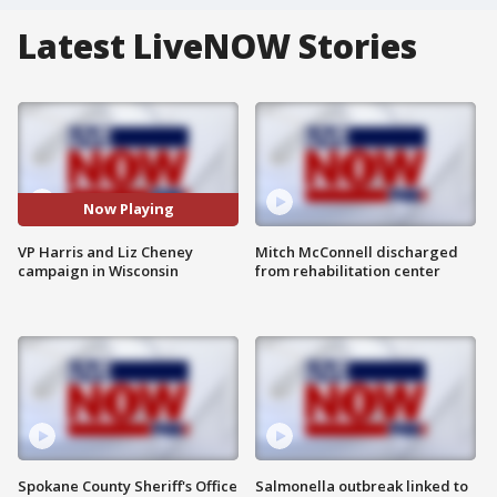
Latest LiveNOW Stories
Now Playing
VP Harris and Liz Cheney
Mitch McConnell discharged
campaign in Wisconsin
from rehabilitation center
Spokane County Sheriff's Office
Salmonella outbreak linked to