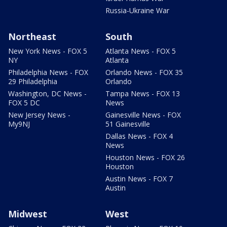
Russia-Ukraine War
Northeast
South
New York News - FOX 5
Atlanta News - FOX 5
NY
Atlanta
Philadelphia News - FOX
Orlando News - FOX 35
29 Philadelphia
Orlando
Washington, DC News -
Tampa News - FOX 13
FOX 5 DC
News
New Jersey News -
Gainesville News - FOX
My9NJ
51 Gainesville
Dallas News - FOX 4
News
Houston News - FOX 26
Houston
Austin News - FOX 7
Austin
Midwest
West