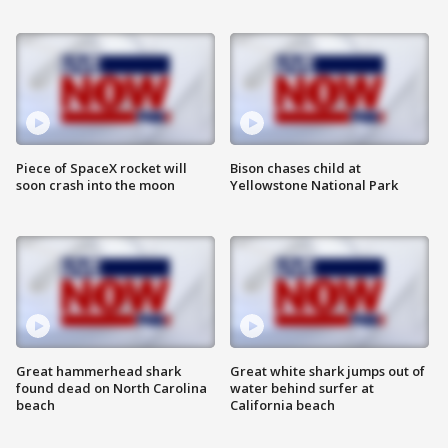
Piece of SpaceX rocket will
Bison chases child at
soon crash into the moon
Yellowstone National Park
Great hammerhead shark
Great white shark jumps out of
found dead on North Carolina
water behind surfer at
beach
California beach