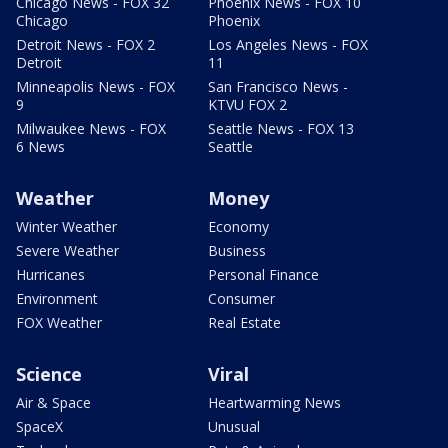
Chicago News - FOX 32
Phoenix News - FOX 10
Chicago
Phoenix
Detroit News - FOX 2
Los Angeles News - FOX
Detroit
11
Minneapolis News - FOX
San Francisco News -
9
KTVU FOX 2
Milwaukee News - FOX
Seattle News - FOX 13
6 News
Seattle
Weather
Money
Winter Weather
Economy
Severe Weather
Business
Hurricanes
Personal Finance
Environment
Consumer
FOX Weather
Real Estate
Science
Viral
Air & Space
Heartwarming News
SpaceX
Unusual