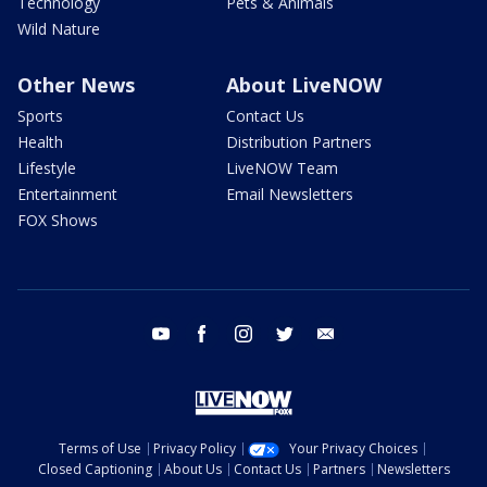
Technology
Pets & Animals
Wild Nature
Other News
About LiveNOW
Sports
Contact Us
Health
Distribution Partners
Lifestyle
LiveNOW Team
Entertainment
Email Newsletters
FOX Shows
youtube
facebook
instagram
twitter
email
Terms of Use
Privacy Policy
Your Privacy Choices
Closed Captioning
About Us
Contact Us
Partners
Newsletters