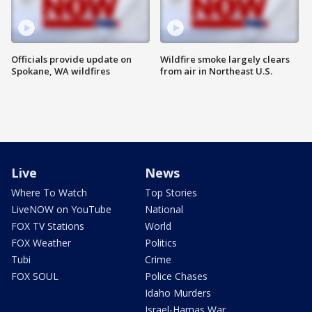
Officials provide update on
Wildfire smoke largely clears
Spokane, WA wildfires
from air in Northeast U.S.
Live
News
Where To Watch
Top Stories
LiveNOW on YouTube
National
FOX TV Stations
World
FOX Weather
Politics
Tubi
Crime
FOX SOUL
Police Chases
Idaho Murders
Israel-Hamas War