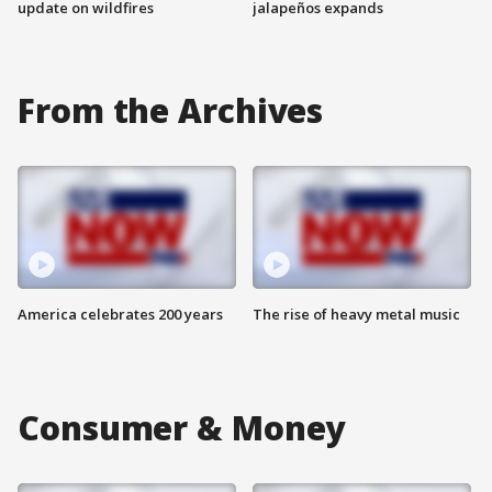
update on wildfires
jalapeños expands
From the Archives
America celebrates 200 years
The rise of heavy metal music
Consumer & Money