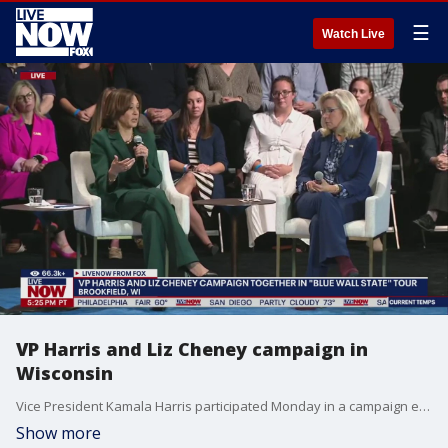
☰
Watch Live
VP Harris and Liz Cheney campaign in
Wisconsin
Vice President Kamala Harris participated Monday in a campaign event alongside former Republican Congresswoman Liz Cheney. The event in Brookfield, Wisconsin was part of the "Blue State Wall" tour. Meantime, about two weeks before the 2024 election, former President Donald Trump spent the day in North Carolina.
Show more