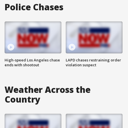
Police Chases
High-speed Los Angeles chase
LAPD chases restraining order
ends with shootout
violation suspect
Weather Across the
Country