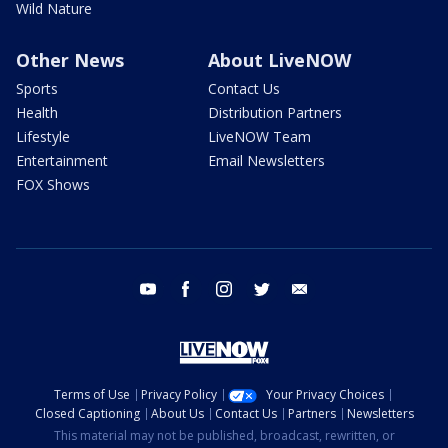
Wild Nature
Other News
About LiveNOW
Sports
Contact Us
Health
Distribution Partners
Lifestyle
LiveNOW Team
Entertainment
Email Newsletters
FOX Shows
youtube
facebook
instagram
twitter
email
Terms of Use
Privacy Policy
Your Privacy Choices
Closed Captioning
About Us
Contact Us
Partners
Newsletters
This material may not be published, broadcast, rewritten, or