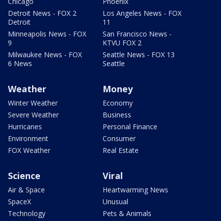
Chicago
Phoenix
Detroit News - FOX 2
Los Angeles News - FOX
Detroit
11
Minneapolis News - FOX
San Francisco News -
9
KTVU FOX 2
Milwaukee News - FOX
Seattle News - FOX 13
6 News
Seattle
Weather
Money
Winter Weather
Economy
Severe Weather
Business
Hurricanes
Personal Finance
Environment
Consumer
FOX Weather
Real Estate
Science
Viral
Air & Space
Heartwarming News
SpaceX
Unusual
Technology
Pets & Animals