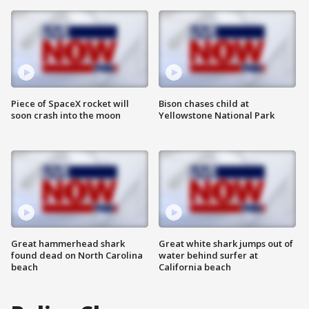
Piece of SpaceX rocket will
Bison chases child at
soon crash into the moon
Yellowstone National Park
Great hammerhead shark
Great white shark jumps out of
found dead on North Carolina
water behind surfer at
beach
California beach