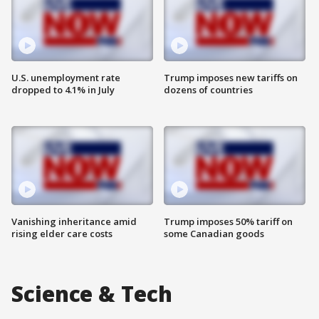
U.S. unemployment rate
Trump imposes new tariffs on
dropped to 4.1% in July
dozens of countries
Vanishing inheritance amid
Trump imposes 50% tariff on
rising elder care costs
some Canadian goods
Science & Tech