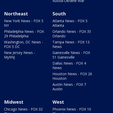
Russia-Ukraine War
Northeast
South
New York News - FOX 5
Atlanta News - FOX 5
NY
Atlanta
Philadelphia News - FOX
Orlando News - FOX 35
29 Philadelphia
Orlando
Washington, DC News -
Tampa News - FOX 13
FOX 5 DC
News
New Jersey News -
Gainesville News - FOX
My9NJ
51 Gainesville
Dallas News - FOX 4
News
Houston News - FOX 26
Houston
Austin News - FOX 7
Austin
Midwest
West
Chicago News - FOX 32
Phoenix News - FOX 10