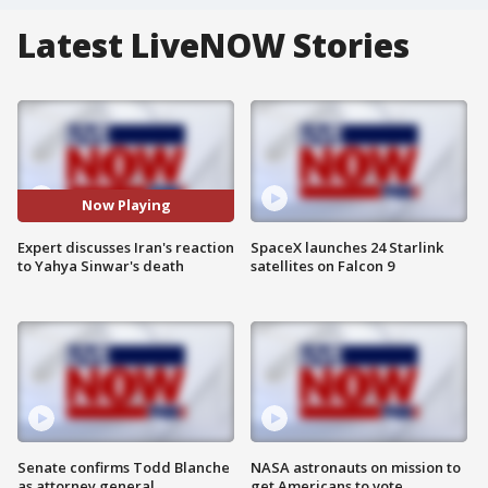
Latest LiveNOW Stories
Now Playing
Expert discusses Iran's reaction
SpaceX launches 24 Starlink
to Yahya Sinwar's death
satellites on Falcon 9
Senate confirms Todd Blanche
NASA astronauts on mission to
as attorney general
get Americans to vote