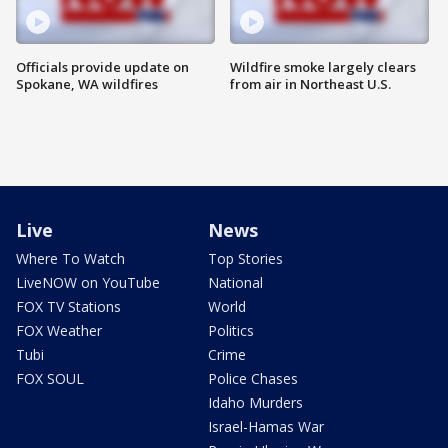
Officials provide update on
Wildfire smoke largely clears
Spokane, WA wildfires
from air in Northeast U.S.
Live
News
Where To Watch
Top Stories
LiveNOW on YouTube
National
FOX TV Stations
World
FOX Weather
Politics
Tubi
Crime
FOX SOUL
Police Chases
Idaho Murders
Israel-Hamas War