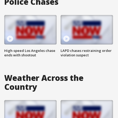
Police Chases
High-speed Los Angeles chase
LAPD chases restraining order
ends with shootout
violation suspect
Weather Across the
Country