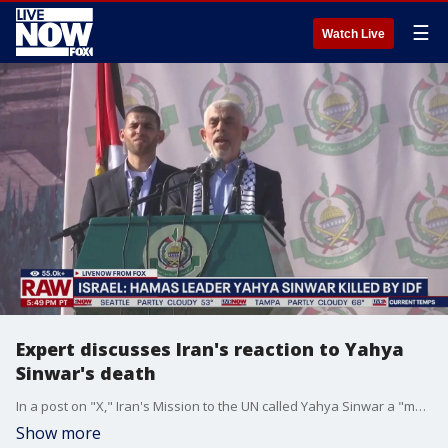
☰
Watch Live
Expert discusses Iran's reaction to Yahya
Sinwar's death
In a post on "X," Iran's Mission to the UN called Yahya Sinwar a "martyr." The account also said "the spirit of resistance will be strengthened" by Sinwar's death. LiveNOW's Andrew Craft discussed Iran's reaction to the death of Hamas' leader.
Show more