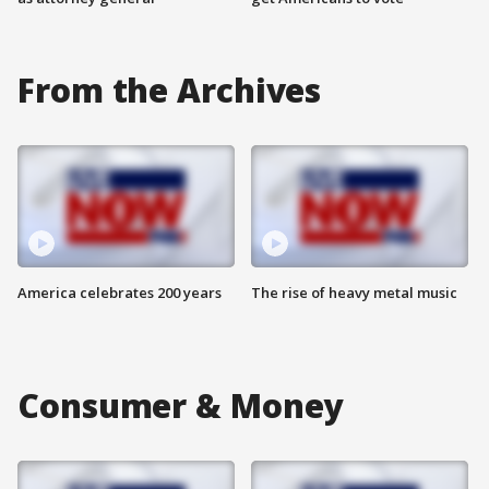
From the Archives
America celebrates 200 years
The rise of heavy metal music
Consumer & Money