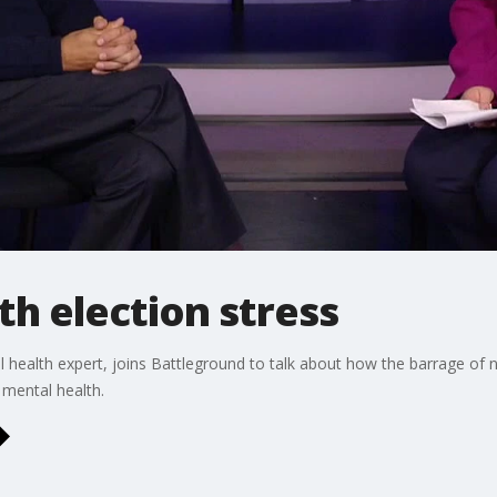
h election stress
 health expert, joins Battleground to talk about how the barrage of 
 mental health.