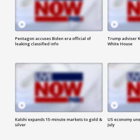
Pentagon accuses Biden era official of
Trump adviser K
leaking classified info
White House
Kalshi expands 15-minute markets to gold &
US economy unex
silver
July