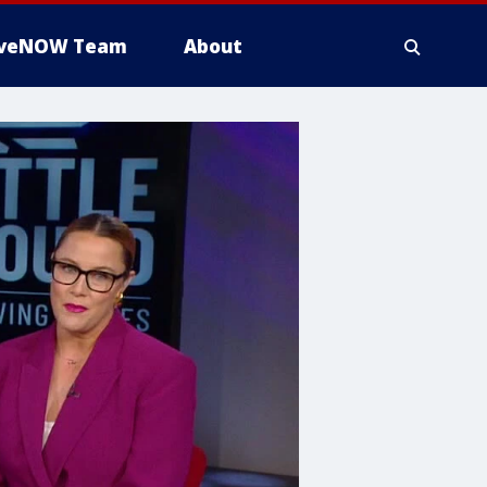
iveNOW Team
About