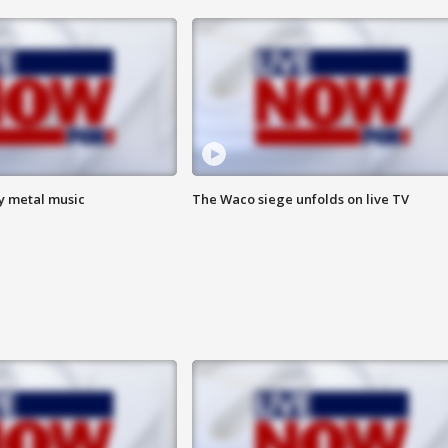
vy metal music
The Waco siege unfolds on live TV