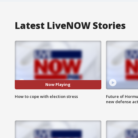
Latest LiveNOW Stories
Now Playing
How to cope with election stress
Future of Hormuz
new defense ac