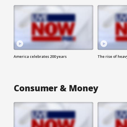
America celebrates 200 years
The rise of hea
Consumer & Money