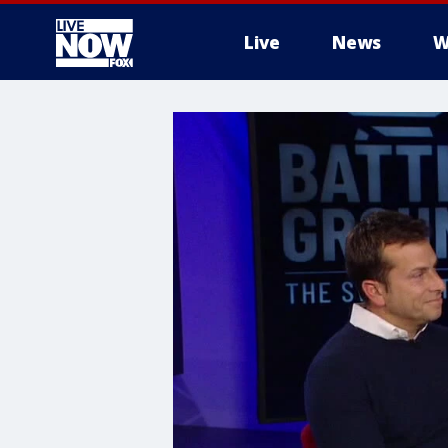
Live
News
W
More