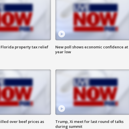
Florida property tax relief
New poll shows economic confidence at 
year low
lled over beef prices as
Trump, Xi meet for last round of talks
during summit