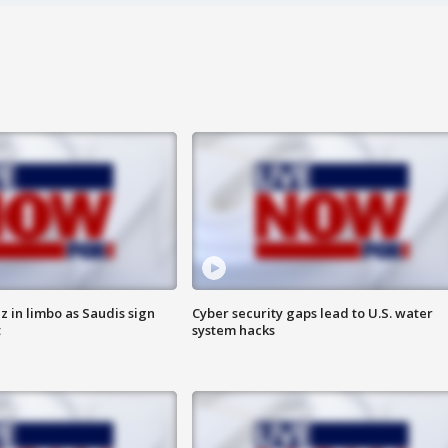
 in limbo as Saudis sign
Cyber security gaps lead to U.S. water
t
system hacks