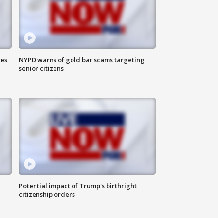
res
NYPD warns of gold bar scams targeting
senior citizens
Potential impact of Trump's birthright
citizenship orders