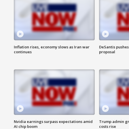
Inflation rises, economy slows as Iran war
DeSantis pushes 
continues
proposal
Nvidia earnings surpass expectations amid
Trump admin gri
AI chip boom
costs rise