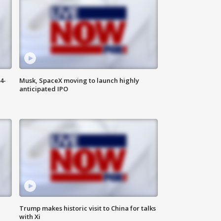
4-
Musk, SpaceX moving to launch highly
anticipated IPO
Trump makes historic visit to China for talks
with Xi