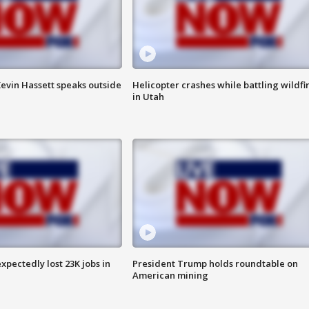
evin Hassett speaks outside
Helicopter crashes while battling wildfi
in Utah
pectedly lost 23K jobs in
President Trump holds roundtable on
American mining