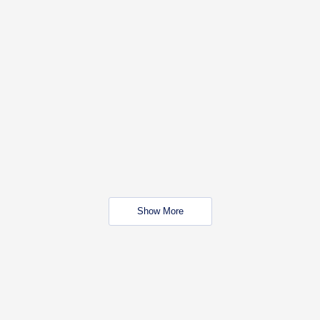
Show More