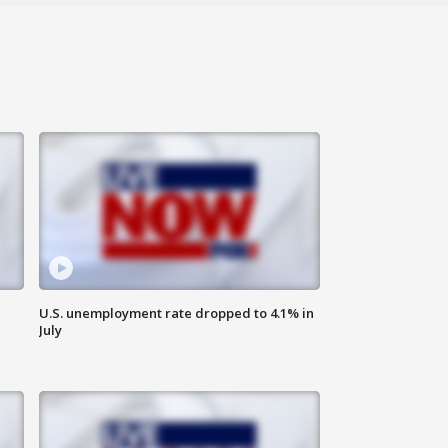
U.S. unemployment rate dropped to 4.1% in
July