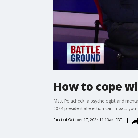
How to cope wit
Matt Polacheck, a psychologist and mental
2024 presidential election can impact your
Posted
October 17, 2024 11:13am EDT