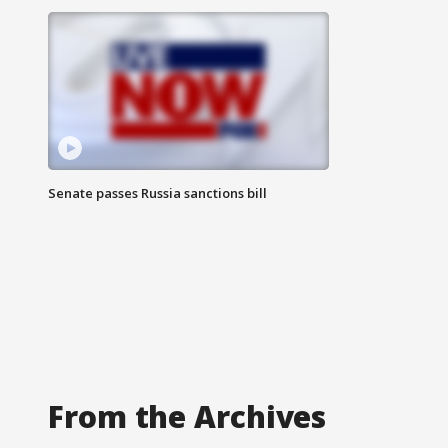
Senate passes Russia sanctions bill
From the Archives