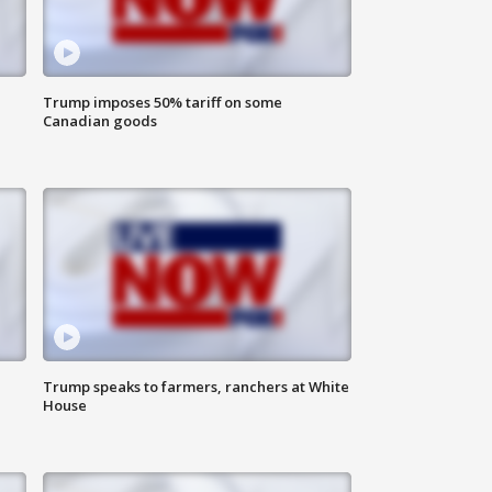
Trump imposes 50% tariff on some
Canadian goods
Trump speaks to farmers, ranchers at White
House