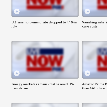
U.S. unemployment rate dropped to 4.1% in
Vanishing inher
July
care costs
Energy markets remain volatile amid US-
Amazon Prime D
Iran strikes
than $26 billion