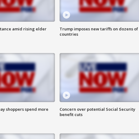
itance amid rising elder
Trump imposes new tariffs on dozens of
countries
ay shoppers spend more
Concern over potential Social Security
benefit cuts