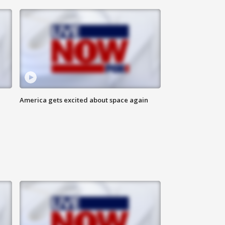
America gets excited about space again