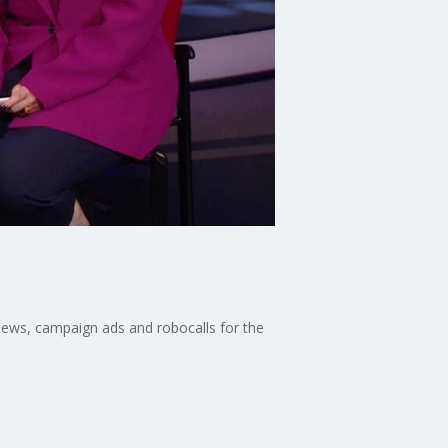
news, campaign ads and robocalls for the