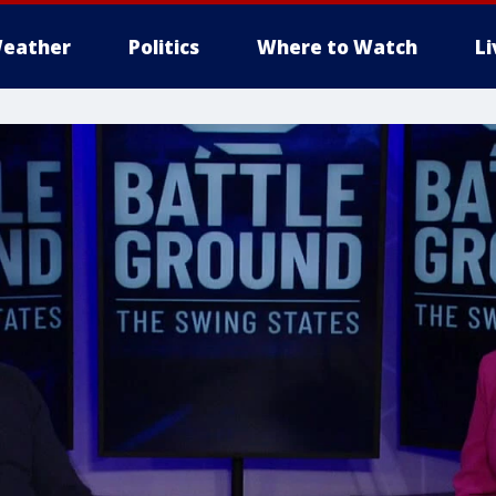
eather
Politics
Where to Watch
L