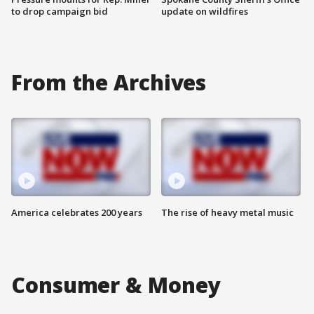
to drop campaign bid
update on wildfires
From the Archives
America celebrates 200 years
The rise of heavy metal music
Consumer & Money