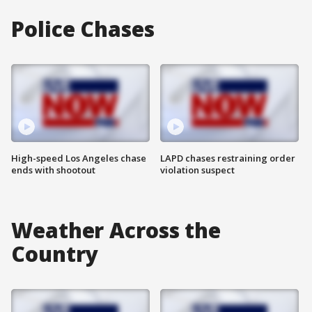
Police Chases
High-speed Los Angeles chase
LAPD chases restraining order
ends with shootout
violation suspect
Weather Across the
Country