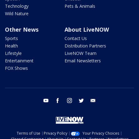
Technology
Pets & Animals
Wild Nature
Other News
About LiveNOW
Sports
Contact Us
Health
Distribution Partners
Lifestyle
LiveNOW Team
Entertainment
Email Newsletters
FOX Shows
youtube
facebook
instagram
twitter
email
Terms of Use
Privacy Policy
Your Privacy Choices