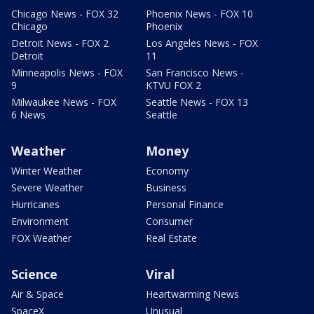
Chicago News - FOX 32
Phoenix News - FOX 10
Chicago
Phoenix
Detroit News - FOX 2
Los Angeles News - FOX
Detroit
11
Minneapolis News - FOX
San Francisco News -
9
KTVU FOX 2
Milwaukee News - FOX
Seattle News - FOX 13
6 News
Seattle
Weather
Money
Winter Weather
Economy
Severe Weather
Business
Hurricanes
Personal Finance
Environment
Consumer
FOX Weather
Real Estate
Science
Viral
Air & Space
Heartwarming News
SpaceX
Unusual