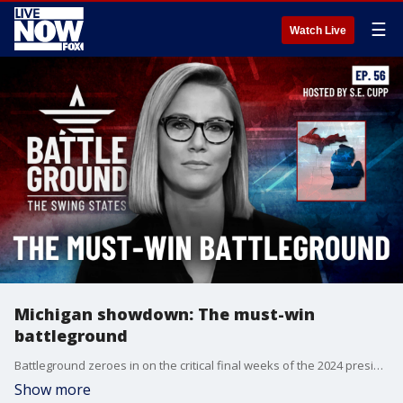
☰
Watch Live
Michigan showdown: The must-win
battleground
Battleground zeroes in on the critical final weeks of the 2024 presidential race. With just 21 days until Election Day, this episode takes you inside the must-win state of Michigan, explores the high-stakes early voting in Georgia, and reveals how North Carolina's unique ballot order could tip the scales. Plus, get an exclusive look at Erie County, Pennsylvania - the ultimate swing county that could decide the presidency. Don't miss this essential guide to the final stretch of Campaign 2024!
Show more