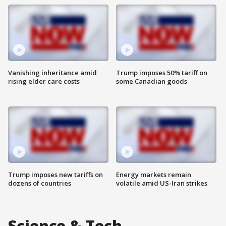
Vanishing inheritance amid
Trump imposes 50% tariff on
rising elder care costs
some Canadian goods
Trump imposes new tariffs on
Energy markets remain
dozens of countries
volatile amid US-Iran strikes
Science & Tech