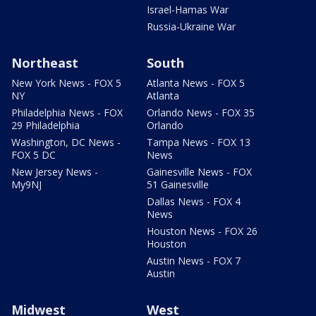
Israel-Hamas War
Russia-Ukraine War
Northeast
South
New York News - FOX 5
Atlanta News - FOX 5
NY
Atlanta
Philadelphia News - FOX
Orlando News - FOX 35
29 Philadelphia
Orlando
Washington, DC News -
Tampa News - FOX 13
FOX 5 DC
News
New Jersey News -
Gainesville News - FOX
My9NJ
51 Gainesville
Dallas News - FOX 4
News
Houston News - FOX 26
Houston
Austin News - FOX 7
Austin
Midwest
West