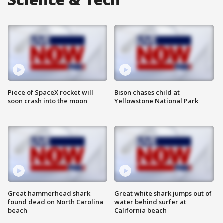
Piece of SpaceX rocket will
Bison chases child at
soon crash into the moon
Yellowstone National Park
Great hammerhead shark
Great white shark jumps out of
found dead on North Carolina
water behind surfer at
beach
California beach