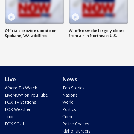
Officials provide update on
Wildfire smoke largely clears
Spokane, WA wildfires
from air in Northeast U.S.
Live
News
Where To Watch
Top Stories
LiveNOW on YouTube
National
FOX TV Stations
World
FOX Weather
Politics
Tubi
Crime
FOX SOUL
Police Chases
Idaho Murders