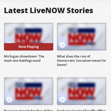
Latest LiveNOW Stories
Now Playing
Michigan showdown: The
What does the rise of
must-win battleground
Democratic Socialism mean for
Dems?
Pressure mounts for Rep. Miller
Spokane County Sheriff's Office