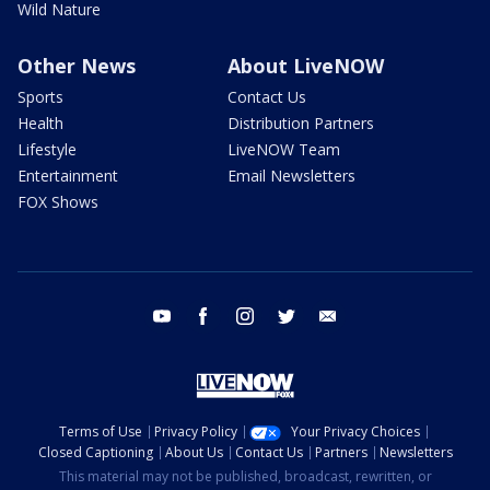
Wild Nature
Other News
About LiveNOW
Sports
Contact Us
Health
Distribution Partners
Lifestyle
LiveNOW Team
Entertainment
Email Newsletters
FOX Shows
youtube
facebook
instagram
twitter
email
Terms of Use
Privacy Policy
Your Privacy Choices
Closed Captioning
About Us
Contact Us
Partners
Newsletters
This material may not be published, broadcast, rewritten, or