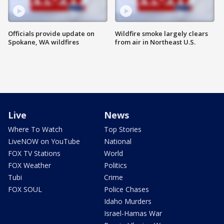
Officials provide update on
Wildfire smoke largely clears
Spokane, WA wildfires
from air in Northeast U.S.
Live
News
Where To Watch
Top Stories
LiveNOW on YouTube
National
FOX TV Stations
World
FOX Weather
Politics
Tubi
Crime
FOX SOUL
Police Chases
Idaho Murders
Israel-Hamas War