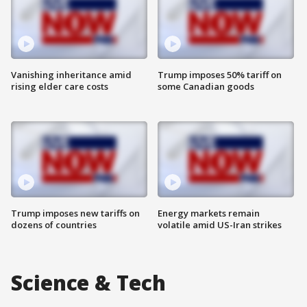
Vanishing inheritance amid
Trump imposes 50% tariff on
rising elder care costs
some Canadian goods
Trump imposes new tariffs on
Energy markets remain
dozens of countries
volatile amid US-Iran strikes
Science & Tech