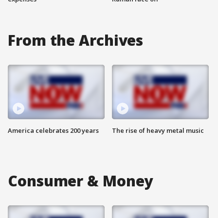
From the Archives
America celebrates 200 years
The rise of heavy metal music
Consumer & Money