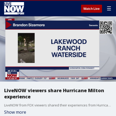
☰
Watch Live
LiveNOW viewers share Hurricane Milton
experience
LiveNOW from FOX viewers shared their experiences from Hurricane Milton with LiveNOW's Jeane Franseen.
Show more