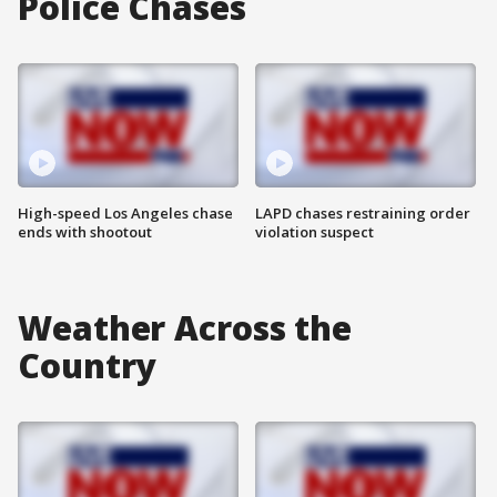
Police Chases
High-speed Los Angeles chase
LAPD chases restraining order
ends with shootout
violation suspect
Weather Across the
Country