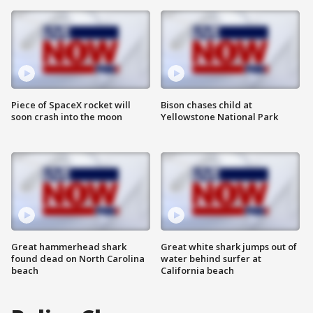
Piece of SpaceX rocket will
Bison chases child at
soon crash into the moon
Yellowstone National Park
Great hammerhead shark
Great white shark jumps out of
found dead on North Carolina
water behind surfer at
beach
California beach