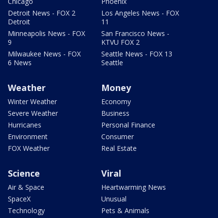
Chicago
Phoenix
Detroit News - FOX 2
Los Angeles News - FOX
Detroit
11
Minneapolis News - FOX
San Francisco News -
9
KTVU FOX 2
Milwaukee News - FOX
Seattle News - FOX 13
6 News
Seattle
Weather
Money
Winter Weather
Economy
Severe Weather
Business
Hurricanes
Personal Finance
Environment
Consumer
FOX Weather
Real Estate
Science
Viral
Air & Space
Heartwarming News
SpaceX
Unusual
Technology
Pets & Animals