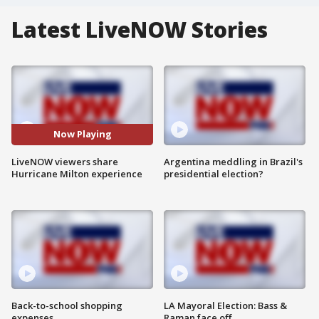
Latest LiveNOW Stories
Now Playing
LiveNOW viewers share
Argentina meddling in Brazil's
Hurricane Milton experience
presidential election?
Back-to-school shopping
LA Mayoral Election: Bass &
expenses
Raman face off