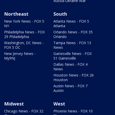
Russia-Ukraine War
Northeast
South
New York News - FOX 5
Atlanta News - FOX 5
NY
Atlanta
Philadelphia News - FOX
Orlando News - FOX 35
29 Philadelphia
Orlando
Washington, DC News -
Tampa News - FOX 13
FOX 5 DC
News
New Jersey News -
Gainesville News - FOX
My9NJ
51 Gainesville
Dallas News - FOX 4
News
Houston News - FOX 26
Houston
Austin News - FOX 7
Austin
Midwest
West
Chicago News - FOX 32
Phoenix News - FOX 10