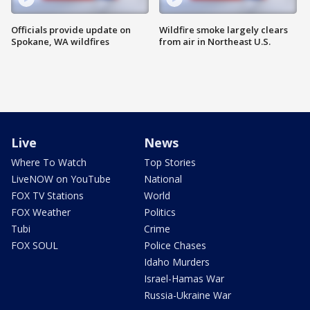
Officials provide update on
Wildfire smoke largely clears
Spokane, WA wildfires
from air in Northeast U.S.
Live
News
Where To Watch
Top Stories
LiveNOW on YouTube
National
FOX TV Stations
World
FOX Weather
Politics
Tubi
Crime
FOX SOUL
Police Chases
Idaho Murders
Israel-Hamas War
Russia-Ukraine War