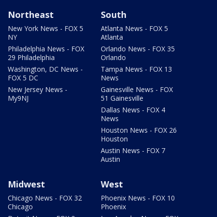
Northeast
South
New York News - FOX 5
Atlanta News - FOX 5
NY
Atlanta
Philadelphia News - FOX
Orlando News - FOX 35
29 Philadelphia
Orlando
Washington, DC News -
Tampa News - FOX 13
FOX 5 DC
News
New Jersey News -
Gainesville News - FOX
My9NJ
51 Gainesville
Dallas News - FOX 4
News
Houston News - FOX 26
Houston
Austin News - FOX 7
Austin
Midwest
West
Chicago News - FOX 32
Phoenix News - FOX 10
Chicago
Phoenix