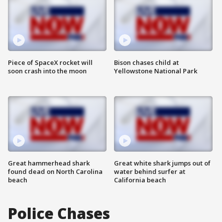
Piece of SpaceX rocket will
Bison chases child at
soon crash into the moon
Yellowstone National Park
Great hammerhead shark
Great white shark jumps out of
found dead on North Carolina
water behind surfer at
beach
California beach
Police Chases