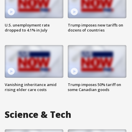
U.S. unemployment rate
Trump imposes new tariffs on
dropped to 4.1% in July
dozens of countries
Vanishing inheritance amid
Trump imposes 50% tariff on
rising elder care costs
some Canadian goods
Science & Tech