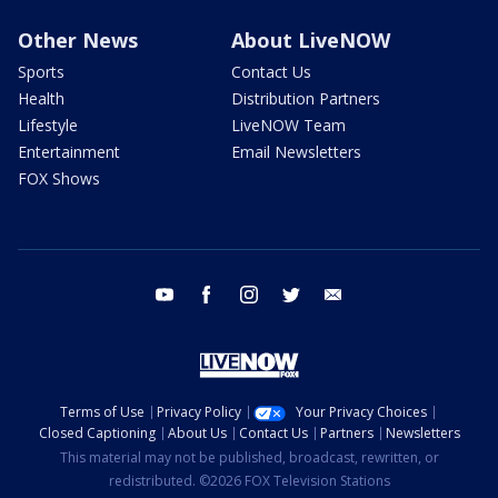
Other News
About LiveNOW
Sports
Contact Us
Health
Distribution Partners
Lifestyle
LiveNOW Team
Entertainment
Email Newsletters
FOX Shows
youtube
facebook
instagram
twitter
email
Terms of Use
Privacy Policy
Your Privacy Choices
Closed Captioning
About Us
Contact Us
Partners
Newsletters
This material may not be published, broadcast, rewritten, or
redistributed. ©2026 FOX Television Stations