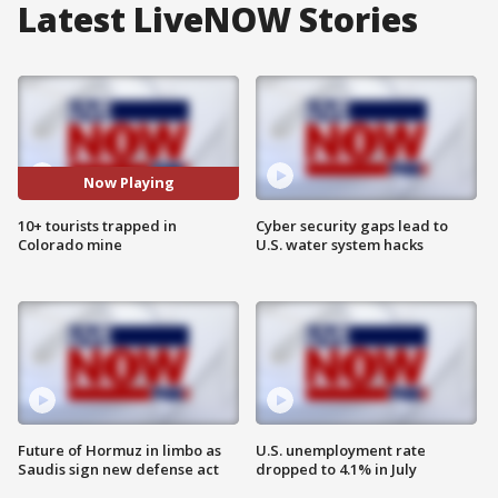
Latest LiveNOW Stories
Now Playing
10+ tourists trapped in
Cyber security gaps lead to
Colorado mine
U.S. water system hacks
Future of Hormuz in limbo as
U.S. unemployment rate
Saudis sign new defense act
dropped to 4.1% in July