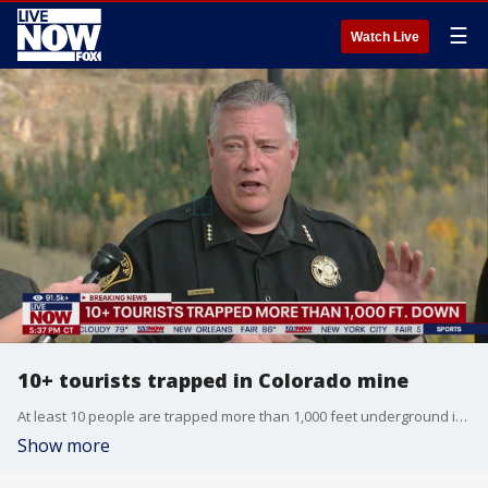
☰
Watch Live
10+ tourists trapped in Colorado mine
At least 10 people are trapped more than 1,000 feet underground inside a tourism mine in Colorado. The equipment malfunction that caused the incident happened at the Mollie Kathleen Gold Mine, according to a Facebook post from the Teller County Sheriff?s Office. Rescue efforts are underway, according to local officials. The mine is located in Teller County, east of Colorado Springs, near the town of Cripple Creek.
Show more