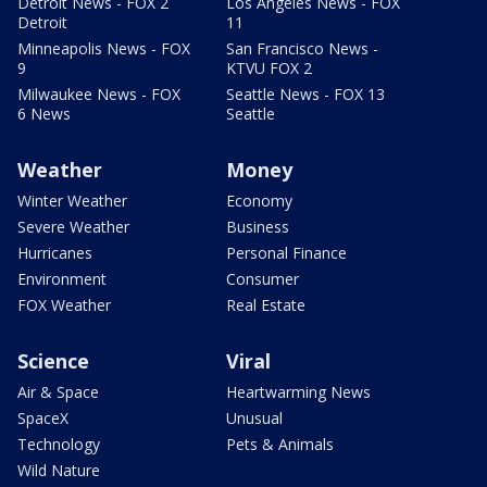
Detroit News - FOX 2
Los Angeles News - FOX
Detroit
11
Minneapolis News - FOX
San Francisco News -
9
KTVU FOX 2
Milwaukee News - FOX
Seattle News - FOX 13
6 News
Seattle
Weather
Money
Winter Weather
Economy
Severe Weather
Business
Hurricanes
Personal Finance
Environment
Consumer
FOX Weather
Real Estate
Science
Viral
Air & Space
Heartwarming News
SpaceX
Unusual
Technology
Pets & Animals
Wild Nature