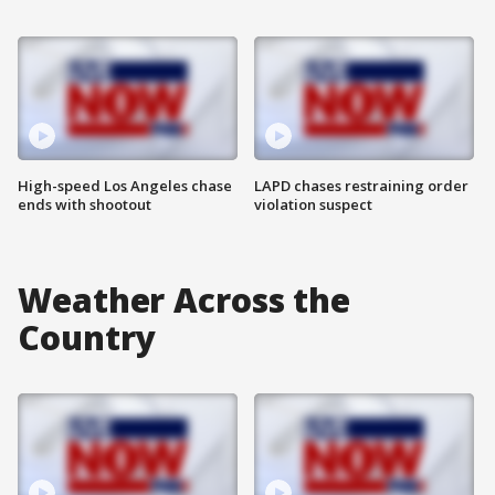
High-speed Los Angeles chase
LAPD chases restraining order
ends with shootout
violation suspect
Weather Across the
Country