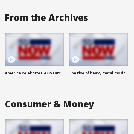
From the Archives
America celebrates 200 years
The rise of heavy metal music
Consumer & Money