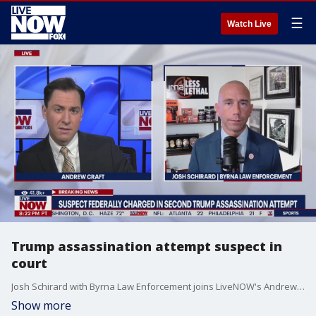
☰
Watch Live
Trump assassination attempt suspect in
court
Josh Schirard with Byrna Law Enforcement joins LiveNOW's Andrew Craft to discuss the latest in the investigation into the most recent apparent assassination attempt on former President Trump.
Show more