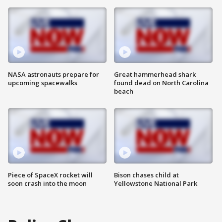
NASA astronauts prepare for
Great hammerhead shark
upcoming spacewalks
found dead on North Carolina
beach
Piece of SpaceX rocket will
Bison chases child at
soon crash into the moon
Yellowstone National Park