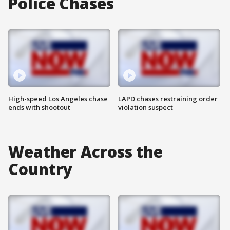
Police Chases
High-speed Los Angeles chase
LAPD chases restraining order
ends with shootout
violation suspect
Weather Across the
Country