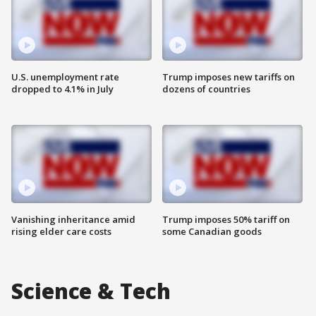
U.S. unemployment rate
Trump imposes new tariffs on
dropped to 4.1% in July
dozens of countries
Vanishing inheritance amid
Trump imposes 50% tariff on
rising elder care costs
some Canadian goods
Science & Tech