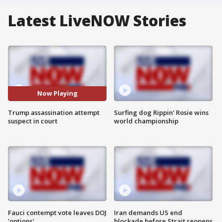
Latest LiveNOW Stories
Now Playing
Trump assassination attempt
Surfing dog Rippin' Rosie wins
suspect in court
world championship
Fauci contempt vote leaves DOJ
Iran demands US end
'options'
blockade before Strait reopens