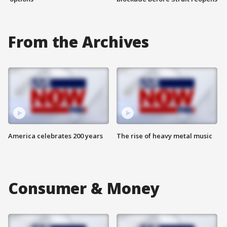
From the Archives
America celebrates 200 years
The rise of heavy metal music
Consumer & Money