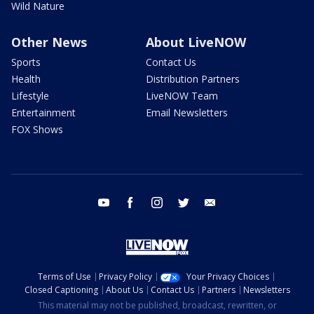
Wild Nature
Other News
About LiveNOW
Sports
Contact Us
Health
Distribution Partners
Lifestyle
LiveNOW Team
Entertainment
Email Newsletters
FOX Shows
youtube
facebook
instagram
twitter
email
Terms of Use
Privacy Policy
Your Privacy Choices
Closed Captioning
About Us
Contact Us
Partners
Newsletters
This material may not be published, broadcast, rewritten, or