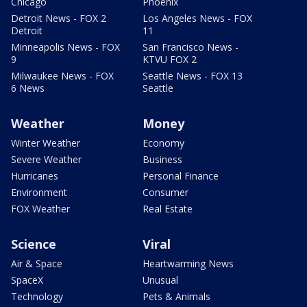
Chicago
Phoenix
Detroit News - FOX 2
Los Angeles News - FOX
Detroit
11
Minneapolis News - FOX
San Francisco News -
9
KTVU FOX 2
Milwaukee News - FOX
Seattle News - FOX 13
6 News
Seattle
Weather
Money
Winter Weather
Economy
Severe Weather
Business
Hurricanes
Personal Finance
Environment
Consumer
FOX Weather
Real Estate
Science
Viral
Air & Space
Heartwarming News
SpaceX
Unusual
Technology
Pets & Animals