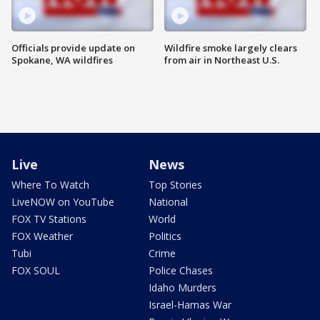
Officials provide update on
Wildfire smoke largely clears
Spokane, WA wildfires
from air in Northeast U.S.
Live
News
Where To Watch
Top Stories
LiveNOW on YouTube
National
FOX TV Stations
World
FOX Weather
Politics
Tubi
Crime
FOX SOUL
Police Chases
Idaho Murders
Israel-Hamas War