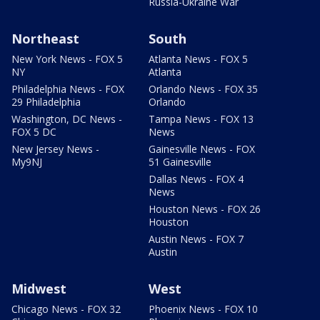
Russia-Ukraine War
Northeast
South
New York News - FOX 5
Atlanta News - FOX 5
NY
Atlanta
Philadelphia News - FOX
Orlando News - FOX 35
29 Philadelphia
Orlando
Washington, DC News -
Tampa News - FOX 13
FOX 5 DC
News
New Jersey News -
Gainesville News - FOX
My9NJ
51 Gainesville
Dallas News - FOX 4
News
Houston News - FOX 26
Houston
Austin News - FOX 7
Austin
Midwest
West
Chicago News - FOX 32
Phoenix News - FOX 10