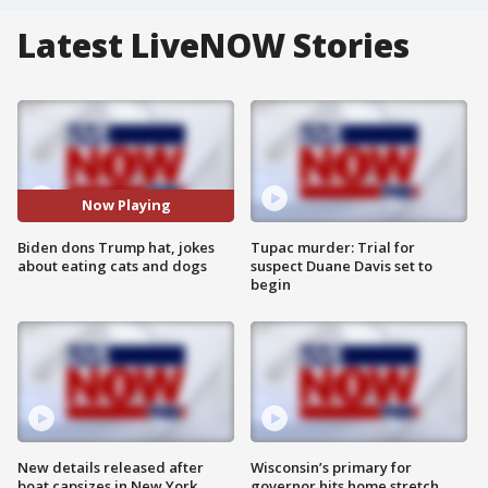
Latest LiveNOW Stories
Now Playing
Biden dons Trump hat, jokes
Tupac murder: Trial for
about eating cats and dogs
suspect Duane Davis set to
begin
New details released after
Wisconsin’s primary for
boat capsizes in New York
governor hits home stretch