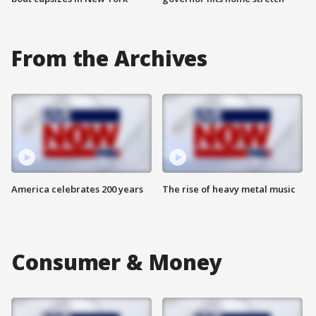
From the Archives
America celebrates 200 years
The rise of heavy metal music
Consumer & Money