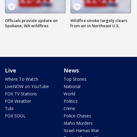
Officials provide update on
Wildfire smoke largely clears
Spokane, WA wildfires
from air in Northeast U.S.
Live
News
Where To Watch
Top Stories
LiveNOW on YouTube
National
FOX TV Stations
World
FOX Weather
Politics
Tubi
Crime
FOX SOUL
Police Chases
Idaho Murders
Israel-Hamas War