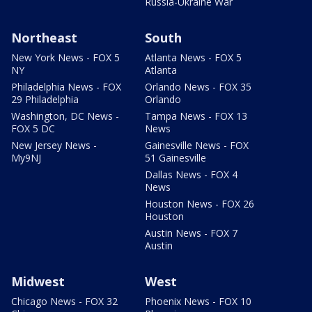
Russia-Ukraine War
Northeast
South
New York News - FOX 5
Atlanta News - FOX 5
NY
Atlanta
Philadelphia News - FOX
Orlando News - FOX 35
29 Philadelphia
Orlando
Washington, DC News -
Tampa News - FOX 13
FOX 5 DC
News
New Jersey News -
Gainesville News - FOX
My9NJ
51 Gainesville
Dallas News - FOX 4
News
Houston News - FOX 26
Houston
Austin News - FOX 7
Austin
Midwest
West
Chicago News - FOX 32
Phoenix News - FOX 10