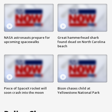
NASA astronauts prepare for
Great hammerhead shark
upcoming spacewalks
found dead on North Carolina
beach
Piece of SpaceX rocket will
Bison chases child at
soon crash into the moon
Yellowstone National Park