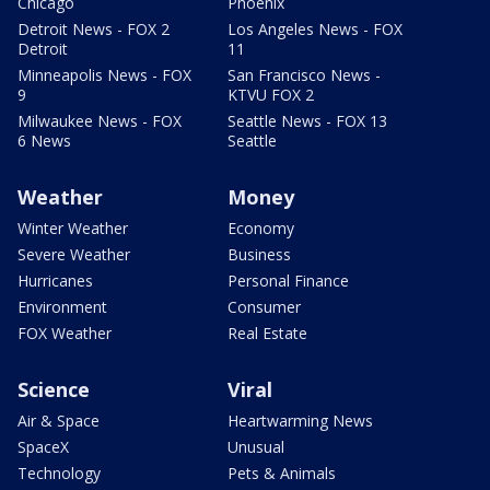
Chicago
Phoenix
Detroit News - FOX 2
Los Angeles News - FOX
Detroit
11
Minneapolis News - FOX
San Francisco News -
9
KTVU FOX 2
Milwaukee News - FOX
Seattle News - FOX 13
6 News
Seattle
Weather
Money
Winter Weather
Economy
Severe Weather
Business
Hurricanes
Personal Finance
Environment
Consumer
FOX Weather
Real Estate
Science
Viral
Air & Space
Heartwarming News
SpaceX
Unusual
Technology
Pets & Animals