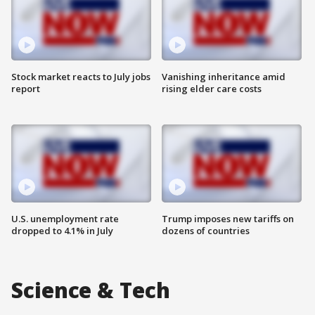
Stock market reacts to July jobs
Vanishing inheritance amid
report
rising elder care costs
U.S. unemployment rate
Trump imposes new tariffs on
dropped to 4.1% in July
dozens of countries
Science & Tech