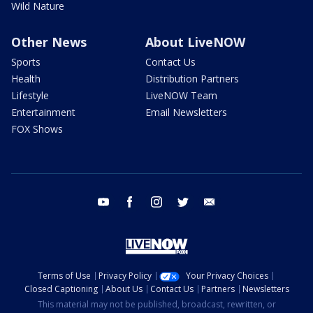
Wild Nature
Other News
About LiveNOW
Sports
Contact Us
Health
Distribution Partners
Lifestyle
LiveNOW Team
Entertainment
Email Newsletters
FOX Shows
youtube
facebook
instagram
twitter
email
Terms of Use
Privacy Policy
Your Privacy Choices
Closed Captioning
About Us
Contact Us
Partners
Newsletters
This material may not be published, broadcast, rewritten, or