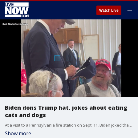
☰
Watch Live
Biden dons Trump hat, jokes about eating
cats and dogs
At a visit to a Pennsylvania fire station on Sept. 11, Biden joked that he couldn't remember his own name and then warned the crowd against "eating dogs and cats."
Show more