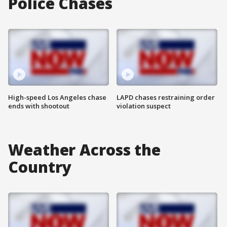
Police Chases
High-speed Los Angeles chase
LAPD chases restraining order
ends with shootout
violation suspect
Weather Across the
Country