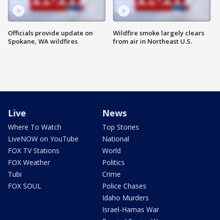
Officials provide update on
Wildfire smoke largely clears
Spokane, WA wildfires
from air in Northeast U.S.
Live
News
Where To Watch
Top Stories
LiveNOW on YouTube
National
FOX TV Stations
World
FOX Weather
Politics
Tubi
Crime
FOX SOUL
Police Chases
Idaho Murders
Israel-Hamas War