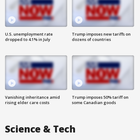
U.S. unemployment rate
Trump imposes new tariffs on
dropped to 4.1% in July
dozens of countries
Vanishing inheritance amid
Trump imposes 50% tariff on
rising elder care costs
some Canadian goods
Science & Tech