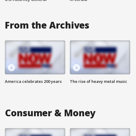
From the Archives
America celebrates 200 years
The rise of heavy metal music
Consumer & Money