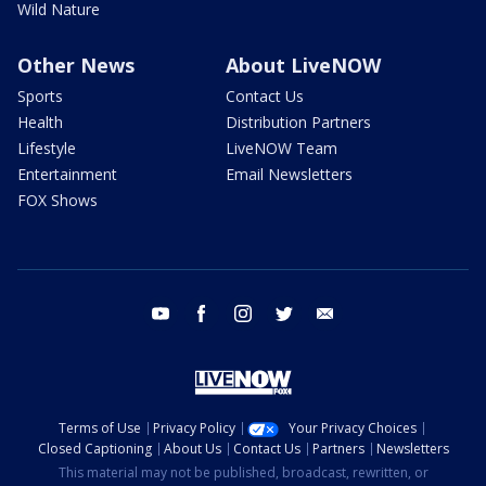
Wild Nature
Other News
About LiveNOW
Sports
Contact Us
Health
Distribution Partners
Lifestyle
LiveNOW Team
Entertainment
Email Newsletters
FOX Shows
youtube
facebook
instagram
twitter
email
Terms of Use
Privacy Policy
Your Privacy Choices
Closed Captioning
About Us
Contact Us
Partners
Newsletters
This material may not be published, broadcast, rewritten, or