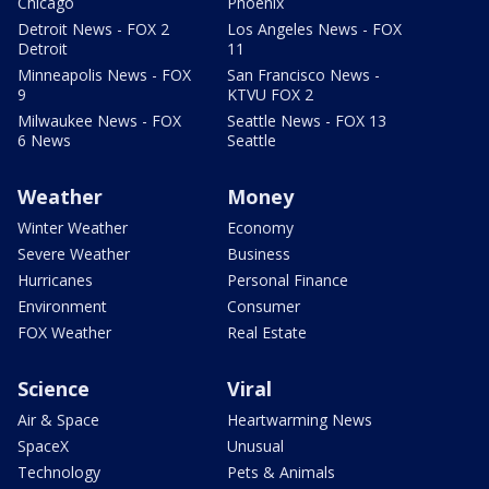
Chicago
Phoenix
Detroit News - FOX 2
Los Angeles News - FOX
Detroit
11
Minneapolis News - FOX
San Francisco News -
9
KTVU FOX 2
Milwaukee News - FOX
Seattle News - FOX 13
6 News
Seattle
Weather
Money
Winter Weather
Economy
Severe Weather
Business
Hurricanes
Personal Finance
Environment
Consumer
FOX Weather
Real Estate
Science
Viral
Air & Space
Heartwarming News
SpaceX
Unusual
Technology
Pets & Animals