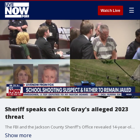
☰
Watch Live
Sheriff speaks on Colt Gray's alleged 2023
threat
The FBI and the Jackson County Sheriff's Office revealed 14-year-old Colt Gray was on their radar about 16 months ago, and was questioned about reported posts on an online gaming site threatening to shoot up a school. Jackson County Sheriff Janis Mangum joined LiveNOW from FOX's Josh Breslow to discuss the latest developments.
Show more