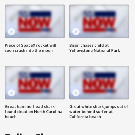
Piece of SpaceX rocket will
Bison chases child at
soon crash into the moon
Yellowstone National Park
Great hammerhead shark
Great white shark jumps out of
found dead on North Carolina
water behind surfer at
beach
California beach