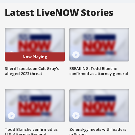
Latest LiveNOW Stories
Now Playing
Sheriff speaks on Colt Gray's
BREAKING: Todd Blanche
alleged 2023 threat
confirmed as attorney general
Todd Blanche confirmed as
Zelenskyy meets with leaders
U.S. Attorney General
in Serbia