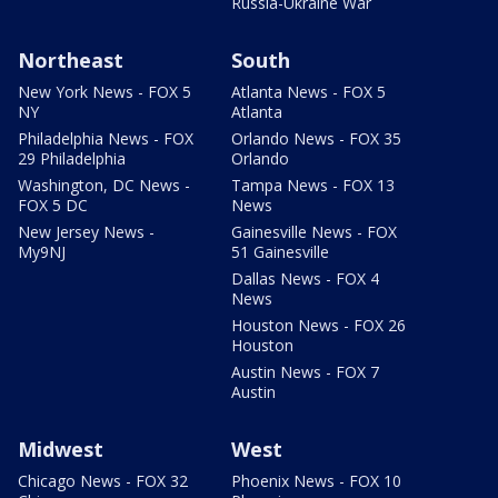
Russia-Ukraine War
Northeast
South
New York News - FOX 5
Atlanta News - FOX 5
NY
Atlanta
Philadelphia News - FOX
Orlando News - FOX 35
29 Philadelphia
Orlando
Washington, DC News -
Tampa News - FOX 13
FOX 5 DC
News
New Jersey News -
Gainesville News - FOX
My9NJ
51 Gainesville
Dallas News - FOX 4
News
Houston News - FOX 26
Houston
Austin News - FOX 7
Austin
Midwest
West
Chicago News - FOX 32
Phoenix News - FOX 10