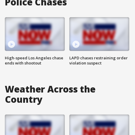
Police Chases
High-speed Los Angeles chase
LAPD chases restraining order
ends with shootout
violation suspect
Weather Across the
Country