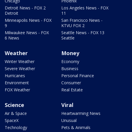
Chicago
Phoenix
Detroit News - FOX 2
Los Angeles News - FOX
Detroit
11
Minneapolis News - FOX
San Francisco News -
9
KTVU FOX 2
Milwaukee News - FOX
Seattle News - FOX 13
6 News
Seattle
Weather
Money
Winter Weather
Economy
Severe Weather
Business
Hurricanes
Personal Finance
Environment
Consumer
FOX Weather
Real Estate
Science
Viral
Air & Space
Heartwarming News
SpaceX
Unusual
Technology
Pets & Animals