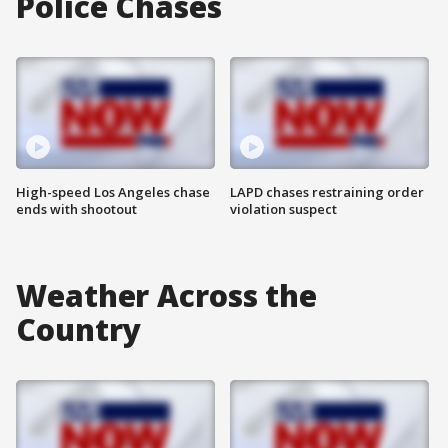
Police Chases
High-speed Los Angeles chase
LAPD chases restraining order
ends with shootout
violation suspect
Weather Across the
Country