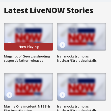
Latest LiveNOW Stories
Now Playing
Mugshot of Georgia shooting
Iran mocks trump as
suspect's father released
Nuclear/Strait deal stalls
Marine One incident: NTSB &
Iran mocks trump as
FAA investigating
Nuclear/Strait deal stalls