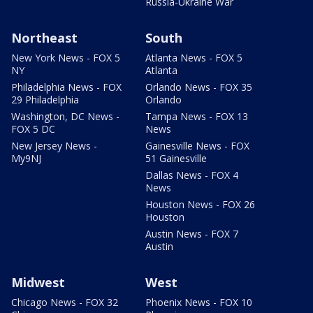
Russia-Ukraine War
Northeast
South
New York News - FOX 5
Atlanta News - FOX 5
NY
Atlanta
Philadelphia News - FOX
Orlando News - FOX 35
29 Philadelphia
Orlando
Washington, DC News -
Tampa News - FOX 13
FOX 5 DC
News
New Jersey News -
Gainesville News - FOX
My9NJ
51 Gainesville
Dallas News - FOX 4
News
Houston News - FOX 26
Houston
Austin News - FOX 7
Austin
Midwest
West
Chicago News - FOX 32
Phoenix News - FOX 10