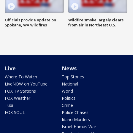
Officials provide update on
Wildfire smoke largely clears
Spokane, WA wildfires
from air in Northeast U.S.
Live
News
Where To Watch
Top Stories
LiveNOW on YouTube
National
FOX TV Stations
World
FOX Weather
Politics
Tubi
Crime
FOX SOUL
Police Chases
Idaho Murders
Israel-Hamas War