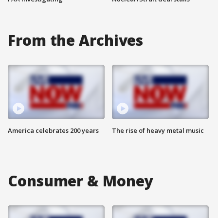
From the Archives
America celebrates 200 years
The rise of heavy metal music
Consumer & Money