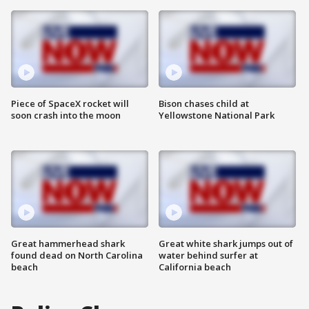
Piece of SpaceX rocket will
Bison chases child at
soon crash into the moon
Yellowstone National Park
Great hammerhead shark
Great white shark jumps out of
found dead on North Carolina
water behind surfer at
beach
California beach