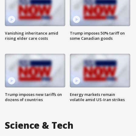
Vanishing inheritance amid
Trump imposes 50% tariff on
rising elder care costs
some Canadian goods
Trump imposes new tariffs on
Energy markets remain
dozens of countries
volatile amid US-Iran strikes
Science & Tech