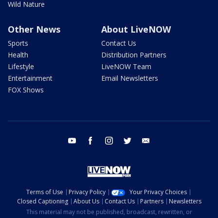
Wild Nature
Other News
About LiveNOW
Sports
Contact Us
Health
Distribution Partners
Lifestyle
LiveNOW Team
Entertainment
Email Newsletters
FOX Shows
youtube
facebook
instagram
twitter
email
Terms of Use
Privacy Policy
Your Privacy Choices
Closed Captioning
About Us
Contact Us
Partners
Newsletters
This material may not be published, broadcast, rewritten, or