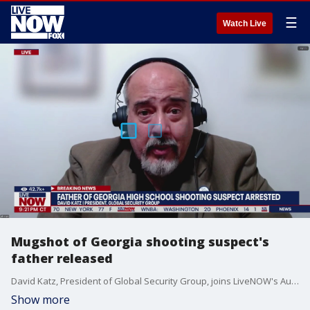
☰
Watch Live
Mugshot of Georgia shooting suspect's
father released
David Katz, President of Global Security Group, joins LiveNOW's Austin Westfall to break down the latest developments following Wednesday's deadly school shooting in Georgia.
Show more