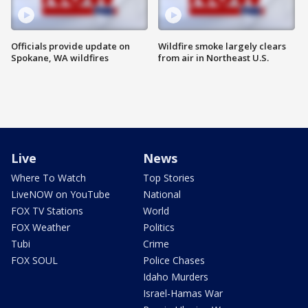
Officials provide update on
Wildfire smoke largely clears
Spokane, WA wildfires
from air in Northeast U.S.
Live
News
Where To Watch
Top Stories
LiveNOW on YouTube
National
FOX TV Stations
World
FOX Weather
Politics
Tubi
Crime
FOX SOUL
Police Chases
Idaho Murders
Israel-Hamas War