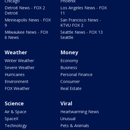
Chicago
Phoenix
Detroit News - FOX 2
Los Angeles News - FOX
Detroit
11
Minneapolis News - FOX
San Francisco News -
9
KTVU FOX 2
Milwaukee News - FOX
Seattle News - FOX 13
6 News
Seattle
Weather
Money
Winter Weather
Economy
Severe Weather
Business
Hurricanes
Personal Finance
Environment
Consumer
FOX Weather
Real Estate
Science
Viral
Air & Space
Heartwarming News
SpaceX
Unusual
Technology
Pets & Animals