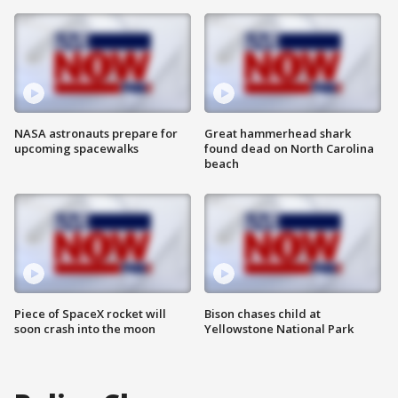
NASA astronauts prepare for
Great hammerhead shark
upcoming spacewalks
found dead on North Carolina
beach
Piece of SpaceX rocket will
Bison chases child at
soon crash into the moon
Yellowstone National Park