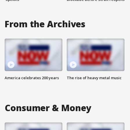
From the Archives
America celebrates 200 years
The rise of heavy metal music
Consumer & Money