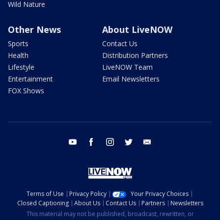
Wild Nature
Other News
About LiveNOW
Sports
Contact Us
Health
Distribution Partners
Lifestyle
LiveNOW Team
Entertainment
Email Newsletters
FOX Shows
youtube
facebook
instagram
twitter
email
Terms of Use
Privacy Policy
Your Privacy Choices
Closed Captioning
About Us
Contact Us
Partners
Newsletters
This material may not be published, broadcast, rewritten, or