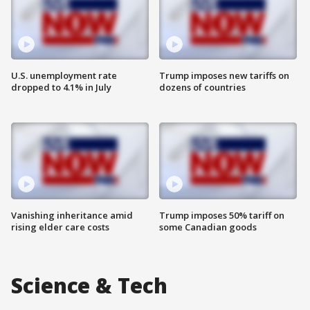
U.S. unemployment rate
Trump imposes new tariffs on
dropped to 4.1% in July
dozens of countries
Vanishing inheritance amid
Trump imposes 50% tariff on
rising elder care costs
some Canadian goods
Science & Tech