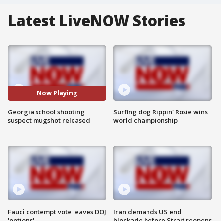
Latest LiveNOW Stories
Now Playing
Georgia school shooting
Surfing dog Rippin' Rosie wins
suspect mugshot released
world championship
Fauci contempt vote leaves DOJ
Iran demands US end
'options'
blockade before Strait reopens