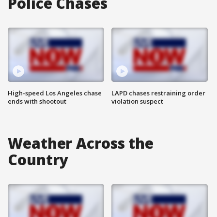
Police Chases
High-speed Los Angeles chase
LAPD chases restraining order
ends with shootout
violation suspect
Weather Across the
Country