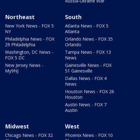
Russia-Ukraine War
Northeast
South
New York News - FOX 5
Atlanta News - FOX 5
NY
Atlanta
Philadelphia News - FOX
Orlando News - FOX 35
29 Philadelphia
Orlando
Washington, DC News -
Tampa News - FOX 13
FOX 5 DC
News
New Jersey News -
Gainesville News - FOX
My9NJ
51 Gainesville
Dallas News - FOX 4
News
Houston News - FOX 26
Houston
Austin News - FOX 7
Austin
Midwest
West
Chicago News - FOX 32
Phoenix News - FOX 10