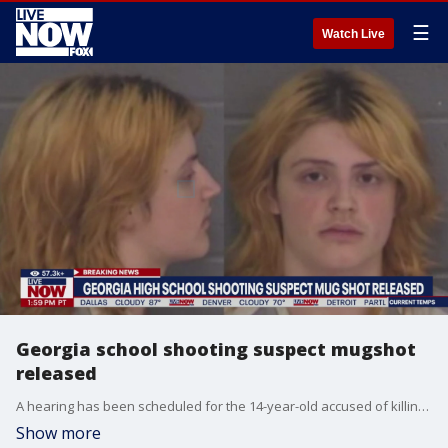
☰
Watch Live
Georgia school shooting suspect mugshot
released
A hearing has been scheduled for the 14-year-old accused of killing 4 people and injuring 9 others during a mass shooting on Wednesday at Apalachee High School in Georgia. In addition, Colt Gray's mugshot was released on Thursday.
Show more