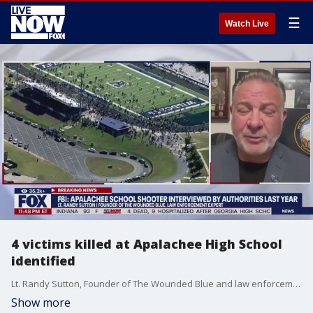
☰
Watch Live
4 victims killed at Apalachee High School
identified
Lt. Randy Sutton, Founder of The Wounded Blue and law enforcement expert, joins LiveNOW's Austin Westfall to discuss the latest details after a deadly shooting at a high school in Georgia on Wednesday.
Show more