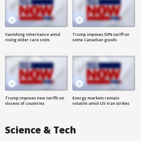
Vanishing inheritance amid
Trump imposes 50% tariff on
rising elder care costs
some Canadian goods
Trump imposes new tariffs on
Energy markets remain
dozens of countries
volatile amid US-Iran strikes
Science & Tech