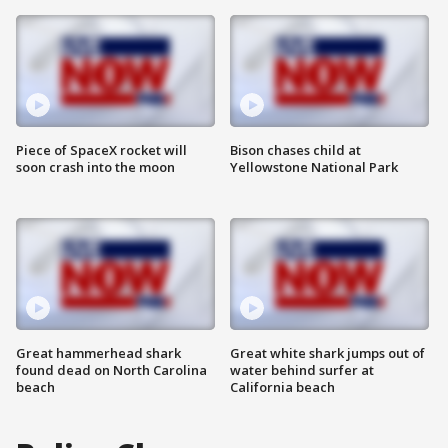
Piece of SpaceX rocket will
Bison chases child at
soon crash into the moon
Yellowstone National Park
Great hammerhead shark
Great white shark jumps out of
found dead on North Carolina
water behind surfer at
beach
California beach