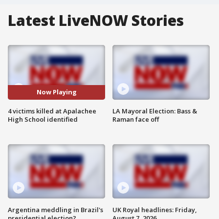
Latest LiveNOW Stories
Now Playing
4 victims killed at Apalachee
LA Mayoral Election: Bass &
High School identified
Raman face off
Argentina meddling in Brazil's
UK Royal headlines: Friday,
presidential election?
August 7, 2026