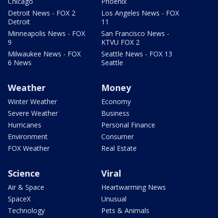
Chicago
Phoenix
Detroit News - FOX 2
Los Angeles News - FOX
Detroit
11
Minneapolis News - FOX
San Francisco News -
9
KTVU FOX 2
Milwaukee News - FOX
Seattle News - FOX 13
6 News
Seattle
Weather
Money
Winter Weather
Economy
Severe Weather
Business
Hurricanes
Personal Finance
Environment
Consumer
FOX Weather
Real Estate
Science
Viral
Air & Space
Heartwarming News
SpaceX
Unusual
Technology
Pets & Animals