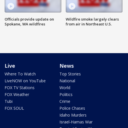
Officials provide update on
Wildfire smoke largely clears
Spokane, WA wildfires
from air in Northeast U.S.
Live
News
Where To Watch
Top Stories
LiveNOW on YouTube
National
FOX TV Stations
World
FOX Weather
Politics
Tubi
Crime
FOX SOUL
Police Chases
Idaho Murders
Israel-Hamas War