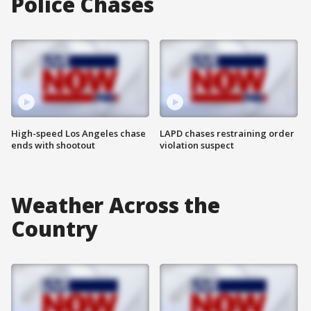
Police Chases
High-speed Los Angeles chase
LAPD chases restraining order
ends with shootout
violation suspect
Weather Across the
Country