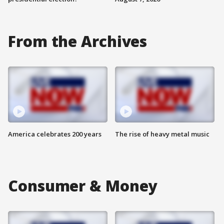
From the Archives
America celebrates 200 years
The rise of heavy metal music
Consumer & Money