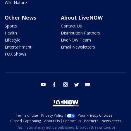
Wild Nature
Other News
About LiveNOW
Sports
Contact Us
Health
Distribution Partners
Lifestyle
LiveNOW Team
Entertainment
Email Newsletters
FOX Shows
youtube
facebook
instagram
twitter
email
Terms of Use
Privacy Policy
Your Privacy Choices
Closed Captioning
About Us
Contact Us
Partners
Newsletters
This material may not be published, broadcast, rewritten, or