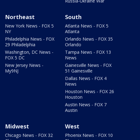
Russia-Ukraine War
Northeast
South
New York News - FOX 5
Atlanta News - FOX 5
NY
Atlanta
Philadelphia News - FOX
Orlando News - FOX 35
29 Philadelphia
Orlando
Washington, DC News -
Tampa News - FOX 13
FOX 5 DC
News
New Jersey News -
Gainesville News - FOX
My9NJ
51 Gainesville
Dallas News - FOX 4
News
Houston News - FOX 26
Houston
Austin News - FOX 7
Austin
Midwest
West
Chicago News - FOX 32
Phoenix News - FOX 10