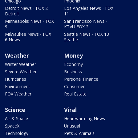
Chicago
Phoenix
Detroit News - FOX 2
Los Angeles News - FOX
Detroit
11
Minneapolis News - FOX
San Francisco News -
9
KTVU FOX 2
Milwaukee News - FOX
Seattle News - FOX 13
6 News
Seattle
Weather
Money
Winter Weather
Economy
Severe Weather
Business
Hurricanes
Personal Finance
Environment
Consumer
FOX Weather
Real Estate
Science
Viral
Air & Space
Heartwarming News
SpaceX
Unusual
Technology
Pets & Animals