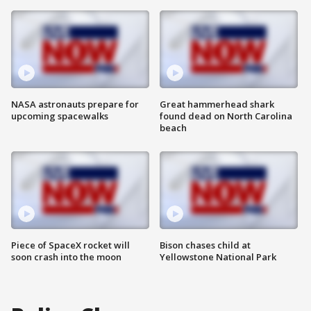
NASA astronauts prepare for
Great hammerhead shark
upcoming spacewalks
found dead on North Carolina
beach
Piece of SpaceX rocket will
Bison chases child at
soon crash into the moon
Yellowstone National Park