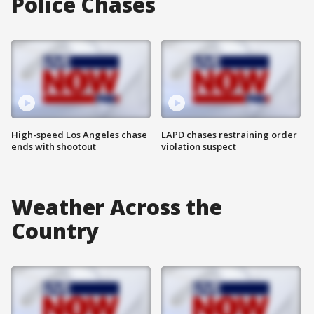
Police Chases
High-speed Los Angeles chase
LAPD chases restraining order
ends with shootout
violation suspect
Weather Across the
Country