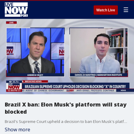
☰
Watch Live
Brazil X ban: Elon Musk's platform will stay
blocked
Brazil's Supreme Court upheld a decision to ban Elon Musk's platform X, formerly known as Twitter nationwide. Manhattan Institute Fellow Daniel Di Martino breaks down the latest with LiveNOW's Andrew Craft.
Show more