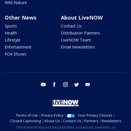
Wild Nature
Other News
About LiveNOW
Sports
Contact Us
Health
Distribution Partners
Lifestyle
LiveNOW Team
Entertainment
Email Newsletters
FOX Shows
youtube
facebook
instagram
twitter
email
Terms of Use
Privacy Policy
Your Privacy Choices
Closed Captioning
About Us
Contact Us
Partners
Newsletters
This material may not be published, broadcast, rewritten, or