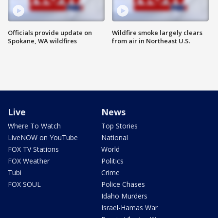
Officials provide update on
Wildfire smoke largely clears
Spokane, WA wildfires
from air in Northeast U.S.
Live
News
Where To Watch
Top Stories
LiveNOW on YouTube
National
FOX TV Stations
World
FOX Weather
Politics
Tubi
Crime
FOX SOUL
Police Chases
Idaho Murders
Israel-Hamas War