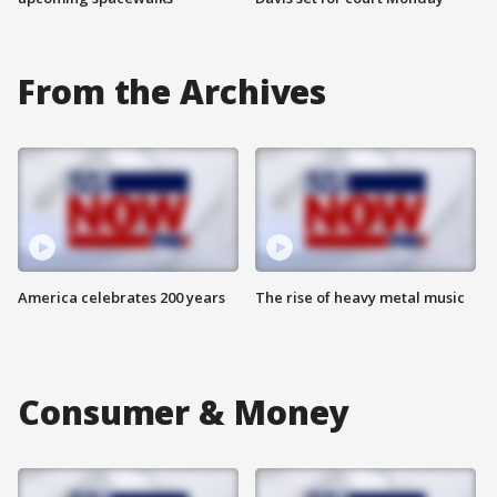
From the Archives
America celebrates 200 years
The rise of heavy metal music
Consumer & Money