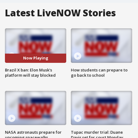
Latest LiveNOW Stories
Now Playing
Brazil X ban: Elon Musk's
How students can prepare to
platform will stay blocked
go back to school
NASA astronauts prepare for
Tupac murder trial: Duane
upcoming spacewalks
Davis set for court Monday