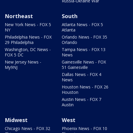
Russia-Ukraine War
Northeast
South
New York News - FOX 5
Atlanta News - FOX 5
NY
Atlanta
Philadelphia News - FOX
Orlando News - FOX 35
29 Philadelphia
Orlando
Washington, DC News -
Tampa News - FOX 13
FOX 5 DC
News
New Jersey News -
Gainesville News - FOX
My9NJ
51 Gainesville
Dallas News - FOX 4
News
Houston News - FOX 26
Houston
Austin News - FOX 7
Austin
Midwest
West
Chicago News - FOX 32
Phoenix News - FOX 10