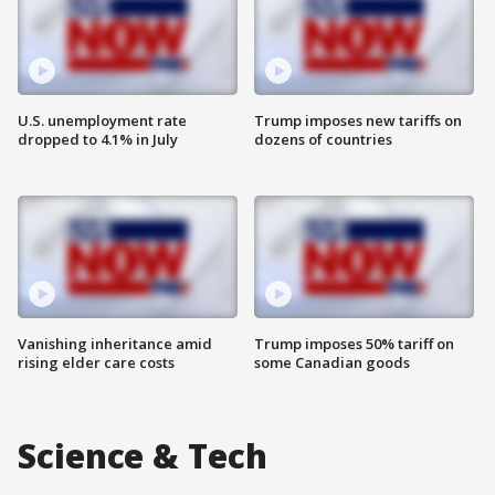
U.S. unemployment rate
Trump imposes new tariffs on
dropped to 4.1% in July
dozens of countries
Vanishing inheritance amid
Trump imposes 50% tariff on
rising elder care costs
some Canadian goods
Science & Tech