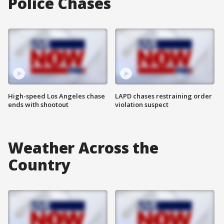
Police Chases
High-speed Los Angeles chase
LAPD chases restraining order
ends with shootout
violation suspect
Weather Across the
Country