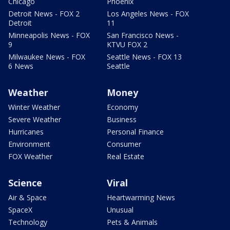
Chicago
Phoenix
Detroit News - FOX 2
Los Angeles News - FOX
Detroit
11
Minneapolis News - FOX
San Francisco News -
9
KTVU FOX 2
Milwaukee News - FOX
Seattle News - FOX 13
6 News
Seattle
Weather
Money
Winter Weather
Economy
Severe Weather
Business
Hurricanes
Personal Finance
Environment
Consumer
FOX Weather
Real Estate
Science
Viral
Air & Space
Heartwarming News
SpaceX
Unusual
Technology
Pets & Animals