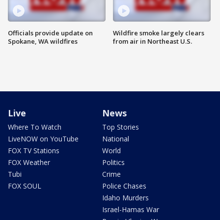
Officials provide update on
Wildfire smoke largely clears
Spokane, WA wildfires
from air in Northeast U.S.
Live
News
Where To Watch
Top Stories
LiveNOW on YouTube
National
FOX TV Stations
World
FOX Weather
Politics
Tubi
Crime
FOX SOUL
Police Chases
Idaho Murders
Israel-Hamas War