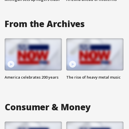
From the Archives
America celebrates 200 years
The rise of heavy metal music
Consumer & Money