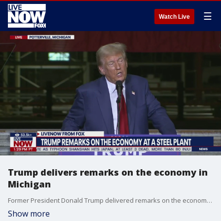
☰
Watch Live
Trump delivers remarks on the economy in
Michigan
Former President Donald Trump delivered remarks on the economy, inflation, and manufacturing in Potterville, Michigan Thursday.
Show more