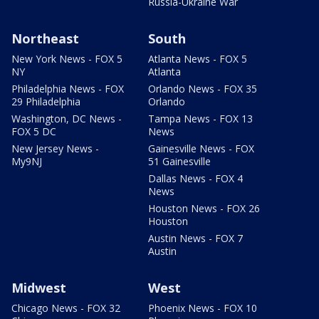
Russia-Ukraine War
Northeast
South
New York News - FOX 5
Atlanta News - FOX 5
NY
Atlanta
Philadelphia News - FOX
Orlando News - FOX 35
29 Philadelphia
Orlando
Washington, DC News -
Tampa News - FOX 13
FOX 5 DC
News
New Jersey News -
Gainesville News - FOX
My9NJ
51 Gainesville
Dallas News - FOX 4
News
Houston News - FOX 26
Houston
Austin News - FOX 7
Austin
Midwest
West
Chicago News - FOX 32
Phoenix News - FOX 10