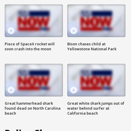
Piece of SpaceX rocket will
Bison chases child at
soon crash into the moon
Yellowstone National Park
Great hammerhead shark
Great white shark jumps out of
found dead on North Carolina
water behind surfer at
beach
California beach