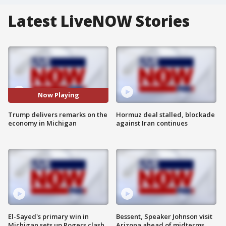
Latest LiveNOW Stories
Now Playing
Trump delivers remarks on the
Hormuz deal stalled, blockade
economy in Michigan
against Iran continues
El-Sayed's primary win in
Bessent, Speaker Johnson visit
Michigan sets up Rogers clash
Arizona ahead of midterms