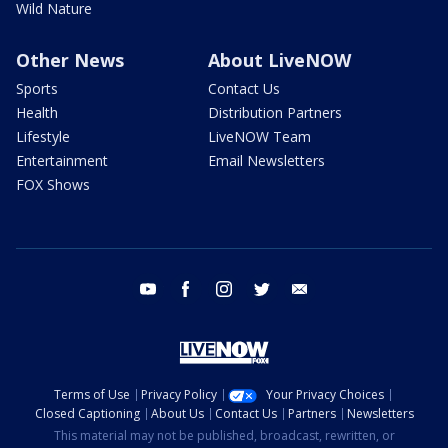
Wild Nature
Other News
About LiveNOW
Sports
Contact Us
Health
Distribution Partners
Lifestyle
LiveNOW Team
Entertainment
Email Newsletters
FOX Shows
youtube
facebook
instagram
twitter
email
Terms of Use
Privacy Policy
Your Privacy Choices
Closed Captioning
About Us
Contact Us
Partners
Newsletters
This material may not be published, broadcast, rewritten, or