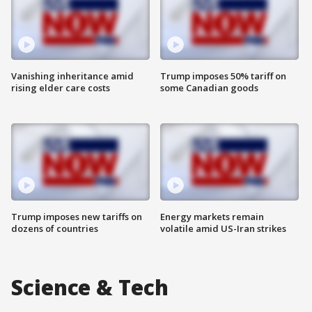
Vanishing inheritance amid
Trump imposes 50% tariff on
rising elder care costs
some Canadian goods
Trump imposes new tariffs on
Energy markets remain
dozens of countries
volatile amid US-Iran strikes
Science & Tech