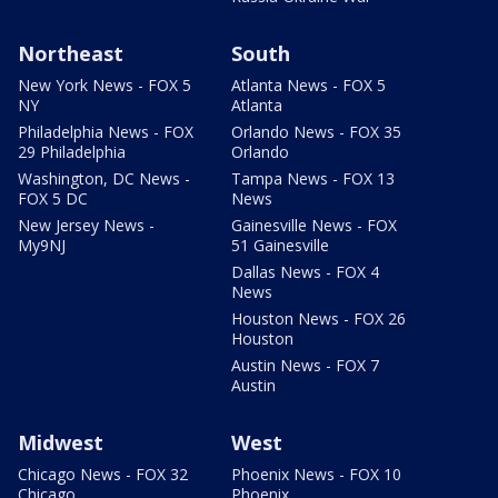
Northeast
South
New York News - FOX 5
Atlanta News - FOX 5
NY
Atlanta
Philadelphia News - FOX
Orlando News - FOX 35
29 Philadelphia
Orlando
Washington, DC News -
Tampa News - FOX 13
FOX 5 DC
News
New Jersey News -
Gainesville News - FOX
My9NJ
51 Gainesville
Dallas News - FOX 4
News
Houston News - FOX 26
Houston
Austin News - FOX 7
Austin
Midwest
West
Chicago News - FOX 32
Phoenix News - FOX 10
Chicago
Phoenix