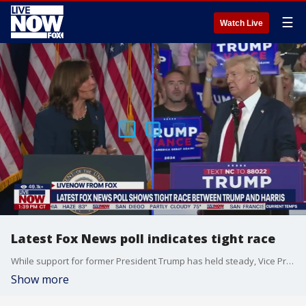
☰
Watch Live
Latest Fox News poll indicates tight race
While support for former President Trump has held steady, Vice President Kamala Harris has improved on President Biden’s 2024 election numbers in four battleground states, driven by strong support among women, Black voters and young voters. In addition, while Trump leads on top issues, more voters see Harris as the one who can unite the country — and who will "fight for people like you." That’s according to new Fox News statewide surveys in Arizona, Georgia, Nevada and North Carolina. LiveNOW from FOX host Mike Pache spoke to political expert, Brian Sobel on the latest.
Show more