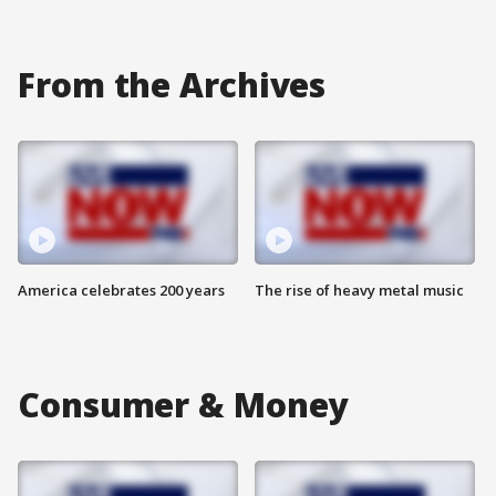
From the Archives
America celebrates 200 years
The rise of heavy metal music
Consumer & Money