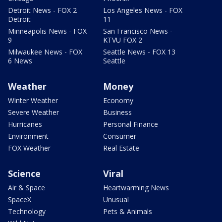
Detroit News - FOX 2
Los Angeles News - FOX
Detroit
11
Minneapolis News - FOX
San Francisco News -
9
KTVU FOX 2
Milwaukee News - FOX
Seattle News - FOX 13
6 News
Seattle
Weather
Money
Winter Weather
Economy
Severe Weather
Business
Hurricanes
Personal Finance
Environment
Consumer
FOX Weather
Real Estate
Science
Viral
Air & Space
Heartwarming News
SpaceX
Unusual
Technology
Pets & Animals