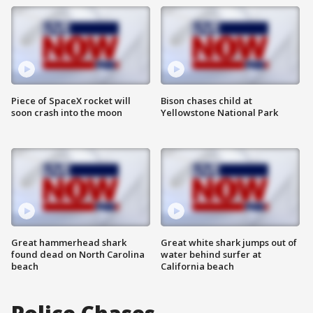
Piece of SpaceX rocket will
Bison chases child at
soon crash into the moon
Yellowstone National Park
Great hammerhead shark
Great white shark jumps out of
found dead on North Carolina
water behind surfer at
beach
California beach