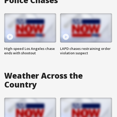
Police Chases
High-speed Los Angeles chase
LAPD chases restraining order
ends with shootout
violation suspect
Weather Across the
Country