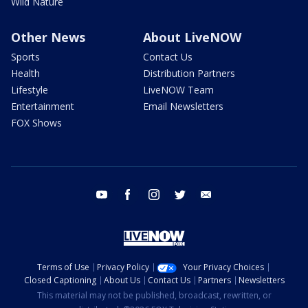
Wild Nature
Other News
About LiveNOW
Sports
Contact Us
Health
Distribution Partners
Lifestyle
LiveNOW Team
Entertainment
Email Newsletters
FOX Shows
youtube
facebook
instagram
twitter
email
Terms of Use
Privacy Policy
Your Privacy Choices
Closed Captioning
About Us
Contact Us
Partners
Newsletters
This material may not be published, broadcast, rewritten, or