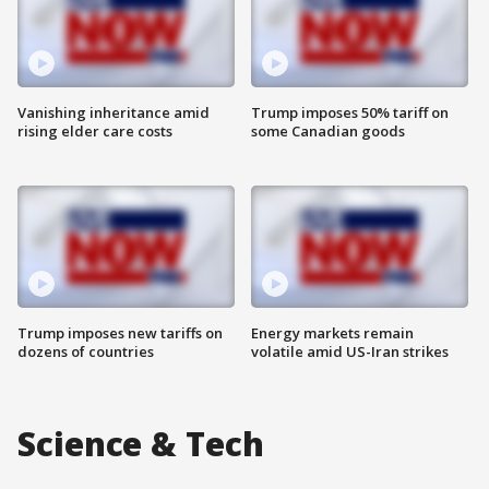
Vanishing inheritance amid
Trump imposes 50% tariff on
rising elder care costs
some Canadian goods
Trump imposes new tariffs on
Energy markets remain
dozens of countries
volatile amid US-Iran strikes
Science & Tech