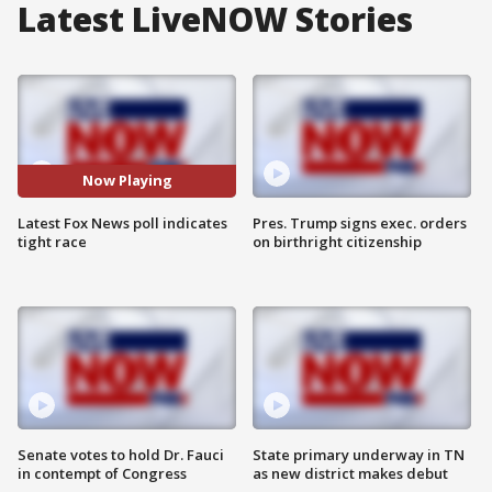
Latest LiveNOW Stories
Now Playing
Latest Fox News poll indicates
Pres. Trump signs exec. orders
tight race
on birthright citizenship
Senate votes to hold Dr. Fauci
State primary underway in TN
in contempt of Congress
as new district makes debut