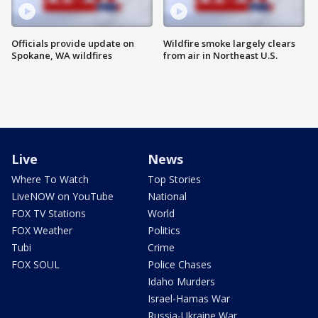
Officials provide update on
Wildfire smoke largely clears
Spokane, WA wildfires
from air in Northeast U.S.
Live
News
Where To Watch
Top Stories
LiveNOW on YouTube
National
FOX TV Stations
World
FOX Weather
Politics
Tubi
Crime
FOX SOUL
Police Chases
Idaho Murders
Israel-Hamas War
Russia-Ukraine War