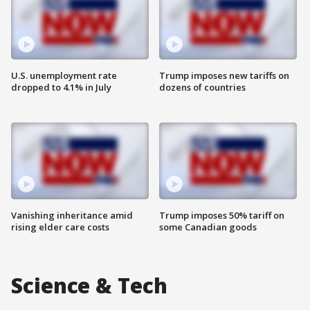
U.S. unemployment rate
Trump imposes new tariffs on
dropped to 4.1% in July
dozens of countries
Vanishing inheritance amid
Trump imposes 50% tariff on
rising elder care costs
some Canadian goods
Science & Tech