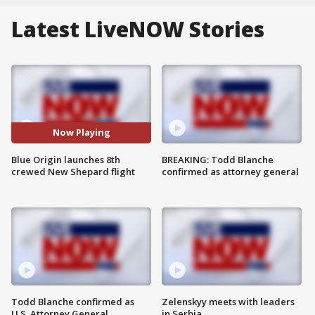
Latest LiveNOW Stories
Now Playing
Blue Origin launches 8th
BREAKING: Todd Blanche
crewed New Shepard flight
confirmed as attorney general
Todd Blanche confirmed as
Zelenskyy meets with leaders
U.S. Attorney General
in Serbia