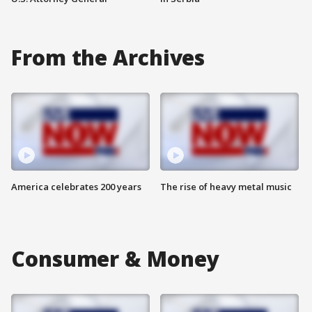
From the Archives
America celebrates 200 years
The rise of heavy metal music
Consumer & Money