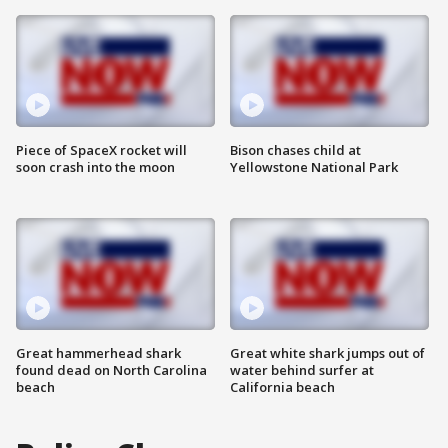
Piece of SpaceX rocket will
Bison chases child at
soon crash into the moon
Yellowstone National Park
Great hammerhead shark
Great white shark jumps out of
found dead on North Carolina
water behind surfer at
beach
California beach