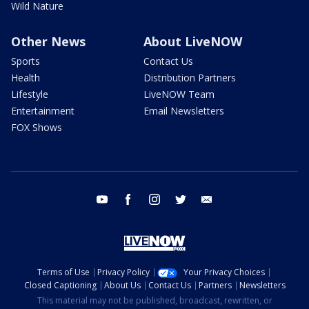
Wild Nature
Other News
About LiveNOW
Sports
Contact Us
Health
Distribution Partners
Lifestyle
LiveNOW Team
Entertainment
Email Newsletters
FOX Shows
youtube
facebook
instagram
twitter
email
Terms of Use
Privacy Policy
Your Privacy Choices
Closed Captioning
About Us
Contact Us
Partners
Newsletters
This material may not be published, broadcast, rewritten, or