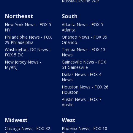
Russia-Ukraine War
Northeast
South
New York News - FOX 5
Atlanta News - FOX 5
NY
Atlanta
Philadelphia News - FOX
Orlando News - FOX 35
29 Philadelphia
Orlando
Washington, DC News -
Tampa News - FOX 13
FOX 5 DC
News
New Jersey News -
Gainesville News - FOX
My9NJ
51 Gainesville
Dallas News - FOX 4
News
Houston News - FOX 26
Houston
Austin News - FOX 7
Austin
Midwest
West
Chicago News - FOX 32
Phoenix News - FOX 10