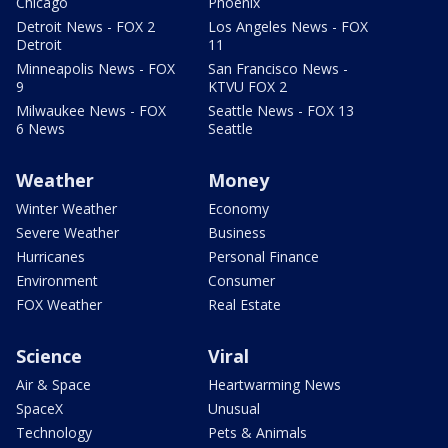
Chicago
Phoenix
Detroit News - FOX 2
Los Angeles News - FOX
Detroit
11
Minneapolis News - FOX
San Francisco News -
9
KTVU FOX 2
Milwaukee News - FOX
Seattle News - FOX 13
6 News
Seattle
Weather
Money
Winter Weather
Economy
Severe Weather
Business
Hurricanes
Personal Finance
Environment
Consumer
FOX Weather
Real Estate
Science
Viral
Air & Space
Heartwarming News
SpaceX
Unusual
Technology
Pets & Animals