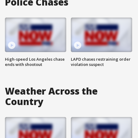
Police Chases
High-speed Los Angeles chase
LAPD chases restraining order
ends with shootout
violation suspect
Weather Across the
Country