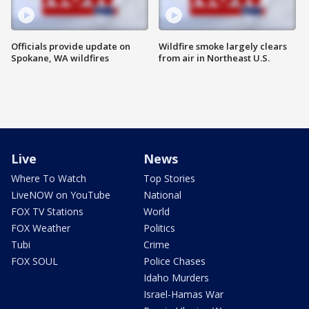
Officials provide update on
Wildfire smoke largely clears
Spokane, WA wildfires
from air in Northeast U.S.
Live
News
Where To Watch
Top Stories
LiveNOW on YouTube
National
FOX TV Stations
World
FOX Weather
Politics
Tubi
Crime
FOX SOUL
Police Chases
Idaho Murders
Israel-Hamas War