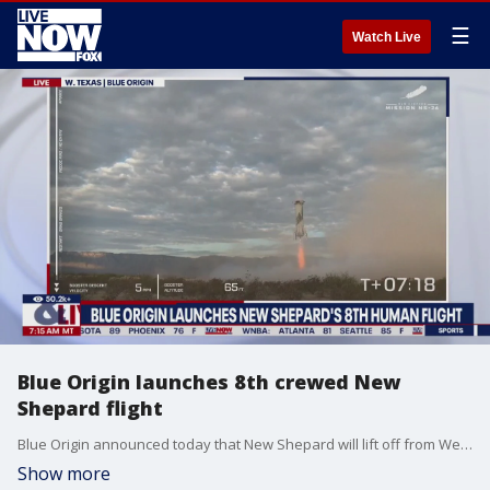
☰
Watch Live
Blue Origin launches 8th crewed New
Shepard flight
Blue Origin announced today that New Shepard will lift off from West Texas in its eighth human flight, NS-26.
Show more