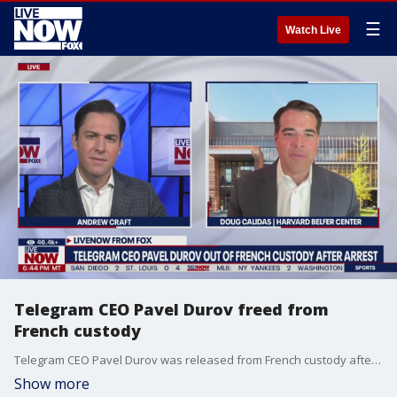
☰
Watch Live
Telegram CEO Pavel Durov freed from
French custody
Telegram CEO Pavel Durov was released from French custody after he was arrested for allegedly allowing criminal activity on the messaging app. Fellow at the Harvard Belfer Center Doug Calidas joins LiveNOW's Andrew Craft to discuss the latest.
Show more