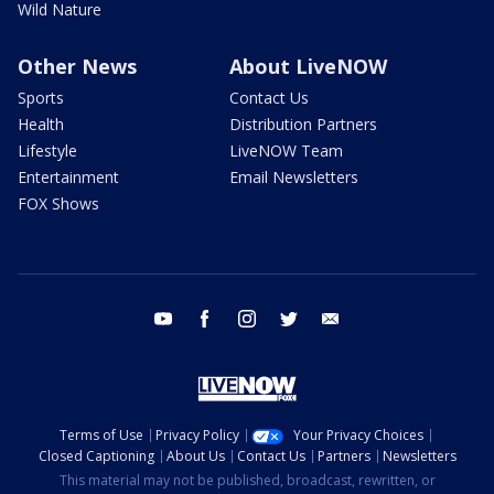
Wild Nature
Other News
About LiveNOW
Sports
Contact Us
Health
Distribution Partners
Lifestyle
LiveNOW Team
Entertainment
Email Newsletters
FOX Shows
youtube
facebook
instagram
twitter
email
Terms of Use
Privacy Policy
Your Privacy Choices
Closed Captioning
About Us
Contact Us
Partners
Newsletters
This material may not be published, broadcast, rewritten, or