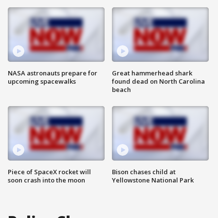
NASA astronauts prepare for
Great hammerhead shark
upcoming spacewalks
found dead on North Carolina
beach
Piece of SpaceX rocket will
Bison chases child at
soon crash into the moon
Yellowstone National Park