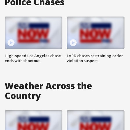
Police Chases
High-speed Los Angeles chase
LAPD chases restraining order
ends with shootout
violation suspect
Weather Across the
Country