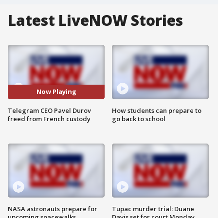
Latest LiveNOW Stories
Now Playing
Telegram CEO Pavel Durov
How students can prepare to
freed from French custody
go back to school
NASA astronauts prepare for
Tupac murder trial: Duane
upcoming spacewalks
Davis set for court Monday