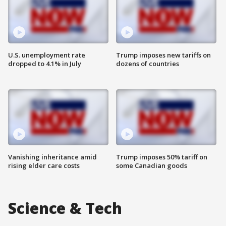
U.S. unemployment rate
Trump imposes new tariffs on
dropped to 4.1% in July
dozens of countries
Vanishing inheritance amid
Trump imposes 50% tariff on
rising elder care costs
some Canadian goods
Science & Tech