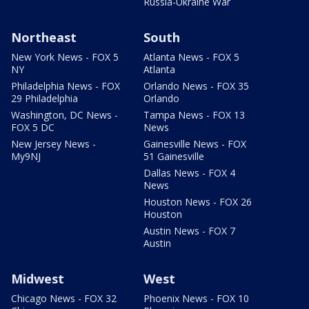
Russia-Ukraine War
Northeast
South
New York News - FOX 5
Atlanta News - FOX 5
NY
Atlanta
Philadelphia News - FOX
Orlando News - FOX 35
29 Philadelphia
Orlando
Washington, DC News -
Tampa News - FOX 13
FOX 5 DC
News
New Jersey News -
Gainesville News - FOX
My9NJ
51 Gainesville
Dallas News - FOX 4
News
Houston News - FOX 26
Houston
Austin News - FOX 7
Austin
Midwest
West
Chicago News - FOX 32
Phoenix News - FOX 10