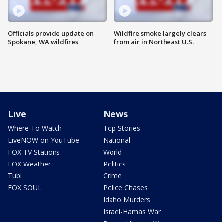
Officials provide update on
Wildfire smoke largely clears
Spokane, WA wildfires
from air in Northeast U.S.
Live
News
Where To Watch
Top Stories
LiveNOW on YouTube
National
FOX TV Stations
World
FOX Weather
Politics
Tubi
Crime
FOX SOUL
Police Chases
Idaho Murders
Israel-Hamas War