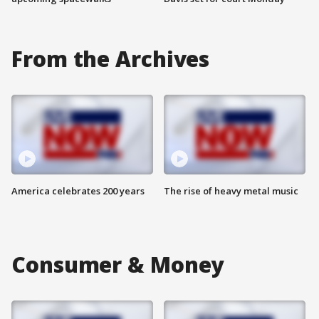
From the Archives
America celebrates 200 years
The rise of heavy metal music
Consumer & Money