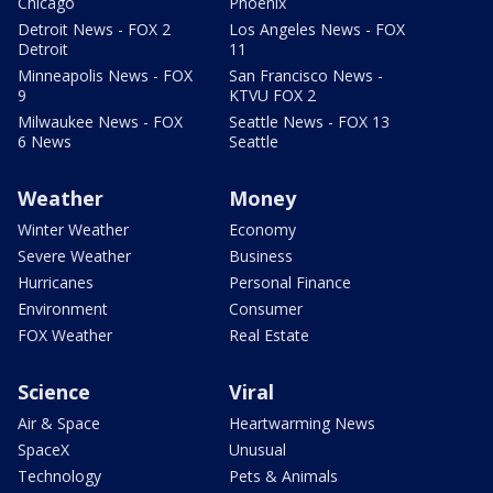
Chicago
Phoenix
Detroit News - FOX 2
Los Angeles News - FOX
Detroit
11
Minneapolis News - FOX
San Francisco News -
9
KTVU FOX 2
Milwaukee News - FOX
Seattle News - FOX 13
6 News
Seattle
Weather
Money
Winter Weather
Economy
Severe Weather
Business
Hurricanes
Personal Finance
Environment
Consumer
FOX Weather
Real Estate
Science
Viral
Air & Space
Heartwarming News
SpaceX
Unusual
Technology
Pets & Animals