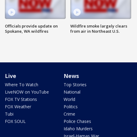
Officials provide update on
Wildfire smoke largely clears
Spokane, WA wildfires
from air in Northeast U.S.
Live
News
Where To Watch
Top Stories
LiveNOW on YouTube
National
FOX TV Stations
World
FOX Weather
Politics
Tubi
Crime
FOX SOUL
Police Chases
Idaho Murders
Israel-Hamas War