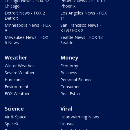
Chicago News - FOX 32
Phoenix News - FOX 10
Chicago
Phoenix
Detroit News - FOX 2
Los Angeles News - FOX
Detroit
11
Minneapolis News - FOX
San Francisco News -
9
KTVU FOX 2
Milwaukee News - FOX
Seattle News - FOX 13
6 News
Seattle
Weather
Money
Winter Weather
Economy
Severe Weather
Business
Hurricanes
Personal Finance
Environment
Consumer
FOX Weather
Real Estate
Science
Viral
Air & Space
Heartwarming News
SpaceX
Unusual