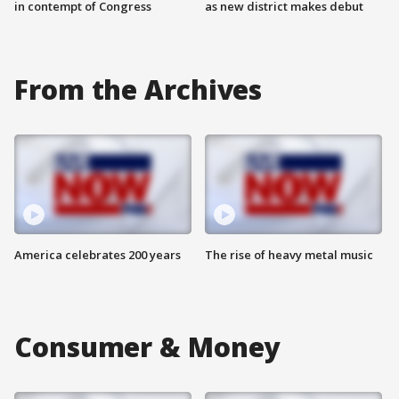
in contempt of Congress
as new district makes debut
From the Archives
America celebrates 200 years
The rise of heavy metal music
Consumer & Money