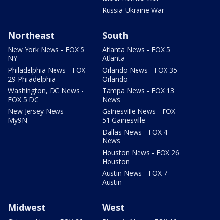
Russia-Ukraine War
Northeast
South
New York News - FOX 5
Atlanta News - FOX 5
NY
Atlanta
Philadelphia News - FOX
Orlando News - FOX 35
29 Philadelphia
Orlando
Washington, DC News -
Tampa News - FOX 13
FOX 5 DC
News
New Jersey News -
Gainesville News - FOX
My9NJ
51 Gainesville
Dallas News - FOX 4
News
Houston News - FOX 26
Houston
Austin News - FOX 7
Austin
Midwest
West