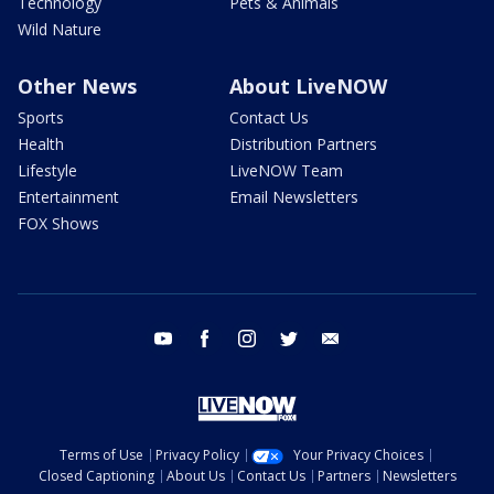
Technology
Pets & Animals
Wild Nature
Other News
About LiveNOW
Sports
Contact Us
Health
Distribution Partners
Lifestyle
LiveNOW Team
Entertainment
Email Newsletters
FOX Shows
youtube
facebook
instagram
twitter
email
Terms of Use
Privacy Policy
Your Privacy Choices
Closed Captioning
About Us
Contact Us
Partners
Newsletters