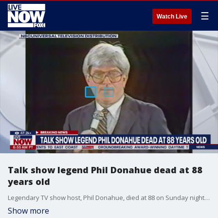
☰
Watch Live
Talk show legend Phil Donahue dead at 88
years old
Legendary TV show host, Phil Donahue, died at 88 on Sunday night. The late star died at his home surrounded by loved ones, according to his family. Donahue received the Presidential Medal of Freedom by President Joe Biden this past year.
Show more