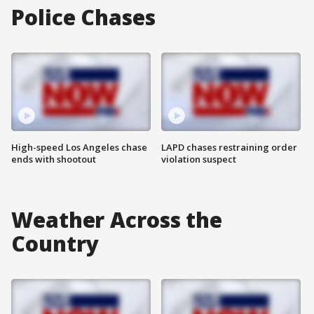
Police Chases
High-speed Los Angeles chase
LAPD chases restraining order
ends with shootout
violation suspect
Weather Across the
Country