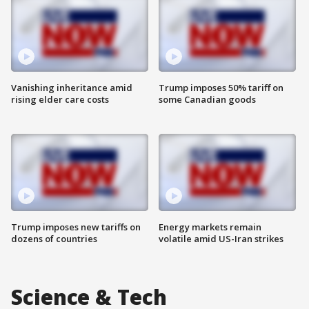
Vanishing inheritance amid
Trump imposes 50% tariff on
rising elder care costs
some Canadian goods
Trump imposes new tariffs on
Energy markets remain
dozens of countries
volatile amid US-Iran strikes
Science & Tech