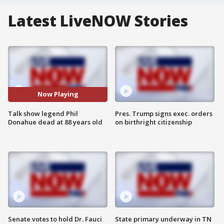
Latest LiveNOW Stories
Now Playing
Talk show legend Phil
Pres. Trump signs exec. orders
Donahue dead at 88 years old
on birthright citizenship
Senate votes to hold Dr. Fauci
State primary underway in TN