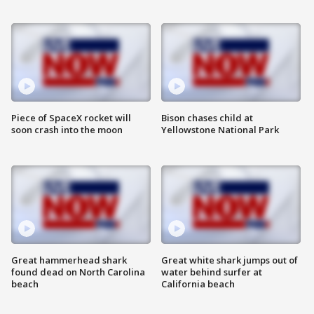
Piece of SpaceX rocket will
Bison chases child at
soon crash into the moon
Yellowstone National Park
Great hammerhead shark
Great white shark jumps out of
found dead on North Carolina
water behind surfer at
beach
California beach