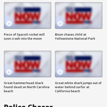
Piece of SpaceX rocket will
Bison chases child at
soon crash into the moon
Yellowstone National Park
Great hammerhead shark
Great white shark jumps out of
found dead on North Carolina
water behind surfer at
beach
California beach