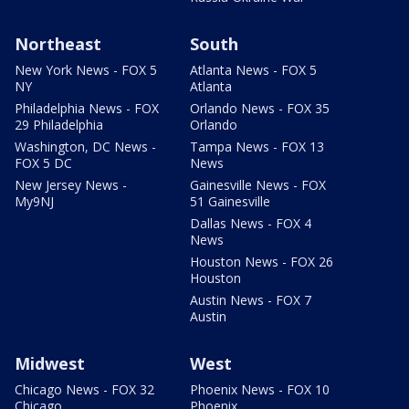
Northeast
South
New York News - FOX 5
Atlanta News - FOX 5
NY
Atlanta
Philadelphia News - FOX
Orlando News - FOX 35
29 Philadelphia
Orlando
Washington, DC News -
Tampa News - FOX 13
FOX 5 DC
News
New Jersey News -
Gainesville News - FOX
My9NJ
51 Gainesville
Dallas News - FOX 4
News
Houston News - FOX 26
Houston
Austin News - FOX 7
Austin
Midwest
West
Chicago News - FOX 32
Phoenix News - FOX 10
Chicago
Phoenix