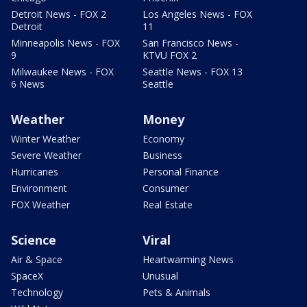
Detroit News - FOX 2
Los Angeles News - FOX
Detroit
11
Minneapolis News - FOX
San Francisco News -
9
KTVU FOX 2
Milwaukee News - FOX
Seattle News - FOX 13
6 News
Seattle
Weather
Money
Winter Weather
Economy
Severe Weather
Business
Hurricanes
Personal Finance
Environment
Consumer
FOX Weather
Real Estate
Science
Viral
Air & Space
Heartwarming News
SpaceX
Unusual
Technology
Pets & Animals