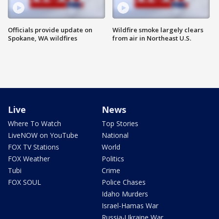
Officials provide update on
Wildfire smoke largely clears
Spokane, WA wildfires
from air in Northeast U.S.
Live
News
Where To Watch
Top Stories
LiveNOW on YouTube
National
FOX TV Stations
World
FOX Weather
Politics
Tubi
Crime
FOX SOUL
Police Chases
Idaho Murders
Israel-Hamas War
Russia-Ukraine War