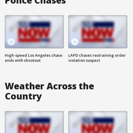
Police Chases
High-speed Los Angeles chase
LAPD chases restraining order
ends with shootout
violation suspect
Weather Across the
Country