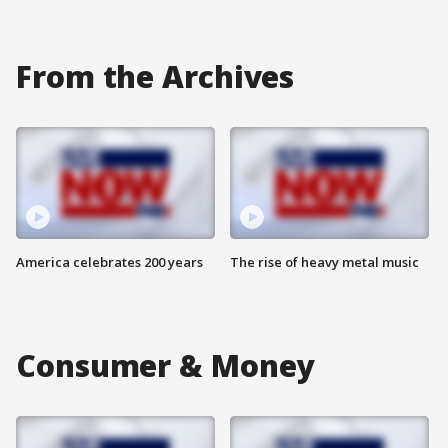
From the Archives
America celebrates 200 years
The rise of heavy metal music
Consumer & Money