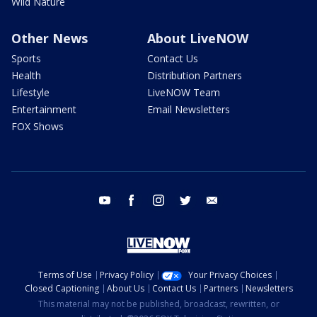
Wild Nature
Other News
About LiveNOW
Sports
Contact Us
Health
Distribution Partners
Lifestyle
LiveNOW Team
Entertainment
Email Newsletters
FOX Shows
youtube
facebook
instagram
twitter
email
Terms of Use
Privacy Policy
Your Privacy Choices
Closed Captioning
About Us
Contact Us
Partners
Newsletters
This material may not be published, broadcast, rewritten, or