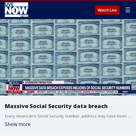
☰
Watch Live
Massive Social Security data breach
Every American's Social Security number, address may have been stolen in hack. A hacking group called USDoD claims to have stolen 2.7 billion records of personal information from Americans, including their Social Security numbers and physical addresses. The hackers offered to sell the stolen records, which included personal data for everyone in the US, UK, and Canada, to a forum of hackers. The data was stolen from National Public Data, a platform that offers personal information to employers, private investigators, staffing agencies and others doing background checks.
Show more