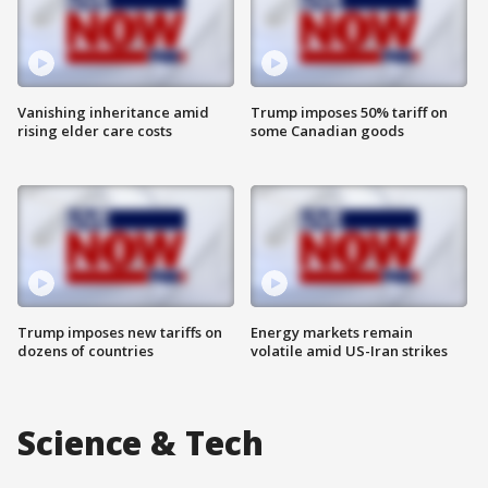
Vanishing inheritance amid
Trump imposes 50% tariff on
rising elder care costs
some Canadian goods
Trump imposes new tariffs on
Energy markets remain
dozens of countries
volatile amid US-Iran strikes
Science & Tech