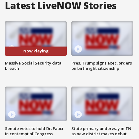
Latest LiveNOW Stories
Now Playing
Massive Social Security data
Pres. Trump signs exec. orders
breach
on birthright citizenship
Senate votes to hold Dr. Fauci
State primary underway in TN
in contempt of Congress
as new district makes debut