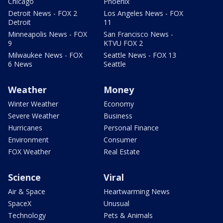
Chicago
Phoenix
Detroit News - FOX 2
Los Angeles News - FOX
Detroit
11
Minneapolis News - FOX
San Francisco News -
9
KTVU FOX 2
Milwaukee News - FOX
Seattle News - FOX 13
6 News
Seattle
Weather
Money
Winter Weather
Economy
Severe Weather
Business
Hurricanes
Personal Finance
Environment
Consumer
FOX Weather
Real Estate
Science
Viral
Air & Space
Heartwarming News
SpaceX
Unusual
Technology
Pets & Animals