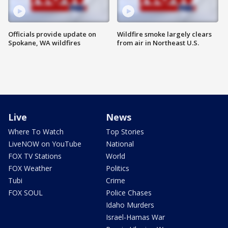
Officials provide update on
Wildfire smoke largely clears
Spokane, WA wildfires
from air in Northeast U.S.
Live
News
Where To Watch
Top Stories
LiveNOW on YouTube
National
FOX TV Stations
World
FOX Weather
Politics
Tubi
Crime
FOX SOUL
Police Chases
Idaho Murders
Israel-Hamas War