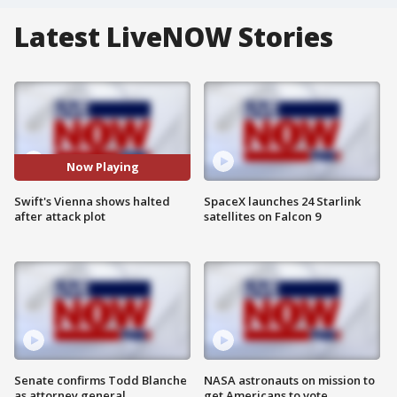
Latest LiveNOW Stories
Now Playing
Swift's Vienna shows halted
SpaceX launches 24 Starlink
after attack plot
satellites on Falcon 9
Senate confirms Todd Blanche
NASA astronauts on mission to
as attorney general
get Americans to vote