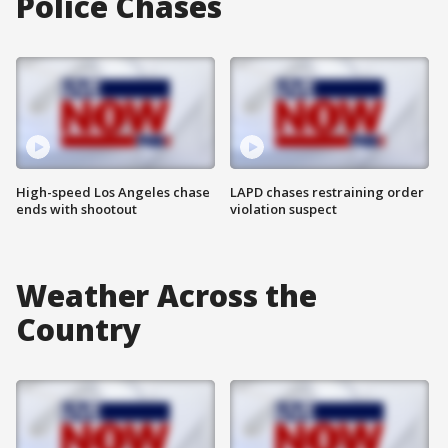
Police Chases
High-speed Los Angeles chase
LAPD chases restraining order
ends with shootout
violation suspect
Weather Across the
Country