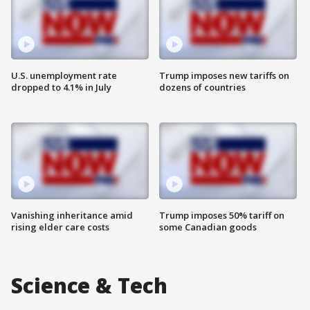
U.S. unemployment rate
Trump imposes new tariffs on
dropped to 4.1% in July
dozens of countries
Vanishing inheritance amid
Trump imposes 50% tariff on
rising elder care costs
some Canadian goods
Science & Tech