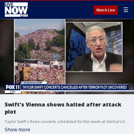
☰
Watch Live
Swift's Vienna shows halted after attack
plot
Taylor Swift's three concerts scheduled for this week at Vienna's Ernst Happel Stadium have been canceled following the arrest of two suspected extremists. Security concerns prompted the decision to ensure the safety of attendees and performers.
Show more