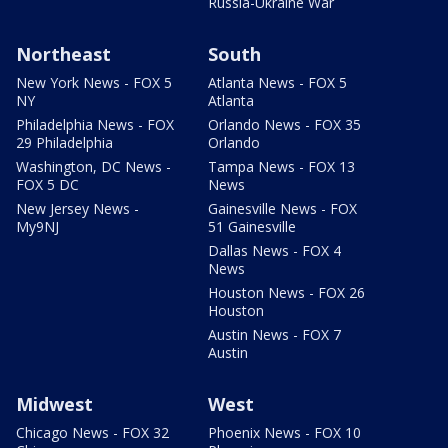
Russia-Ukraine War
Northeast
South
New York News - FOX 5
Atlanta News - FOX 5
NY
Atlanta
Philadelphia News - FOX
Orlando News - FOX 35
29 Philadelphia
Orlando
Washington, DC News -
Tampa News - FOX 13
FOX 5 DC
News
New Jersey News -
Gainesville News - FOX
My9NJ
51 Gainesville
Dallas News - FOX 4
News
Houston News - FOX 26
Houston
Austin News - FOX 7
Austin
Midwest
West
Chicago News - FOX 32
Phoenix News - FOX 10