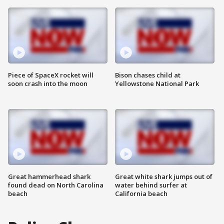
Piece of SpaceX rocket will
Bison chases child at
soon crash into the moon
Yellowstone National Park
Great hammerhead shark
Great white shark jumps out of
found dead on North Carolina
water behind surfer at
beach
California beach