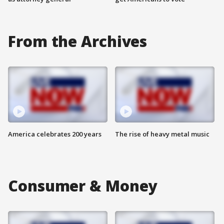
From the Archives
America celebrates 200 years
The rise of heavy metal music
Consumer & Money