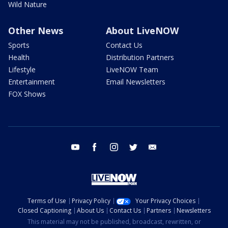
Wild Nature
Other News
About LiveNOW
Sports
Contact Us
Health
Distribution Partners
Lifestyle
LiveNOW Team
Entertainment
Email Newsletters
FOX Shows
youtube
facebook
instagram
twitter
email
Terms of Use
Privacy Policy
Your Privacy Choices
Closed Captioning
About Us
Contact Us
Partners
Newsletters
This material may not be published, broadcast, rewritten, or