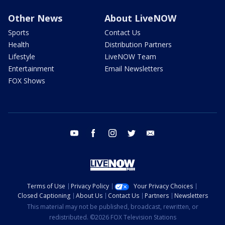
Other News
About LiveNOW
Sports
Contact Us
Health
Distribution Partners
Lifestyle
LiveNOW Team
Entertainment
Email Newsletters
FOX Shows
youtube
facebook
instagram
twitter
email
Terms of Use
Privacy Policy
Your Privacy Choices
Closed Captioning
About Us
Contact Us
Partners
Newsletters
This material may not be published, broadcast, rewritten, or
redistributed. ©2026 FOX Television Stations