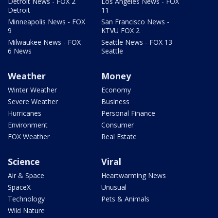
Detroit News - FOX 2
Los Angeles News - FOX
Detroit
11
Minneapolis News - FOX
San Francisco News -
9
KTVU FOX 2
Milwaukee News - FOX
Seattle News - FOX 13
6 News
Seattle
Weather
Money
Winter Weather
Economy
Severe Weather
Business
Hurricanes
Personal Finance
Environment
Consumer
FOX Weather
Real Estate
Science
Viral
Air & Space
Heartwarming News
SpaceX
Unusual
Technology
Pets & Animals
Wild Nature