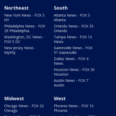
Northeast
South
New York News - FOX 5
Atlanta News - FOX 5
NY
Atlanta
Philadelphia News - FOX
Orlando News - FOX 35
29 Philadelphia
Orlando
Washington, DC News -
Tampa News - FOX 13
FOX 5 DC
News
New Jersey News -
Gainesville News - FOX
My9NJ
51 Gainesville
Dallas News - FOX 4
News
Houston News - FOX 26
Houston
Austin News - FOX 7
Austin
Midwest
West
Chicago News - FOX 32
Phoenix News - FOX 10
Chicago
Phoenix