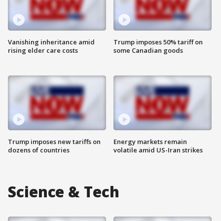
Vanishing inheritance amid
Trump imposes 50% tariff on
rising elder care costs
some Canadian goods
Trump imposes new tariffs on
Energy markets remain
dozens of countries
volatile amid US-Iran strikes
Science & Tech