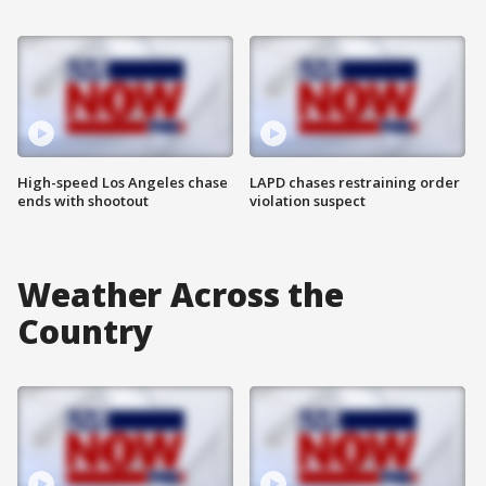
High-speed Los Angeles chase
LAPD chases restraining order
ends with shootout
violation suspect
Weather Across the
Country