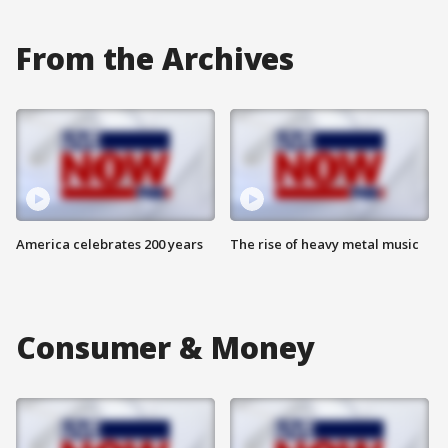
From the Archives
America celebrates 200 years
The rise of heavy metal music
Consumer & Money