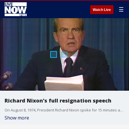
☰
Watch Live
Richard Nixon's full resignation speech
On August 8, 1974, President Richard Nixon spoke for 15 minutes as he announced that he would become the first president to resign the position.
Show more