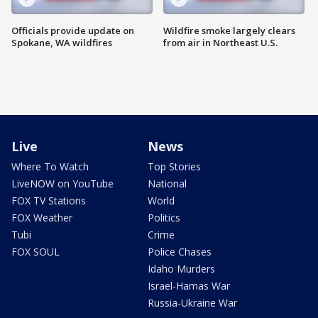
Officials provide update on
Wildfire smoke largely clears
Spokane, WA wildfires
from air in Northeast U.S.
Live
News
Where To Watch
Top Stories
LiveNOW on YouTube
National
FOX TV Stations
World
FOX Weather
Politics
Tubi
Crime
FOX SOUL
Police Chases
Idaho Murders
Israel-Hamas War
Russia-Ukraine War