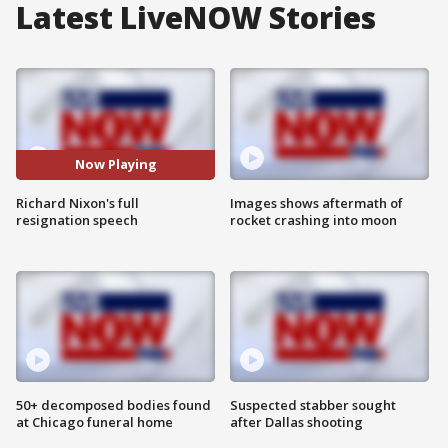
Latest LiveNOW Stories
Now Playing
Richard Nixon's full
Images shows aftermath of
resignation speech
rocket crashing into moon
50+ decomposed bodies found
Suspected stabber sought
at Chicago funeral home
after Dallas shooting