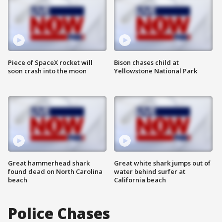
Piece of SpaceX rocket will
Bison chases child at
soon crash into the moon
Yellowstone National Park
Great hammerhead shark
Great white shark jumps out of
found dead on North Carolina
water behind surfer at
beach
California beach
Police Chases