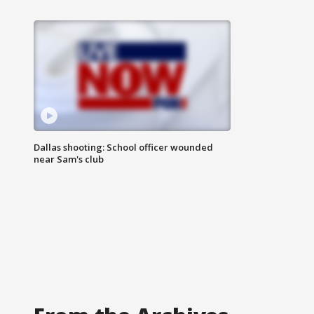
Dallas shooting: School officer wounded
near Sam's club