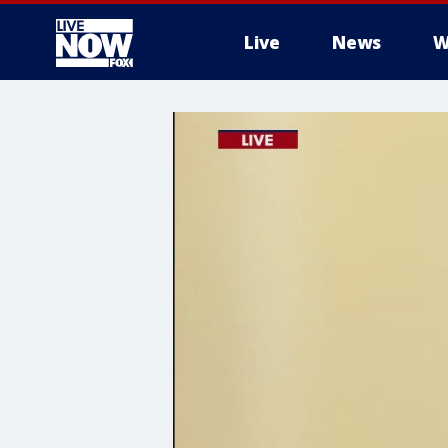
Live
News
W
More