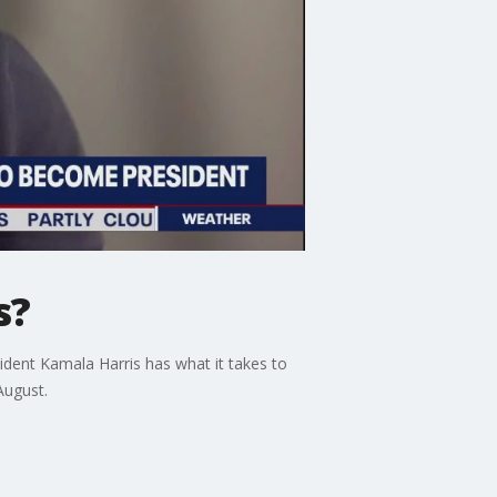
s?
ident Kamala Harris has what it takes to
August.