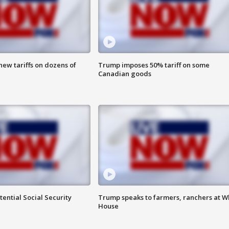
ew tariffs on dozens of
Trump imposes 50% tariff on some
Canadian goods
ential Social Security
Trump speaks to farmers, ranchers at W
House