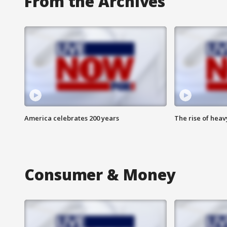
From the Archives
America celebrates 200 years
The rise of hea
Consumer & Money