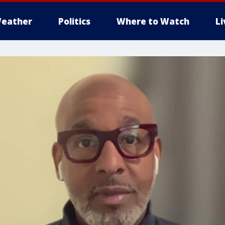
eather
Politics
Where to Watch
L