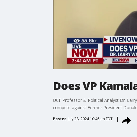
Does VP Kamala 
UCF Professor & Political Analyst Dr. Lar
compete against Former President Donald 
Posted
July 28, 2024 10:46am EDT