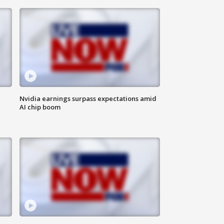
Nvidia earnings surpass expectations amid
AI chip boom