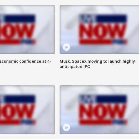
economic confidence at 4-
Musk, SpaceX moving to launch highly
anticipated IPO