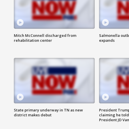
Mitch McConnell discharged from
Salmonella outb
rehabilitation center
expands
State primary underway in TN as new
President Trump
district makes debut
claiming he told
President JD Van