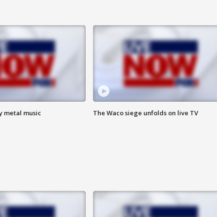
vy metal music
The Waco siege unfolds on live TV