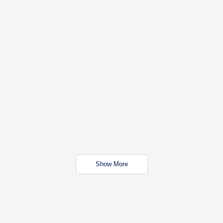
Show More