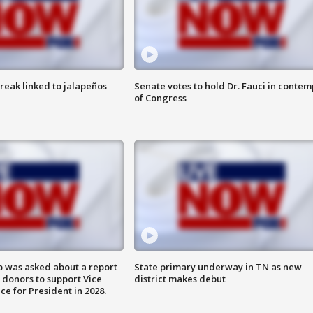
reak linked to jalapeños
Senate votes to hold Dr. Fauci in contem
of Congress
 was asked about a report
State primary underway in TN as new
 donors to support Vice
district makes debut
ce for President in 2028.