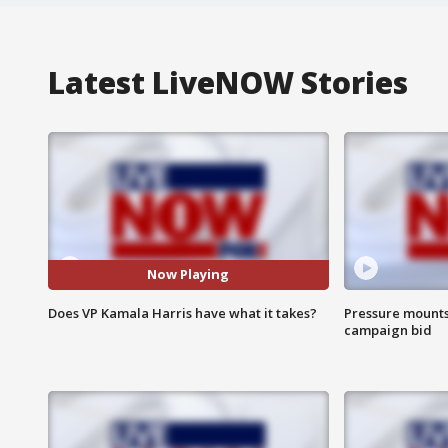
Latest LiveNOW Stories
Now Playing
Does VP Kamala Harris have what it takes?
Pressure mounts 
campaign bid