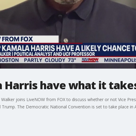
Harris have what it take
ry Walker joins LiveNOW from FOX to discuss whether or not Vice Pres
Trump. The Democratic National Convention is set to take place in 