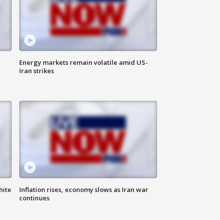
Energy markets remain volatile amid US-
Iran strikes
hite
Inflation rises, economy slows as Iran war
continues