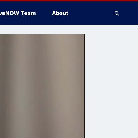
iveNOW Team
About