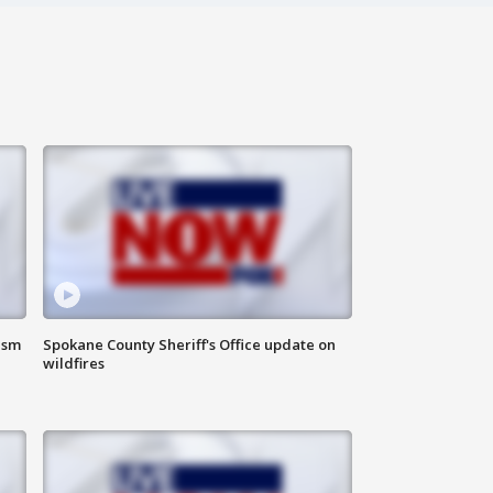
ism
Spokane County Sheriff's Office update on
wildfires