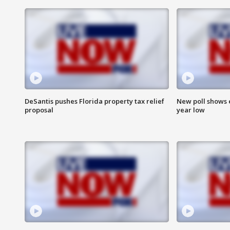
DeSantis pushes Florida property tax relief
New poll shows 
proposal
year low