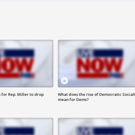
for Rep. Miller to drop
What does the rise of Democratic Social
mean for Dems?