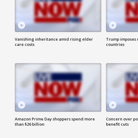
Vanishing inheritance amid rising elder
Trump imposes n
care costs
countries
Amazon Prime Day shoppers spend more
Concern over pot
than $26 billion
benefit cuts