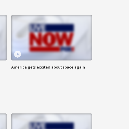
America gets excited about space again