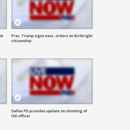
pt
Pres. Trump signs exec. orders on birthright
citizenship
Dallas PD provides update on shooting of
ISD officer