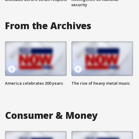
security
From the Archives
America celebrates 200 years
The rise of heavy metal music
Consumer & Money