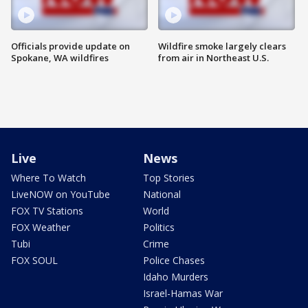
Officials provide update on
Wildfire smoke largely clears
Spokane, WA wildfires
from air in Northeast U.S.
Live
News
Where To Watch
Top Stories
LiveNOW on YouTube
National
FOX TV Stations
World
FOX Weather
Politics
Tubi
Crime
FOX SOUL
Police Chases
Idaho Murders
Israel-Hamas War