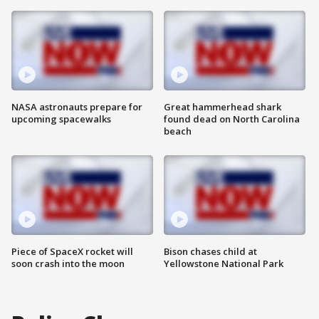
NASA astronauts prepare for
Great hammerhead shark
upcoming spacewalks
found dead on North Carolina
beach
Piece of SpaceX rocket will
Bison chases child at
soon crash into the moon
Yellowstone National Park