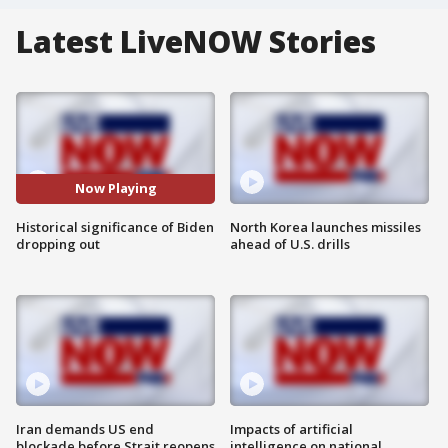
Latest LiveNOW Stories
Now Playing
Historical significance of Biden
North Korea launches missiles
dropping out
ahead of U.S. drills
Iran demands US end
Impacts of artificial
blockade before Strait reopens
intelligence on national