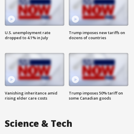
U.S. unemployment rate
Trump imposes new tariffs on
dropped to 4.1% in July
dozens of countries
Vanishing inheritance amid
Trump imposes 50% tariff on
rising elder care costs
some Canadian goods
Science & Tech