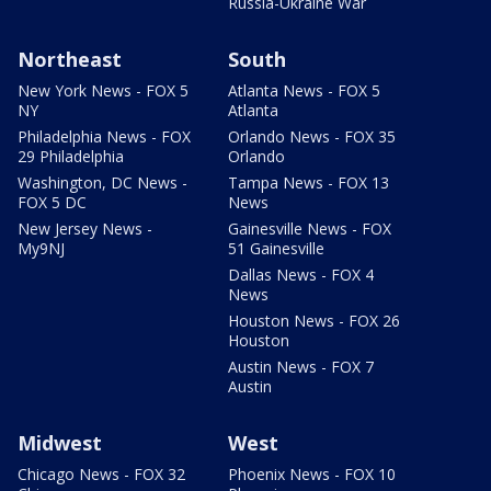
Russia-Ukraine War
Northeast
South
New York News - FOX 5
Atlanta News - FOX 5
NY
Atlanta
Philadelphia News - FOX
Orlando News - FOX 35
29 Philadelphia
Orlando
Washington, DC News -
Tampa News - FOX 13
FOX 5 DC
News
New Jersey News -
Gainesville News - FOX
My9NJ
51 Gainesville
Dallas News - FOX 4
News
Houston News - FOX 26
Houston
Austin News - FOX 7
Austin
Midwest
West
Chicago News - FOX 32
Phoenix News - FOX 10