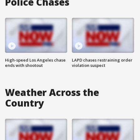
Police Chases
High-speed Los Angeles chase
LAPD chases restraining order
ends with shootout
violation suspect
Weather Across the
Country