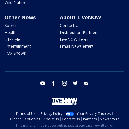
Wild Nature
Other News
About LiveNOW
Sports
Contact Us
Health
Distribution Partners
Lifestyle
LiveNOW Team
Entertainment
Email Newsletters
FOX Shows
youtube
facebook
instagram
twitter
email
Terms of Use
Privacy Policy
Your Privacy Choices
Closed Captioning
About Us
Contact Us
Partners
Newsletters
This material may not be published, broadcast, rewritten, or