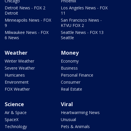
Chicago
Phoenix
Detroit News - FOX 2
Los Angeles News - FOX
Detroit
11
Minneapolis News - FOX
San Francisco News -
9
KTVU FOX 2
Milwaukee News - FOX
Seattle News - FOX 13
6 News
Seattle
Weather
Money
Winter Weather
Economy
Severe Weather
Business
Hurricanes
Personal Finance
Environment
Consumer
FOX Weather
Real Estate
Science
Viral
Air & Space
Heartwarming News
SpaceX
Unusual
Technology
Pets & Animals