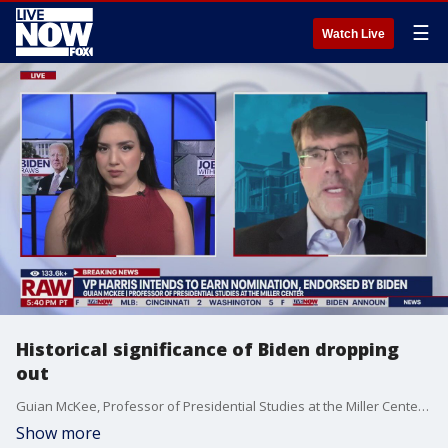
☰
Watch Live
Historical significance of Biden dropping
out
Guian McKee, Professor of Presidential Studies at the Miller Center, joins LiveNOW's Carel Lajara to put President Biden's decision to drop out of the 2024 race in a historical perspective.
Show more