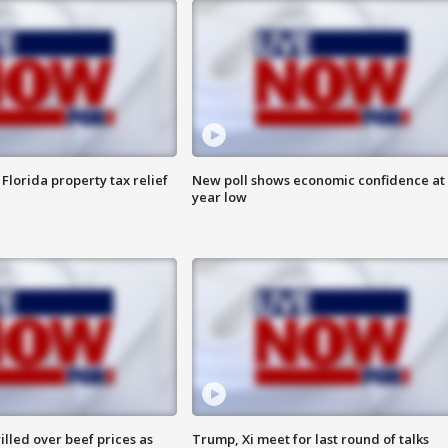
Florida property tax relief
New poll shows economic confidence at 
year low
lled over beef prices as
Trump, Xi meet for last round of talks