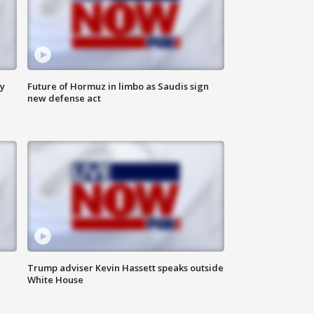
ly
Future of Hormuz in limbo as Saudis sign
new defense act
Trump adviser Kevin Hassett speaks outside
White House