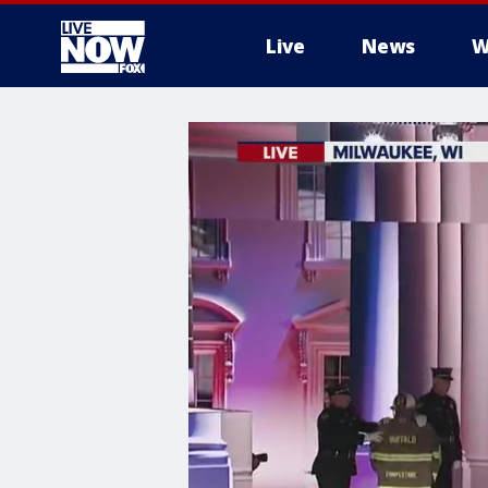
Live
News
W
More