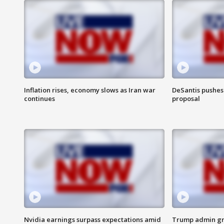
Inflation rises, economy slows as Iran war
DeSantis pushes 
continues
proposal
Nvidia earnings surpass expectations amid
Trump admin gri