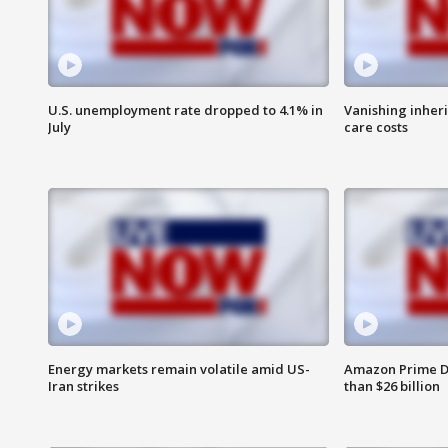
U.S. unemployment rate dropped to 4.1% in
Vanishing inher
July
care costs
Energy markets remain volatile amid US-
Amazon Prime D
Iran strikes
than $26 billion