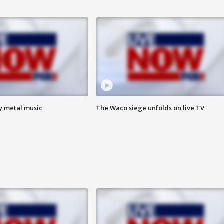
vy metal music
The Waco siege unfolds on live TV