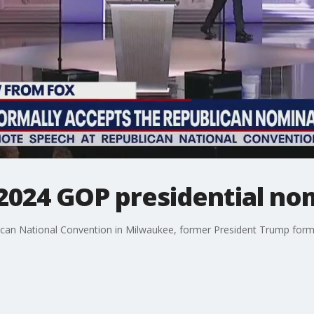
2024 GOP presidential no
ican National Convention in Milwaukee, former President Trump forma