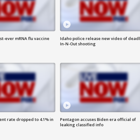
rst-ever mRNA flu vaccine
Idaho police release new video of dead
In-N-Out shooting
nt rate dropped to 4.1% in
Pentagon accuses Biden era official of
leaking classified info