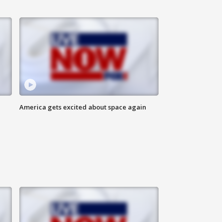
America gets excited about space again