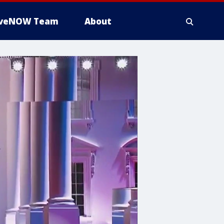
iveNOW Team
About