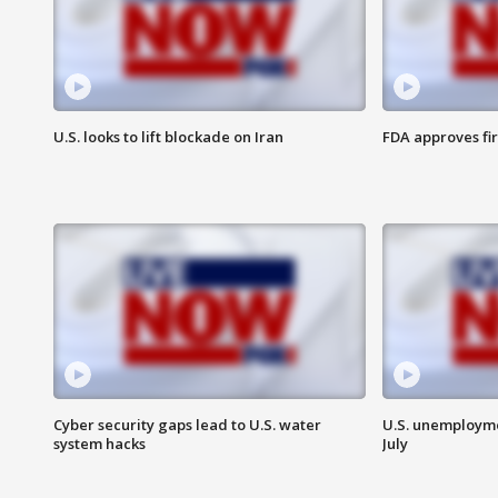
U.S. looks to lift blockade on Iran
FDA approves fi
Cyber security gaps lead to U.S. water
U.S. unemployme
system hacks
July