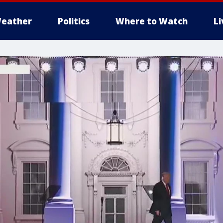
eather
Politics
Where to Watch
L