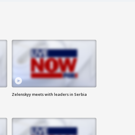
Zelenskyy meets with leaders in Serbia