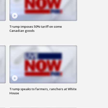
Trump imposes 50% tariff on some
Canadian goods
Trump speaks to farmers, ranchers at White
House