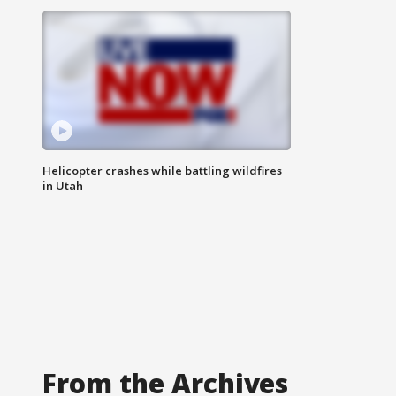
Helicopter crashes while battling wildfires
in Utah
From the Archives