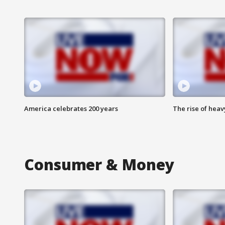
America celebrates 200 years
The rise of hea
Consumer & Money