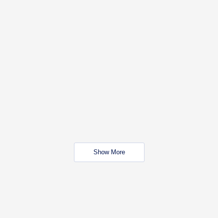
Show More