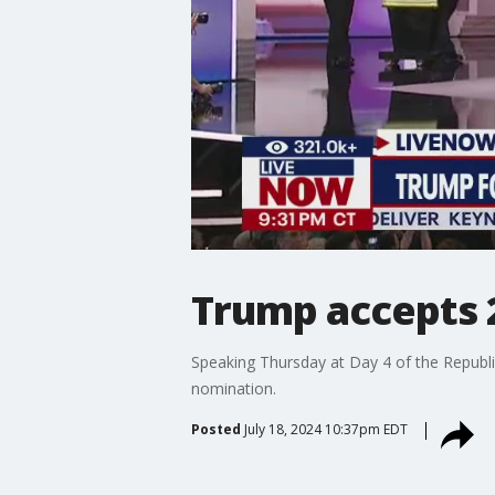
Trump accepts 
Speaking Thursday at Day 4 of the Republ
nomination.
Posted
July 18, 2024 10:37pm EDT