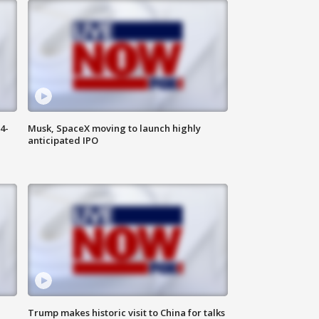
4-
Musk, SpaceX moving to launch highly
anticipated IPO
Trump makes historic visit to China for talks