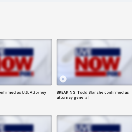
nfirmed as U.S. Attorney
BREAKING: Todd Blanche confirmed as
attorney general