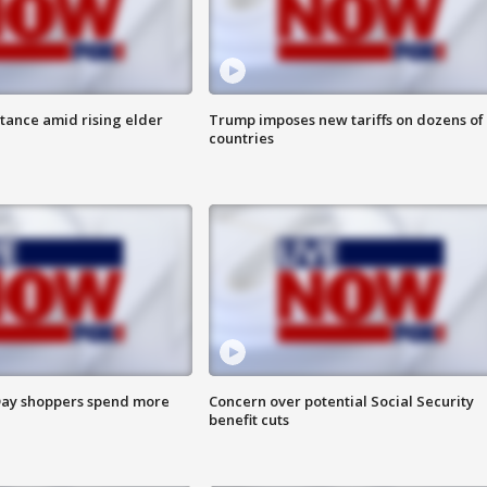
itance amid rising elder
Trump imposes new tariffs on dozens of
countries
ay shoppers spend more
Concern over potential Social Security
benefit cuts