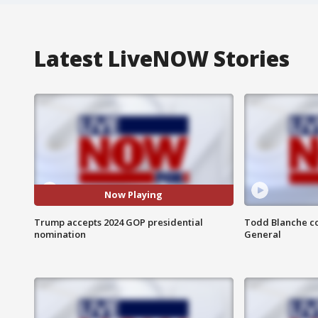
Latest LiveNOW Stories
Now Playing
Trump accepts 2024 GOP presidential
Todd Blanche co
nomination
General