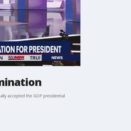
mination
lly accepted the GOP presidential