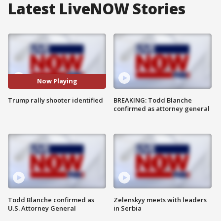
Latest LiveNOW Stories
Now Playing
Trump rally shooter identified
BREAKING: Todd Blanche
confirmed as attorney general
Todd Blanche confirmed as
Zelenskyy meets with leaders
U.S. Attorney General
in Serbia