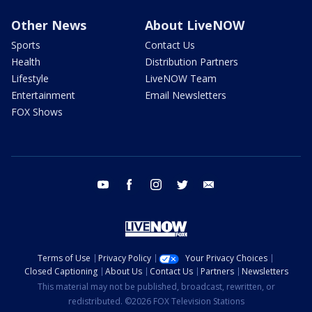
Other News
About LiveNOW
Sports
Contact Us
Health
Distribution Partners
Lifestyle
LiveNOW Team
Entertainment
Email Newsletters
FOX Shows
youtube
facebook
instagram
twitter
email
Terms of Use
Privacy Policy
Your Privacy Choices
Closed Captioning
About Us
Contact Us
Partners
Newsletters
This material may not be published, broadcast, rewritten, or
redistributed. ©2026 FOX Television Stations