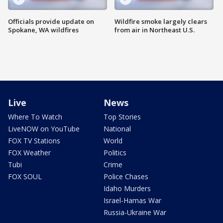
Officials provide update on
Wildfire smoke largely clears
Spokane, WA wildfires
from air in Northeast U.S.
Live
News
Where To Watch
Top Stories
LiveNOW on YouTube
National
FOX TV Stations
World
FOX Weather
Politics
Tubi
Crime
FOX SOUL
Police Chases
Idaho Murders
Israel-Hamas War
Russia-Ukraine War