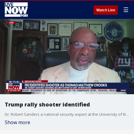
☰
Watch Live
Trump rally shooter identified
Dr. Robert Sanders a national security expert at the University of New Haven joins LiveNOW from FOX to talk about the assassination attempt of former President Donald Trump.
Show more