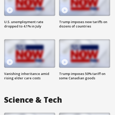
U.S. unemployment rate
Trump imposes new tariffs on
dropped to 4.1% in July
dozens of countries
Vanishing inheritance amid
Trump imposes 50% tariff on
rising elder care costs
some Canadian goods
Science & Tech