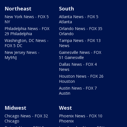
Northeast
South
New York News - FOX 5
Atlanta News - FOX 5
NY
Atlanta
Philadelphia News - FOX
Orlando News - FOX 35
29 Philadelphia
Orlando
Washington, DC News -
Tampa News - FOX 13
FOX 5 DC
News
New Jersey News -
Gainesville News - FOX
My9NJ
51 Gainesville
Dallas News - FOX 4
News
Houston News - FOX 26
Houston
Austin News - FOX 7
Austin
Midwest
West
Chicago News - FOX 32
Phoenix News - FOX 10
Chicago
Phoenix