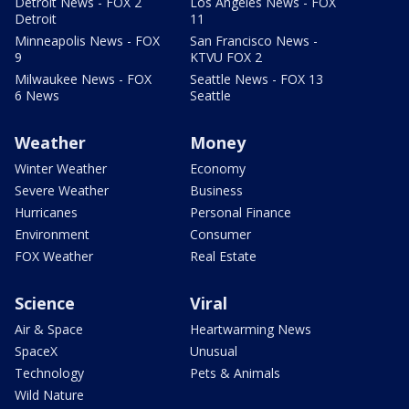
Detroit News - FOX 2
Los Angeles News - FOX
Detroit
11
Minneapolis News - FOX
San Francisco News -
9
KTVU FOX 2
Milwaukee News - FOX
Seattle News - FOX 13
6 News
Seattle
Weather
Money
Winter Weather
Economy
Severe Weather
Business
Hurricanes
Personal Finance
Environment
Consumer
FOX Weather
Real Estate
Science
Viral
Air & Space
Heartwarming News
SpaceX
Unusual
Technology
Pets & Animals
Wild Nature