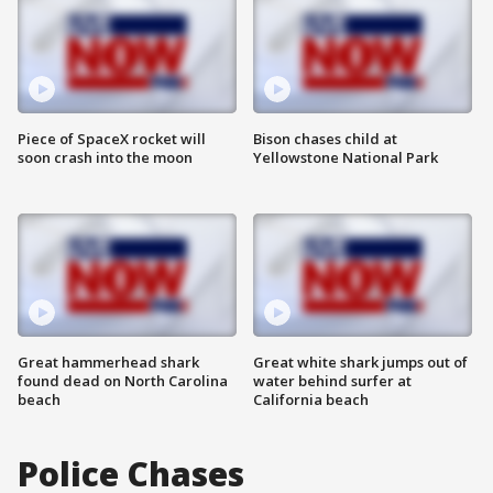
Piece of SpaceX rocket will
Bison chases child at
soon crash into the moon
Yellowstone National Park
Great hammerhead shark
Great white shark jumps out of
found dead on North Carolina
water behind surfer at
beach
California beach
Police Chases