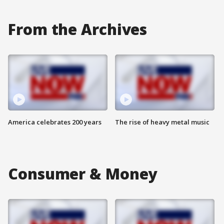
From the Archives
America celebrates 200 years
The rise of heavy metal music
Consumer & Money