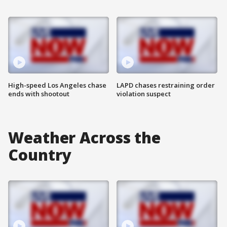
High-speed Los Angeles chase
LAPD chases restraining order
ends with shootout
violation suspect
Weather Across the
Country