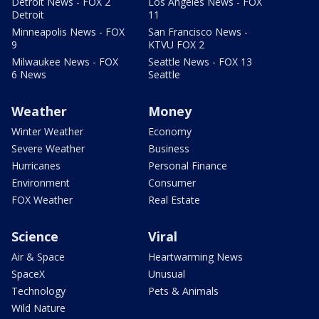
Detroit News - FOX 2
Los Angeles News - FOX
Detroit
11
Minneapolis News - FOX
San Francisco News -
9
KTVU FOX 2
Milwaukee News - FOX
Seattle News - FOX 13
6 News
Seattle
Weather
Money
Winter Weather
Economy
Severe Weather
Business
Hurricanes
Personal Finance
Environment
Consumer
FOX Weather
Real Estate
Science
Viral
Air & Space
Heartwarming News
SpaceX
Unusual
Technology
Pets & Animals
Wild Nature