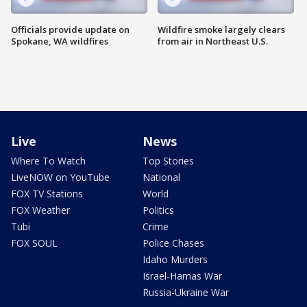
Officials provide update on
Wildfire smoke largely clears
Spokane, WA wildfires
from air in Northeast U.S.
Live
News
Where To Watch
Top Stories
LiveNOW on YouTube
National
FOX TV Stations
World
FOX Weather
Politics
Tubi
Crime
FOX SOUL
Police Chases
Idaho Murders
Israel-Hamas War
Russia-Ukraine War