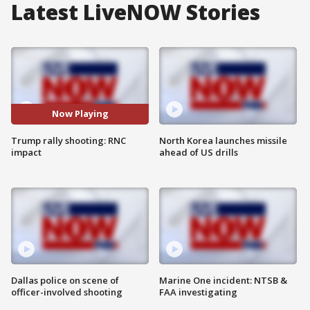
Latest LiveNOW Stories
Now Playing
Trump rally shooting: RNC
North Korea launches missile
impact
ahead of US drills
Dallas police on scene of
Marine One incident: NTSB &
officer-involved shooting
FAA investigating