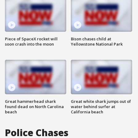
Piece of SpaceX rocket will
Bison chases child at
soon crash into the moon
Yellowstone National Park
Great hammerhead shark
Great white shark jumps out of
found dead on North Carolina
water behind surfer at
beach
California beach
Police Chases