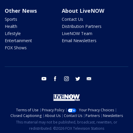
Other News
About LiveNOW
Sports
Contact Us
Health
Distribution Partners
Lifestyle
LiveNOW Team
Entertainment
Email Newsletters
FOX Shows
youtube
facebook
instagram
twitter
email
Terms of Use
Privacy Policy
Your Privacy Choices
Closed Captioning
About Us
Contact Us
Partners
Newsletters
This material may not be published, broadcast, rewritten, or
redistributed. ©2026 FOX Television Stations