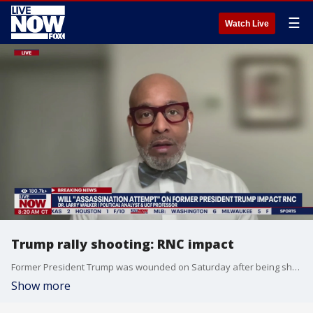
☰
Watch Live
Trump rally shooting: RNC impact
Former President Trump was wounded on Saturday after being shot with a bullet that he says 'pierced the upper part of my right ear.' Dr. Larry Walker joins LiveNOW from FOX to talk about the assassination attempt and the impact to the Republican National Convention.
Show more