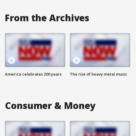
From the Archives
America celebrates 200 years
The rise of heavy metal music
Consumer & Money