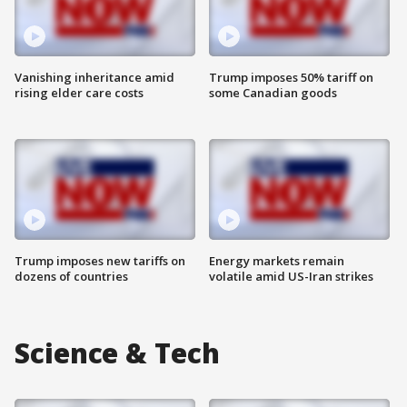
Vanishing inheritance amid
Trump imposes 50% tariff on
rising elder care costs
some Canadian goods
Trump imposes new tariffs on
Energy markets remain
dozens of countries
volatile amid US-Iran strikes
Science & Tech