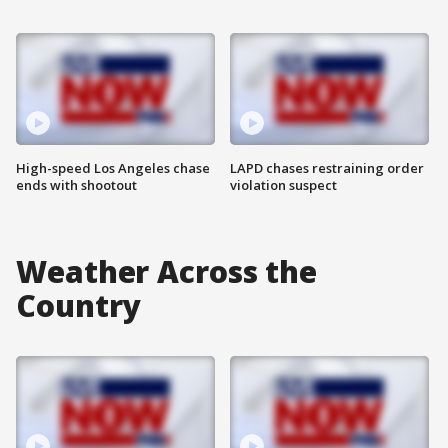
High-speed Los Angeles chase
LAPD chases restraining order
ends with shootout
violation suspect
Weather Across the
Country