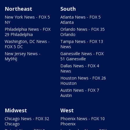
Northeast
South
New York News - FOX 5
Atlanta News - FOX 5
NY
Atlanta
Philadelphia News - FOX
Orlando News - FOX 35
29 Philadelphia
Orlando
Washington, DC News -
Tampa News - FOX 13
FOX 5 DC
News
New Jersey News -
Gainesville News - FOX
My9NJ
51 Gainesville
Dallas News - FOX 4
News
Houston News - FOX 26
Houston
Austin News - FOX 7
Austin
Midwest
West
Chicago News - FOX 32
Phoenix News - FOX 10
Chicago
Phoenix