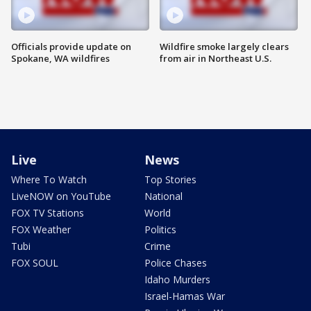
Officials provide update on
Wildfire smoke largely clears
Spokane, WA wildfires
from air in Northeast U.S.
Live
News
Where To Watch
Top Stories
LiveNOW on YouTube
National
FOX TV Stations
World
FOX Weather
Politics
Tubi
Crime
FOX SOUL
Police Chases
Idaho Murders
Israel-Hamas War