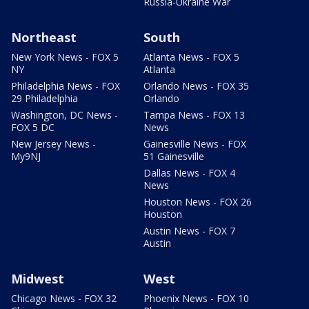
Russia-Ukraine War
Northeast
South
New York News - FOX 5
Atlanta News - FOX 5
NY
Atlanta
Philadelphia News - FOX
Orlando News - FOX 35
29 Philadelphia
Orlando
Washington, DC News -
Tampa News - FOX 13
FOX 5 DC
News
New Jersey News -
Gainesville News - FOX
My9NJ
51 Gainesville
Dallas News - FOX 4
News
Houston News - FOX 26
Houston
Austin News - FOX 7
Austin
Midwest
West
Chicago News - FOX 32
Phoenix News - FOX 10