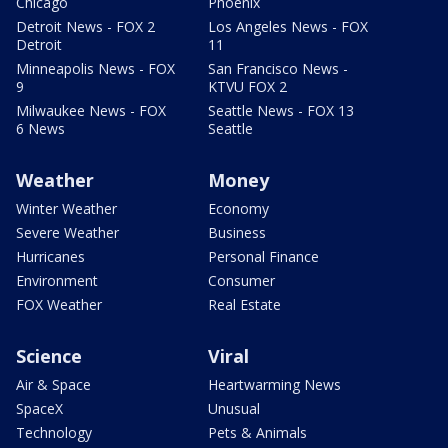
Chicago
Phoenix
Detroit News - FOX 2
Los Angeles News - FOX
Detroit
11
Minneapolis News - FOX
San Francisco News -
9
KTVU FOX 2
Milwaukee News - FOX
Seattle News - FOX 13
6 News
Seattle
Weather
Money
Winter Weather
Economy
Severe Weather
Business
Hurricanes
Personal Finance
Environment
Consumer
FOX Weather
Real Estate
Science
Viral
Air & Space
Heartwarming News
SpaceX
Unusual
Technology
Pets & Animals