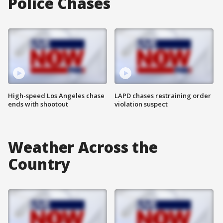
Police Chases
High-speed Los Angeles chase
LAPD chases restraining order
ends with shootout
violation suspect
Weather Across the
Country