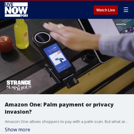
☰
Watch Live
Amazon One: Palm payment or privacy
invasion?
Amazon One allows shoppers to pay with a palm scan. But what are they doing with your data? Concerns rise over biometric data being gathered and sold. Could this become mandatory as cashless businesses grow?
Show more