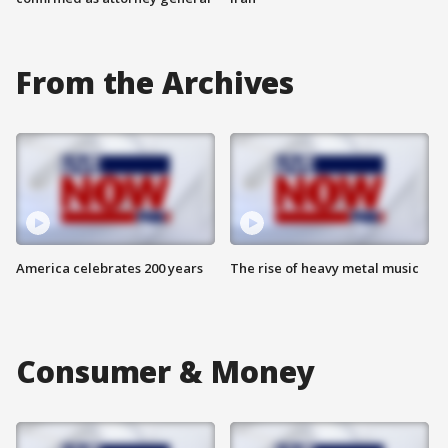
From the Archives
America celebrates 200 years
The rise of heavy metal music
Consumer & Money