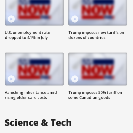
U.S. unemployment rate
Trump imposes new tariffs on
dropped to 4.1% in July
dozens of countries
Vanishing inheritance amid
Trump imposes 50% tariff on
rising elder care costs
some Canadian goods
Science & Tech