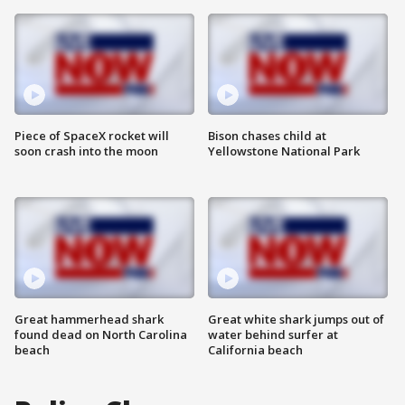
Piece of SpaceX rocket will
Bison chases child at
soon crash into the moon
Yellowstone National Park
Great hammerhead shark
Great white shark jumps out of
found dead on North Carolina
water behind surfer at
beach
California beach