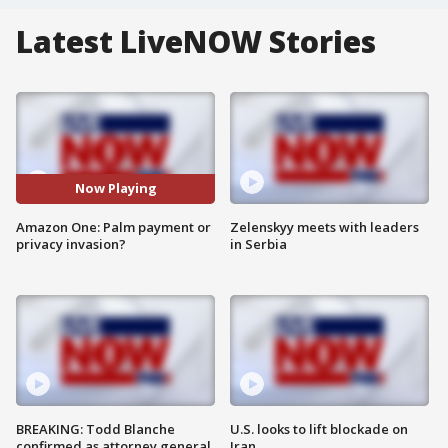
Latest LiveNOW Stories
Now Playing
Amazon One: Palm payment or
Zelenskyy meets with leaders
privacy invasion?
in Serbia
BREAKING: Todd Blanche
U.S. looks to lift blockade on
confirmed as attorney general
Iran