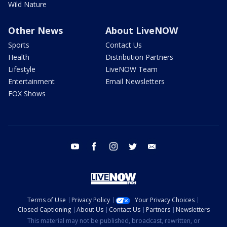
Wild Nature
Other News
About LiveNOW
Sports
Contact Us
Health
Distribution Partners
Lifestyle
LiveNOW Team
Entertainment
Email Newsletters
FOX Shows
youtube
facebook
instagram
twitter
email
Terms of Use
Privacy Policy
Your Privacy Choices
Closed Captioning
About Us
Contact Us
Partners
Newsletters
This material may not be published, broadcast, rewritten, or