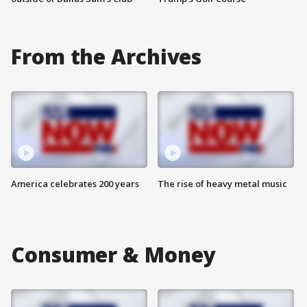
From the Archives
America celebrates 200 years
The rise of heavy metal music
Consumer & Money