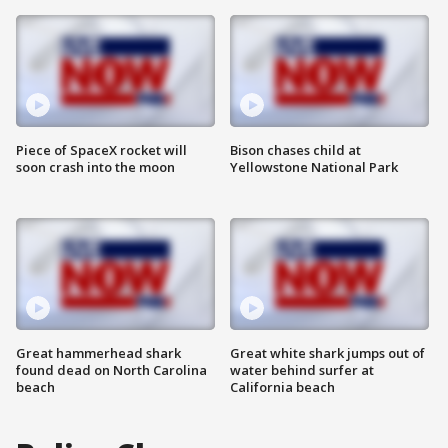
Piece of SpaceX rocket will
Bison chases child at
soon crash into the moon
Yellowstone National Park
Great hammerhead shark
Great white shark jumps out of
found dead on North Carolina
water behind surfer at
beach
California beach