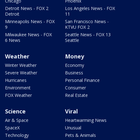
Chicago
Phoenix
Detroit News - FOX 2
Los Angeles News - FOX
Detroit
11
Minneapolis News - FOX
San Francisco News -
9
KTVU FOX 2
Milwaukee News - FOX
Seattle News - FOX 13
6 News
Seattle
Weather
Money
Winter Weather
Economy
Severe Weather
Business
Hurricanes
Personal Finance
Environment
Consumer
FOX Weather
Real Estate
Science
Viral
Air & Space
Heartwarming News
SpaceX
Unusual
Technology
Pets & Animals