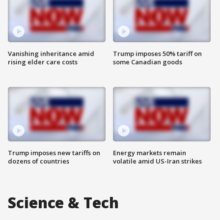
Vanishing inheritance amid
Trump imposes 50% tariff on
rising elder care costs
some Canadian goods
Trump imposes new tariffs on
Energy markets remain
dozens of countries
volatile amid US-Iran strikes
Science & Tech