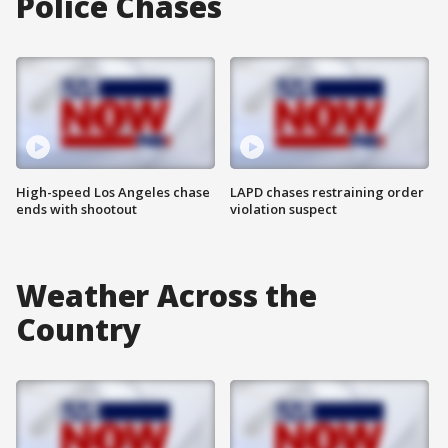
Police Chases
High-speed Los Angeles chase
LAPD chases restraining order
ends with shootout
violation suspect
Weather Across the
Country