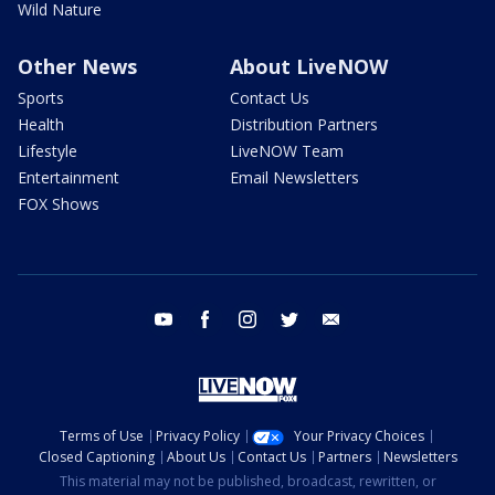
Wild Nature
Other News
About LiveNOW
Sports
Contact Us
Health
Distribution Partners
Lifestyle
LiveNOW Team
Entertainment
Email Newsletters
FOX Shows
youtube
facebook
instagram
twitter
email
Terms of Use
Privacy Policy
Your Privacy Choices
Closed Captioning
About Us
Contact Us
Partners
Newsletters
This material may not be published, broadcast, rewritten, or