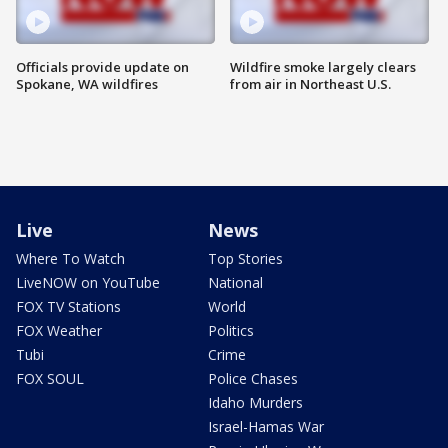
Officials provide update on
Wildfire smoke largely clears
Spokane, WA wildfires
from air in Northeast U.S.
Live
News
Where To Watch
Top Stories
LiveNOW on YouTube
National
FOX TV Stations
World
FOX Weather
Politics
Tubi
Crime
FOX SOUL
Police Chases
Idaho Murders
Israel-Hamas War