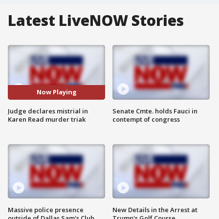
Latest LiveNOW Stories
Now Playing
Judge declares mistrial in
Senate Cmte. holds Fauci in
Karen Read murder triak
contempt of congress
Massive police presence
New Details in the Arrest at
outside of Dallas Sam's Club
Trump's Golf Course