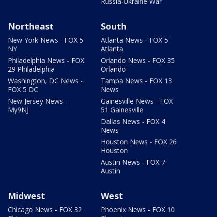
Russia-Ukraine War
Northeast
South
New York News - FOX 5
Atlanta News - FOX 5
NY
Atlanta
Philadelphia News - FOX
Orlando News - FOX 35
29 Philadelphia
Orlando
Washington, DC News -
Tampa News - FOX 13
FOX 5 DC
News
New Jersey News -
Gainesville News - FOX
My9NJ
51 Gainesville
Dallas News - FOX 4
News
Houston News - FOX 26
Houston
Austin News - FOX 7
Austin
Midwest
West
Chicago News - FOX 32
Phoenix News - FOX 10