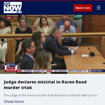
☰
Watch Live
Judge declares mistrial in Karen Read
murder triak
The judge in the Karen murder trial declared a mistrial after jurors struggled with a verdict. Karen Read is accused of striking her Boston police officer boyfriend with her SUV and leaving him for dead in a snowbank finished its seventh week on Friday. John O?Keefe, 46, died in the Boston suburb of Canton in the early hours of Jan. 29, 2022. Prosecutors say Karen Read, 44, dropped him off at a house party hosted by a fellow officer after a night of drinking, struck him while making a three-point turn and drove away. Read has pleaded not guilty to second-degree murder and other charges. Her defense team argues that she has been framed by someone who beat O?Keefe to death inside the home and that the homeowner?s relationship with local and state police tainted their investigation.
Show more