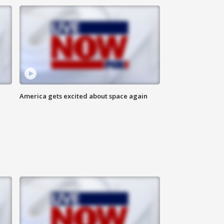
America gets excited about space again