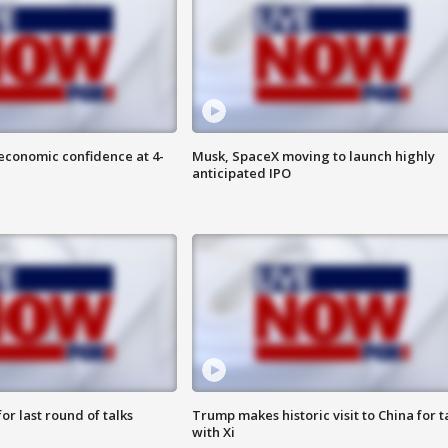
economic confidence at 4-
Musk, SpaceX moving to launch highly
anticipated IPO
or last round of talks
Trump makes historic visit to China for t
with Xi