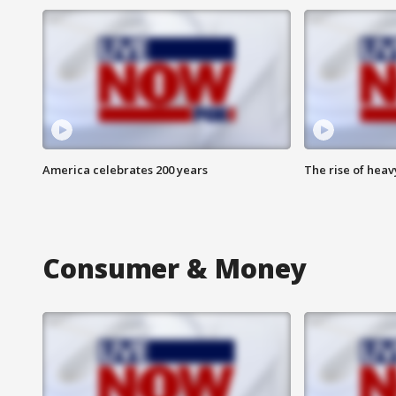
America celebrates 200 years
The rise of hea
Consumer & Money