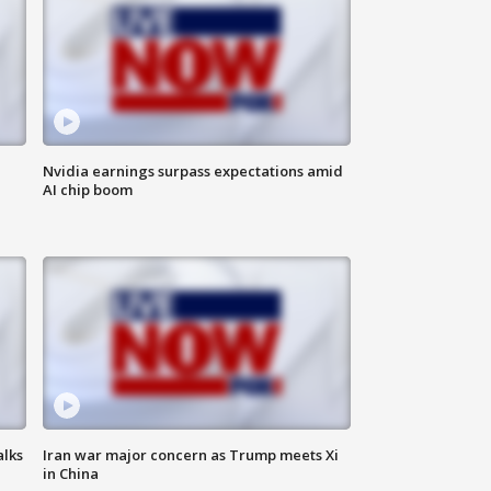
Nvidia earnings surpass expectations amid
AI chip boom
alks
Iran war major concern as Trump meets Xi
in China