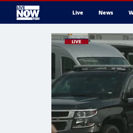
Live
News
W
More