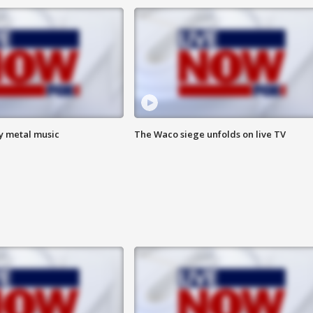
vy metal music
The Waco siege unfolds on live TV