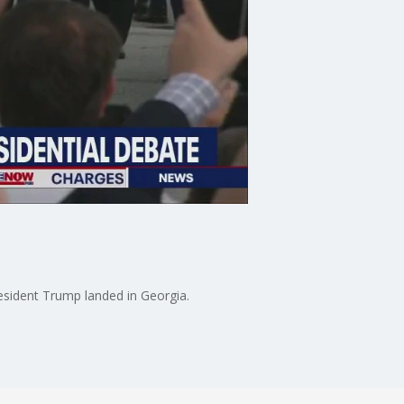
esident Trump landed in Georgia.