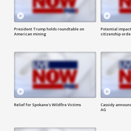
President Trump holds roundtable on
Potential impact
American mining
citizenship orde
Relief for Spokane's Wildfire Victims
Cassidy announc
AG