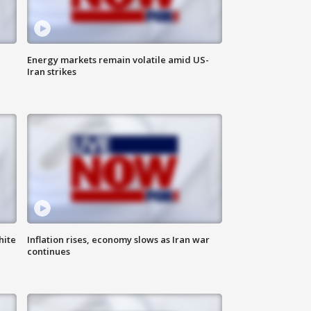
Energy markets remain volatile amid US-
Iran strikes
hite
Inflation rises, economy slows as Iran war
continues