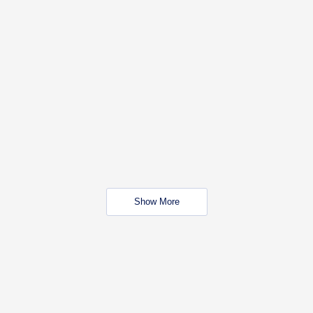
Show More