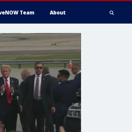
iveNOW Team
About