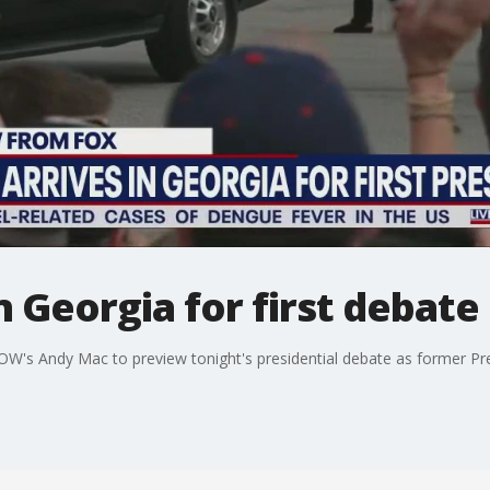
n Georgia for first debate
OW's Andy Mac to preview tonight's presidential debate as former Pr