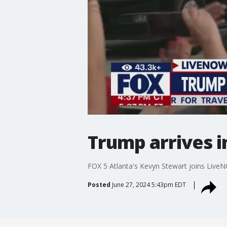
Trump arrives i
FOX 5 Atlanta's Kevyn Stewart joins LiveN
Posted
June 27, 2024 5:43pm EDT