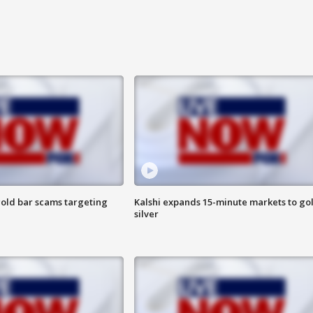
old bar scams targeting
Kalshi expands 15-minute markets to go
silver