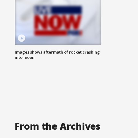
Images shows aftermath of rocket crashing
into moon
From the Archives