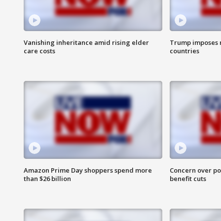
Vanishing inheritance amid rising elder
Trump imposes n
care costs
countries
Amazon Prime Day shoppers spend more
Concern over pot
than $26 billion
benefit cuts