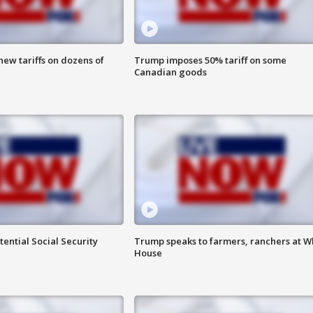
ew tariffs on dozens of
Trump imposes 50% tariff on some
Canadian goods
ential Social Security
Trump speaks to farmers, ranchers at W
House