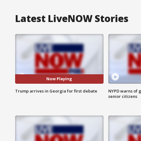
Latest LiveNOW Stories
Now Playing
Trump arrives in Georgia for first debate
NYPD warns of g
senior citizens