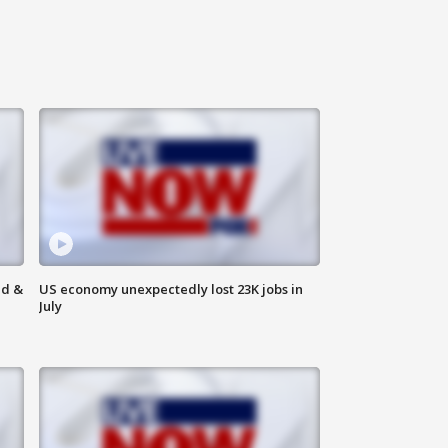
ld &
US economy unexpectedly lost 23K jobs in
July