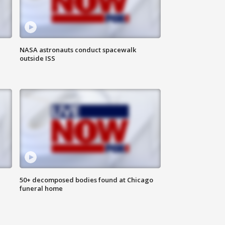
NASA astronauts conduct spacewalk
outside ISS
50+ decomposed bodies found at Chicago
funeral home