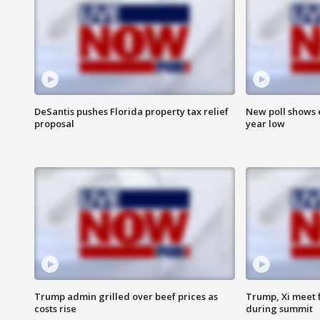
DeSantis pushes Florida property tax relief
New poll shows 
proposal
year low
Trump admin grilled over beef prices as
Trump, Xi meet f
costs rise
during summit