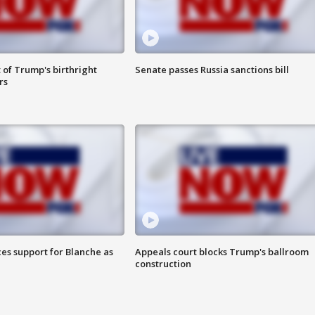
 of Trump's birthright
Senate passes Russia sanctions bill
rs
es support for Blanche as
Appeals court blocks Trump's ballroom
construction