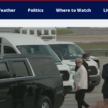
eather
Politics
Where to Watch
L