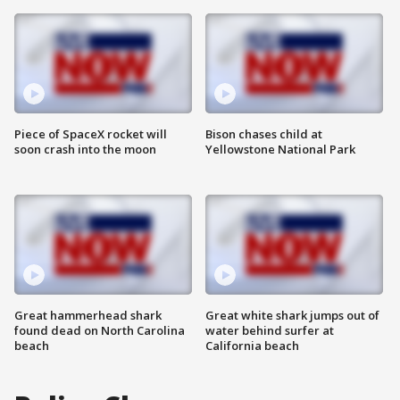
Piece of SpaceX rocket will
Bison chases child at
soon crash into the moon
Yellowstone National Park
Great hammerhead shark
Great white shark jumps out of
found dead on North Carolina
water behind surfer at
beach
California beach