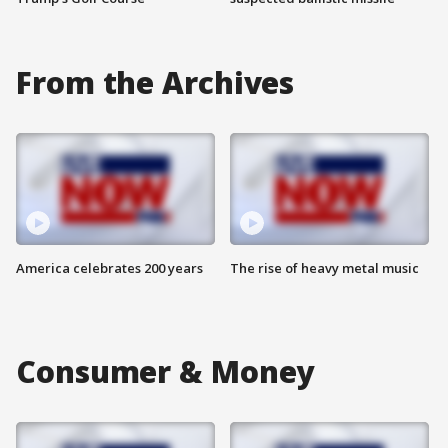
From the Archives
America celebrates 200 years
The rise of heavy metal music
Consumer & Money