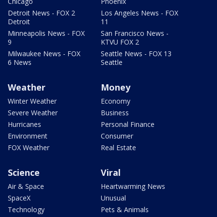
Chicago
Phoenix
Detroit News - FOX 2
Los Angeles News - FOX
Detroit
11
Minneapolis News - FOX
San Francisco News -
9
KTVU FOX 2
Milwaukee News - FOX
Seattle News - FOX 13
6 News
Seattle
Weather
Money
Winter Weather
Economy
Severe Weather
Business
Hurricanes
Personal Finance
Environment
Consumer
FOX Weather
Real Estate
Science
Viral
Air & Space
Heartwarming News
SpaceX
Unusual
Technology
Pets & Animals