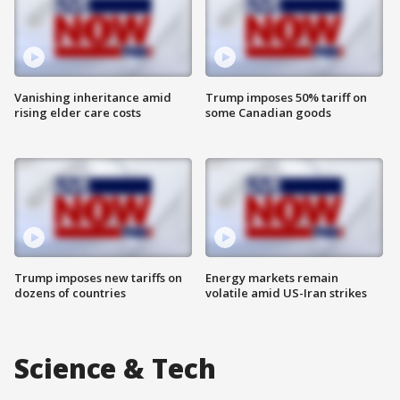
Vanishing inheritance amid
Trump imposes 50% tariff on
rising elder care costs
some Canadian goods
Trump imposes new tariffs on
Energy markets remain
dozens of countries
volatile amid US-Iran strikes
Science & Tech