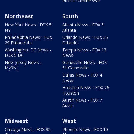
Russia-Ukraine War
Northeast
South
New York News - FOX 5
Atlanta News - FOX 5
NY
Atlanta
Philadelphia News - FOX
Orlando News - FOX 35
29 Philadelphia
Orlando
Washington, DC News -
Tampa News - FOX 13
FOX 5 DC
News
New Jersey News -
Gainesville News - FOX
My9NJ
51 Gainesville
Dallas News - FOX 4
News
Houston News - FOX 26
Houston
Austin News - FOX 7
Austin
Midwest
West
Chicago News - FOX 32
Phoenix News - FOX 10