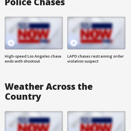
Police Chases
High-speed Los Angeles chase
LAPD chases restraining order
ends with shootout
violation suspect
Weather Across the
Country