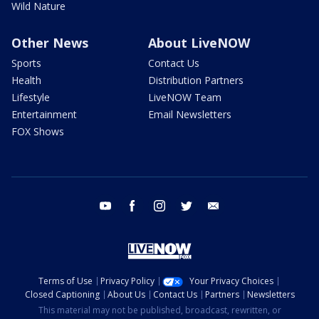
Wild Nature
Other News
About LiveNOW
Sports
Contact Us
Health
Distribution Partners
Lifestyle
LiveNOW Team
Entertainment
Email Newsletters
FOX Shows
youtube
facebook
instagram
twitter
email
Terms of Use
Privacy Policy
Your Privacy Choices
Closed Captioning
About Us
Contact Us
Partners
Newsletters
This material may not be published, broadcast, rewritten, or