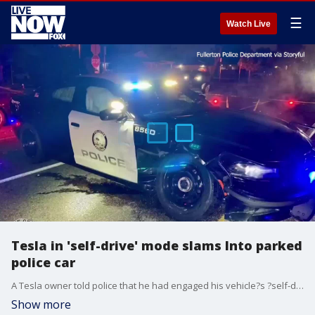
☰
Watch Live
Tesla in 'self-drive' mode slams Into parked
police car
A Tesla owner told police that he had engaged his vehicle?s ?self-drive? mode when it crashed into a parked police cruiser.
Show more