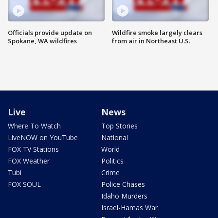
Officials provide update on
Wildfire smoke largely clears
Spokane, WA wildfires
from air in Northeast U.S.
Live
News
Where To Watch
Top Stories
LiveNOW on YouTube
National
FOX TV Stations
World
FOX Weather
Politics
Tubi
Crime
FOX SOUL
Police Chases
Idaho Murders
Israel-Hamas War