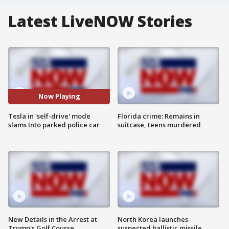
Latest LiveNOW Stories
Now Playing
Tesla in 'self-drive' mode
Florida crime: Remains in
slams Into parked police car
suitcase, teens murdered
New Details in the Arrest at
North Korea launches
Trump's Golf Course
suspected ballistic missile