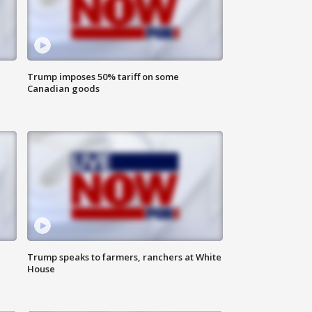
Trump imposes 50% tariff on some
Canadian goods
Trump speaks to farmers, ranchers at White
House