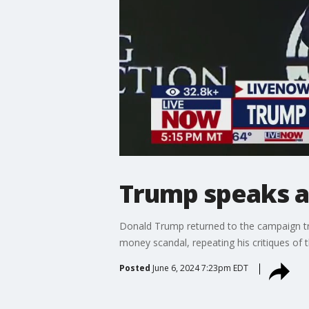
Trump speaks at
Donald Trump returned to the campaign trai
money scandal, repeating his critiques of t
Posted
June 6, 2024 7:23pm EDT