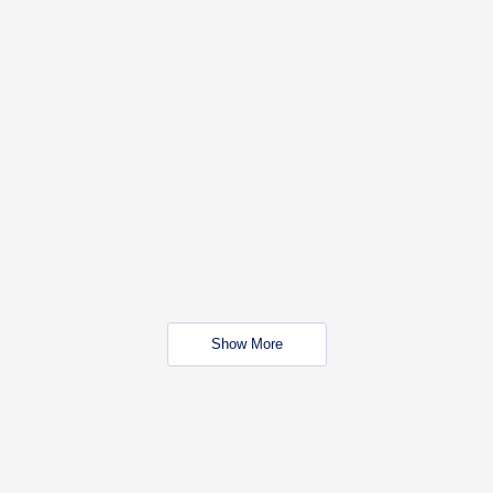
Show More