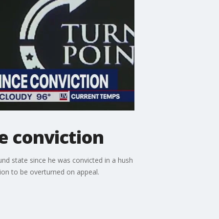
ce conviction
ound state since he was convicted in a hush
tion to be overturned on appeal.