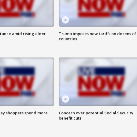
itance amid rising elder
Trump imposes new tariffs on dozens of
countries
ay shoppers spend more
Concern over potential Social Security
benefit cuts