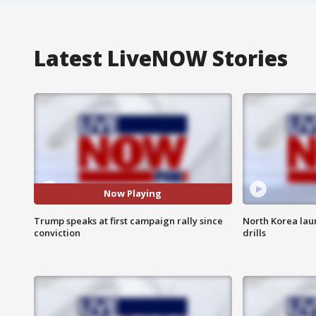
Latest LiveNOW Stories
Now Playing
Trump speaks at first campaign rally since
North Korea laun
conviction
drills