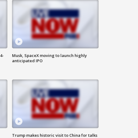
4-
Musk, SpaceX moving to launch highly
anticipated IPO
Trump makes historic visit to China for talks