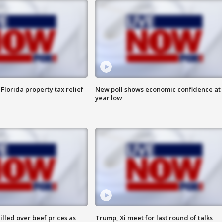
Florida property tax relief
New poll shows economic confidence at 
year low
lled over beef prices as
Trump, Xi meet for last round of talks