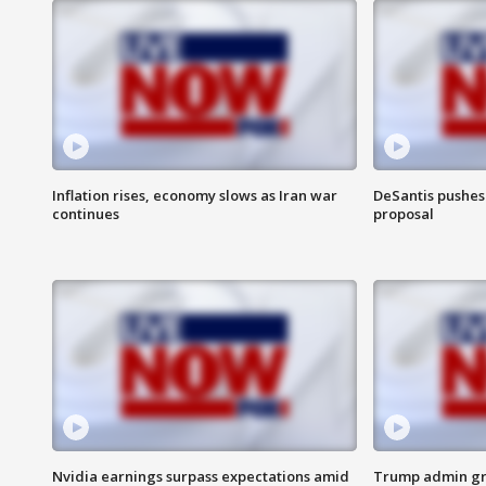
Inflation rises, economy slows as Iran war
DeSantis pushes 
continues
proposal
Nvidia earnings surpass expectations amid
Trump admin gri