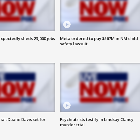
pectedly sheds 23,000 jobs
Meta ordered to pay $567M in NM child
safety lawsuit
al: Duane Davis set for
Psychiatrists testify in Lindsay Clancy
murder trial