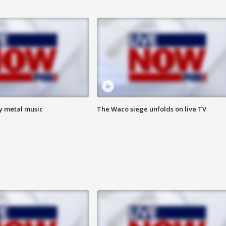
vy metal music
The Waco siege unfolds on live TV