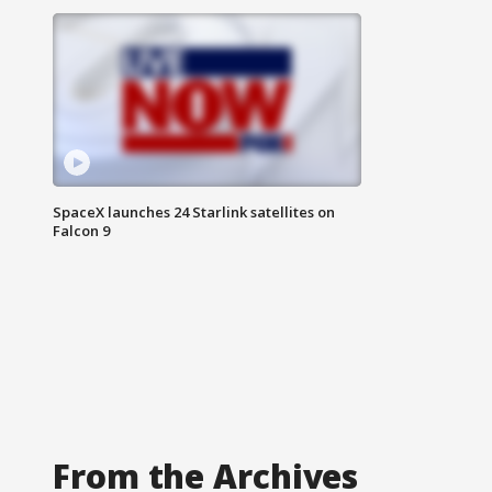
SpaceX launches 24 Starlink satellites on
Falcon 9
From the Archives