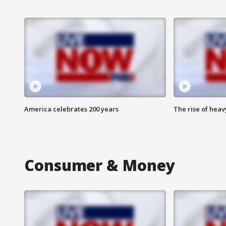
America celebrates 200 years
The rise of hea
Consumer & Money