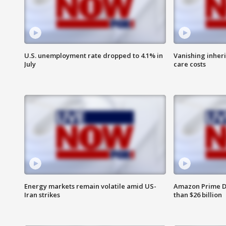
U.S. unemployment rate dropped to 4.1% in
Vanishing inher
July
care costs
Energy markets remain volatile amid US-
Amazon Prime D
Iran strikes
than $26 billion