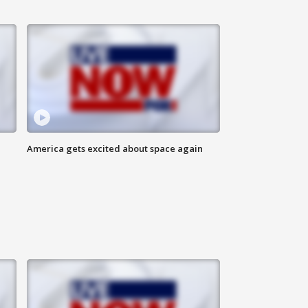
America gets excited about space again