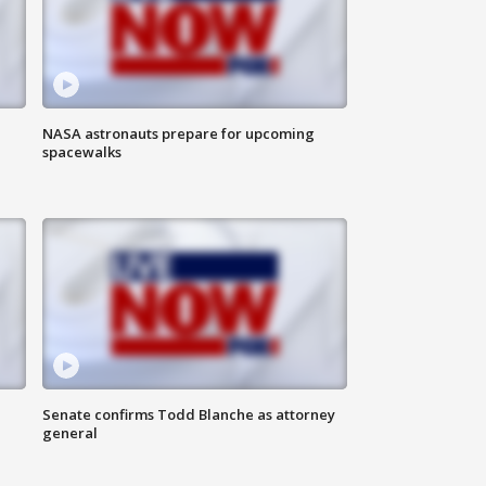
NASA astronauts prepare for upcoming
spacewalks
Senate confirms Todd Blanche as attorney
general