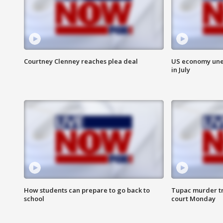
Courtney Clenney reaches plea deal
US economy unex
in July
How students can prepare to go back to
Tupac murder tri
school
court Monday