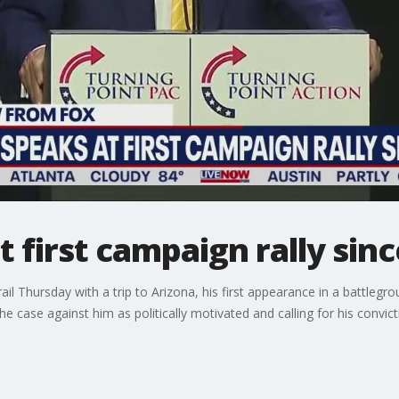
 first campaign rally sin
l Thursday with a trip to Arizona, his first appearance in a battlegr
he case against him as politically motivated and calling for his convic