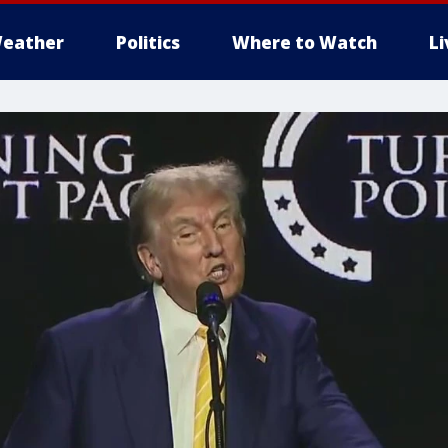
eather
Politics
Where to Watch
L