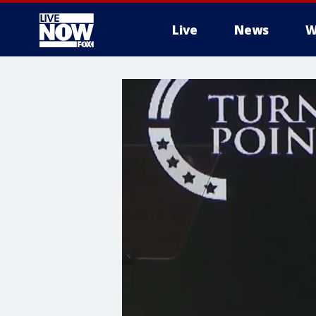
Live
News
W
More