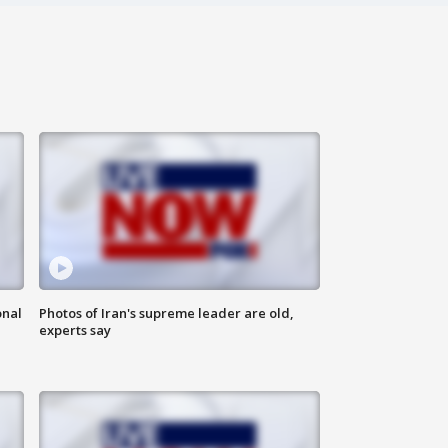
onal
Photos of Iran's supreme leader are old,
experts say