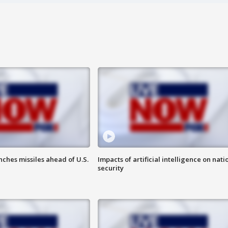
ches missiles ahead of U.S.
Impacts of artificial intelligence on nati
security