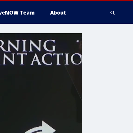
iveNOW Team
About