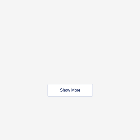
Show More