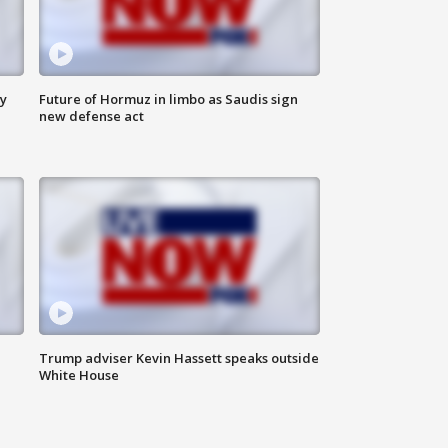
ly
Future of Hormuz in limbo as Saudis sign
new defense act
Trump adviser Kevin Hassett speaks outside
White House