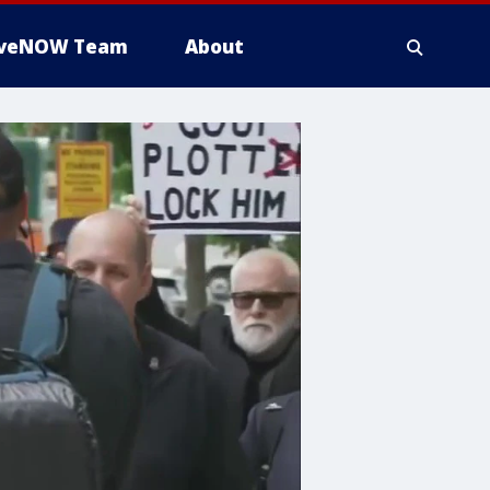
iveNOW Team
About