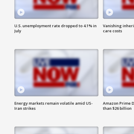
U.S. unemployment rate dropped to 4.1% in
Vanishing inher
July
care costs
Energy markets remain volatile amid US-
Amazon Prime D
Iran strikes
than $26 billion