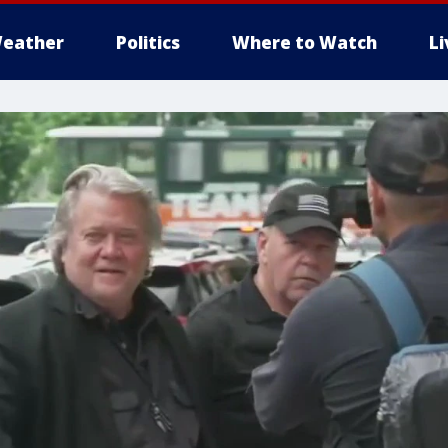
eather
Politics
Where to Watch
L