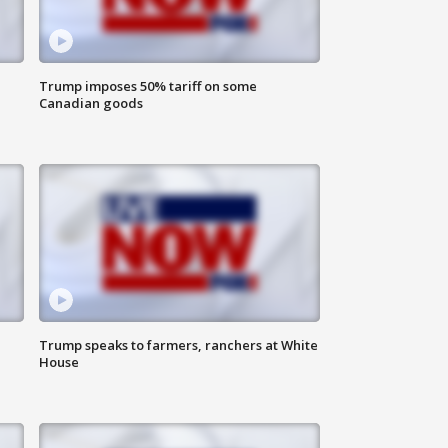
Trump imposes 50% tariff on some
Canadian goods
Trump speaks to farmers, ranchers at White
House