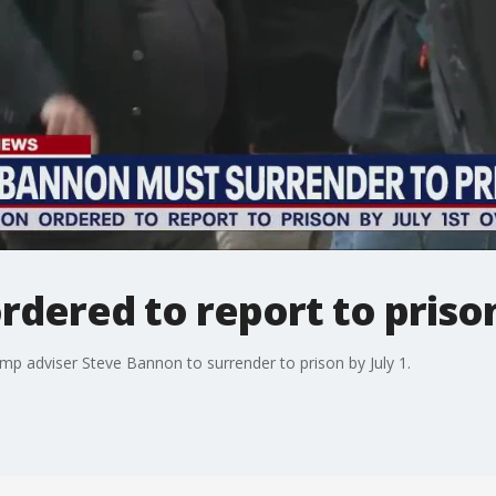
dered to report to prison
mp adviser Steve Bannon to surrender to prison by July 1.