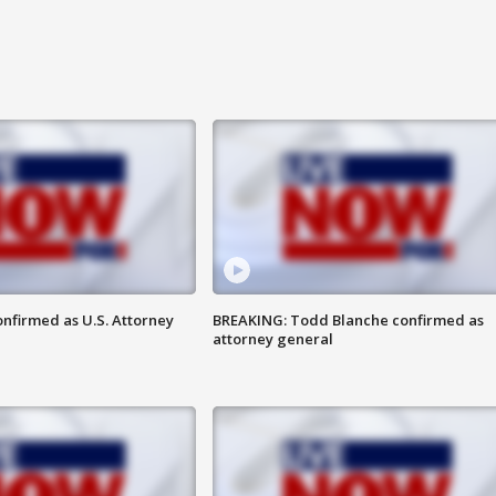
nfirmed as U.S. Attorney
BREAKING: Todd Blanche confirmed as
attorney general