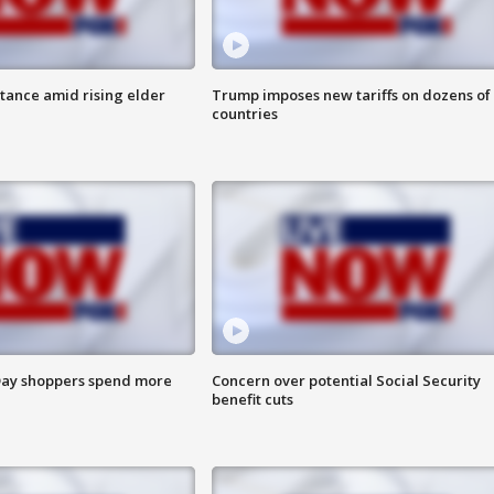
itance amid rising elder
Trump imposes new tariffs on dozens of
countries
ay shoppers spend more
Concern over potential Social Security
benefit cuts