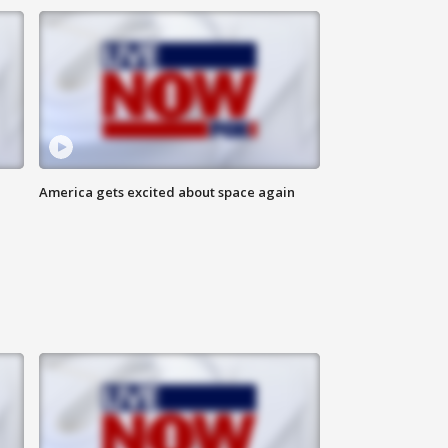
America gets excited about space again