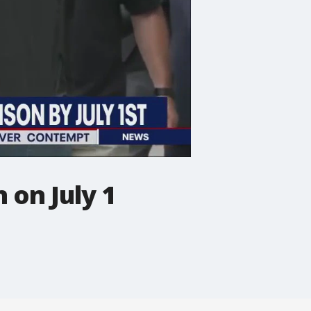
 on July 1