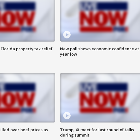
Florida property tax relief
New poll shows economic confidence at 
year low
lled over beef prices as
Trump, Xi meet for last round of talks
during summit