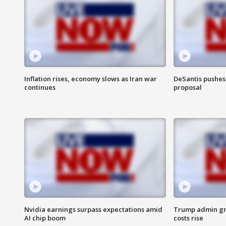
Inflation rises, economy slows as Iran war
DeSantis pushes 
continues
proposal
Nvidia earnings surpass expectations amid
Trump admin gri
AI chip boom
costs rise