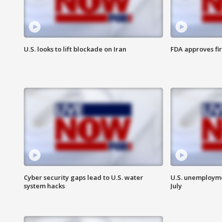
U.S. looks to lift blockade on Iran
FDA approves fi
Cyber security gaps lead to U.S. water
U.S. unemployme
system hacks
July