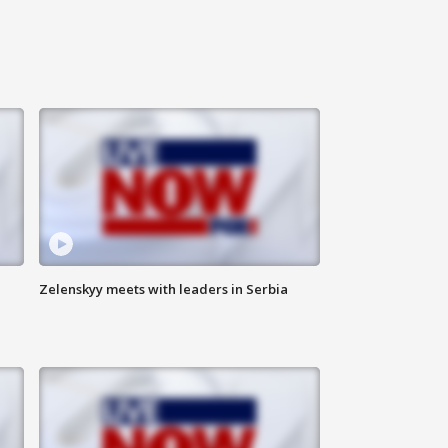
Zelenskyy meets with leaders in Serbia