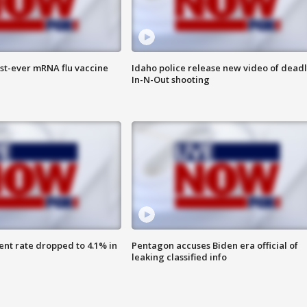
rst-ever mRNA flu vaccine
Idaho police release new video of dead
In-N-Out shooting
nt rate dropped to 4.1% in
Pentagon accuses Biden era official of
leaking classified info