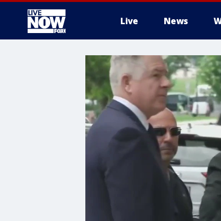
Live
News
W
More