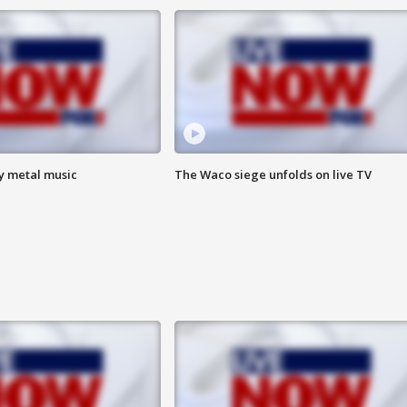
vy metal music
The Waco siege unfolds on live TV