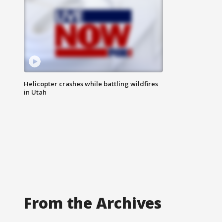
Helicopter crashes while battling wildfires
in Utah
From the Archives