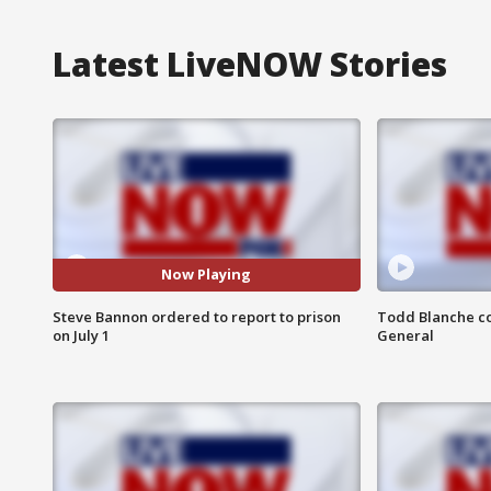
Latest LiveNOW Stories
Now Playing
Steve Bannon ordered to report to prison
Todd Blanche co
on July 1
General