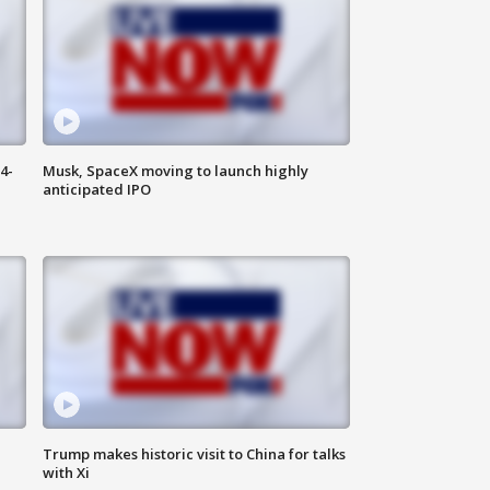
4-
Musk, SpaceX moving to launch highly
anticipated IPO
Trump makes historic visit to China for talks
with Xi