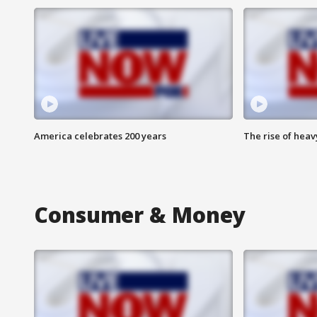
America celebrates 200 years
The rise of hea
Consumer & Money