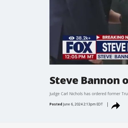
Steve Bannon or
Judge Carl Nichols has ordered former Tru
Posted
June 6, 2024 2:13pm EDT