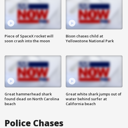
Piece of SpaceX rocket will
Bison chases child at
soon crash into the moon
Yellowstone National Park
Great hammerhead shark
Great white shark jumps out of
found dead on North Carolina
water behind surfer at
beach
California beach
Police Chases