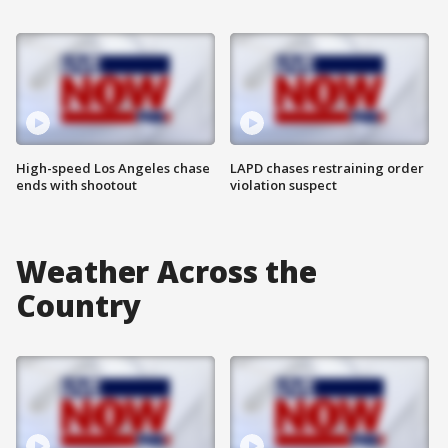
High-speed Los Angeles chase
LAPD chases restraining order
ends with shootout
violation suspect
Weather Across the
Country