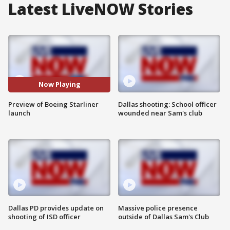
Latest LiveNOW Stories
Now Playing
Preview of Boeing Starliner
Dallas shooting: School officer
launch
wounded near Sam's club
Dallas PD provides update on
Massive police presence
shooting of ISD officer
outside of Dallas Sam's Club