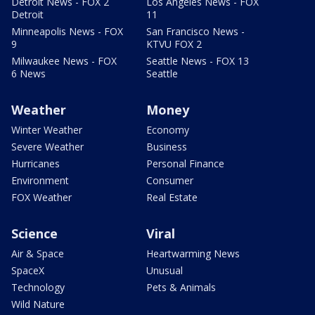
Detroit News - FOX 2
Los Angeles News - FOX
Detroit
11
Minneapolis News - FOX
San Francisco News -
9
KTVU FOX 2
Milwaukee News - FOX
Seattle News - FOX 13
6 News
Seattle
Weather
Money
Winter Weather
Economy
Severe Weather
Business
Hurricanes
Personal Finance
Environment
Consumer
FOX Weather
Real Estate
Science
Viral
Air & Space
Heartwarming News
SpaceX
Unusual
Technology
Pets & Animals
Wild Nature