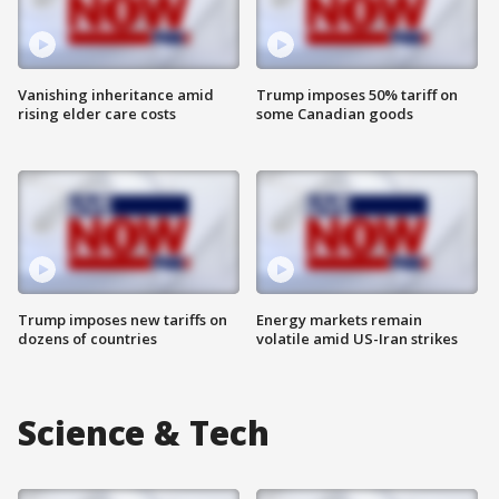
Vanishing inheritance amid
Trump imposes 50% tariff on
rising elder care costs
some Canadian goods
Trump imposes new tariffs on
Energy markets remain
dozens of countries
volatile amid US-Iran strikes
Science & Tech