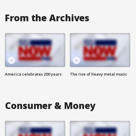
From the Archives
America celebrates 200 years
The rise of heavy metal music
Consumer & Money