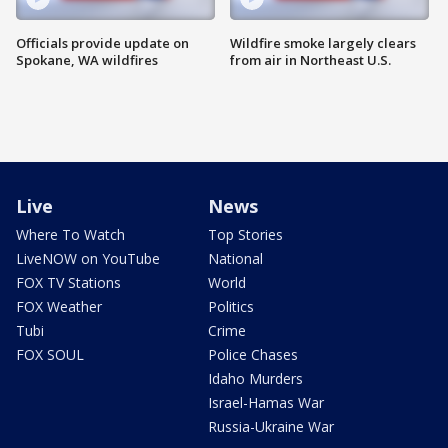
Officials provide update on
Wildfire smoke largely clears
Spokane, WA wildfires
from air in Northeast U.S.
Live
News
Where To Watch
Top Stories
LiveNOW on YouTube
National
FOX TV Stations
World
FOX Weather
Politics
Tubi
Crime
FOX SOUL
Police Chases
Idaho Murders
Israel-Hamas War
Russia-Ukraine War