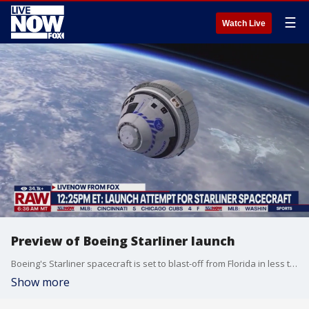
☰
Watch Live
Preview of Boeing Starliner launch
Boeing's Starliner spacecraft is set to blast-off from Florida in less than 4 hours. LiveNOW's Josh Breslow speaks with Fox 35 Orlando's Matt Trezza for more details.
Show more