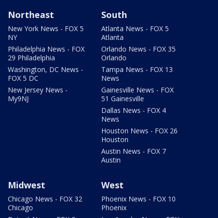
Northeast
South
New York News - FOX 5
Atlanta News - FOX 5
NY
Atlanta
Philadelphia News - FOX
Orlando News - FOX 35
29 Philadelphia
Orlando
Washington, DC News -
Tampa News - FOX 13
FOX 5 DC
News
New Jersey News -
Gainesville News - FOX
My9NJ
51 Gainesville
Dallas News - FOX 4
News
Houston News - FOX 26
Houston
Austin News - FOX 7
Austin
Midwest
West
Chicago News - FOX 32
Phoenix News - FOX 10
Chicago
Phoenix