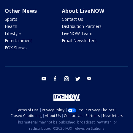
Other News
About LiveNOW
Sports
Contact Us
Health
Distribution Partners
Lifestyle
LiveNOW Team
Entertainment
Email Newsletters
FOX Shows
youtube
facebook
instagram
twitter
email
Terms of Use
Privacy Policy
Your Privacy Choices
Closed Captioning
About Us
Contact Us
Partners
Newsletters
This material may not be published, broadcast, rewritten, or
redistributed. ©2026 FOX Television Stations