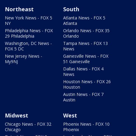
Northeast
South
New York News - FOX 5
Atlanta News - FOX 5
NY
Atlanta
Philadelphia News - FOX
Orlando News - FOX 35
29 Philadelphia
Orlando
Washington, DC News -
Tampa News - FOX 13
FOX 5 DC
News
New Jersey News -
Gainesville News - FOX
My9NJ
51 Gainesville
Dallas News - FOX 4
News
Houston News - FOX 26
Houston
Austin News - FOX 7
Austin
Midwest
West
Chicago News - FOX 32
Phoenix News - FOX 10
Chicago
Phoenix