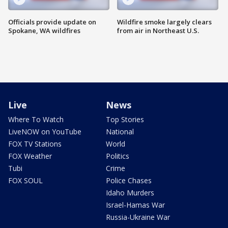
Officials provide update on
Wildfire smoke largely clears
Spokane, WA wildfires
from air in Northeast U.S.
Live
News
Where To Watch
Top Stories
LiveNOW on YouTube
National
FOX TV Stations
World
FOX Weather
Politics
Tubi
Crime
FOX SOUL
Police Chases
Idaho Murders
Israel-Hamas War
Russia-Ukraine War