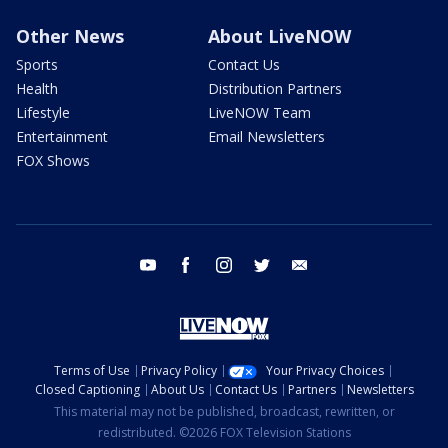
Other News
About LiveNOW
Sports
Contact Us
Health
Distribution Partners
Lifestyle
LiveNOW Team
Entertainment
Email Newsletters
FOX Shows
youtube
facebook
instagram
twitter
email
Terms of Use
Privacy Policy
Your Privacy Choices
Closed Captioning
About Us
Contact Us
Partners
Newsletters
This material may not be published, broadcast, rewritten, or
redistributed. ©2026 FOX Television Stations