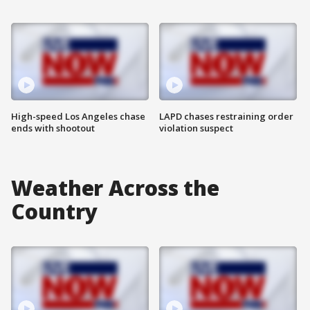
High-speed Los Angeles chase
LAPD chases restraining order
ends with shootout
violation suspect
Weather Across the
Country