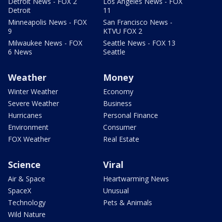
Detroit News - FOX 2
Los Angeles News - FOX
Detroit
11
Minneapolis News - FOX
San Francisco News -
9
KTVU FOX 2
Milwaukee News - FOX
Seattle News - FOX 13
6 News
Seattle
Weather
Money
Winter Weather
Economy
Severe Weather
Business
Hurricanes
Personal Finance
Environment
Consumer
FOX Weather
Real Estate
Science
Viral
Air & Space
Heartwarming News
SpaceX
Unusual
Technology
Pets & Animals
Wild Nature