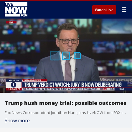
☰
Watch Live
Trump hush money trial: possible outcomes
Fox News Correspondent Jonathan Hunt joins LiveNOW from FOX to talk about possible outcomes in the Trump hush money trial. Thursday marks the second day in jury deliberations.
Show more