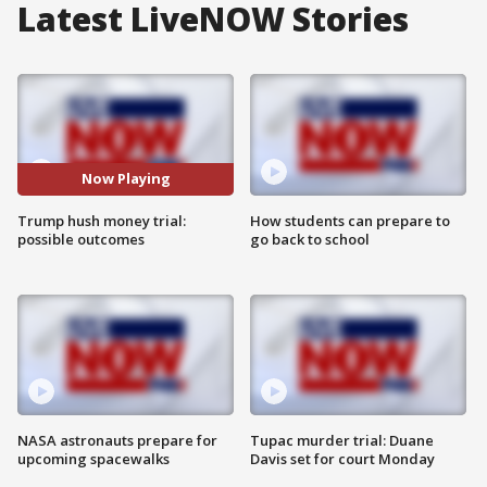
Latest LiveNOW Stories
Now Playing
Trump hush money trial:
How students can prepare to
possible outcomes
go back to school
NASA astronauts prepare for
Tupac murder trial: Duane
upcoming spacewalks
Davis set for court Monday