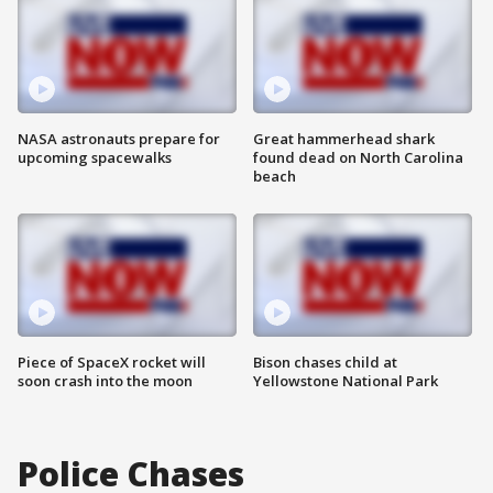
NASA astronauts prepare for
Great hammerhead shark
upcoming spacewalks
found dead on North Carolina
beach
Piece of SpaceX rocket will
Bison chases child at
soon crash into the moon
Yellowstone National Park
Police Chases