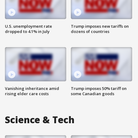
U.S. unemployment rate
Trump imposes new tariffs on
dropped to 4.1% in July
dozens of countries
Vanishing inheritance amid
Trump imposes 50% tariff on
rising elder care costs
some Canadian goods
Science & Tech