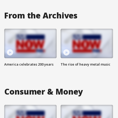
From the Archives
America celebrates 200 years
The rise of heavy metal music
Consumer & Money