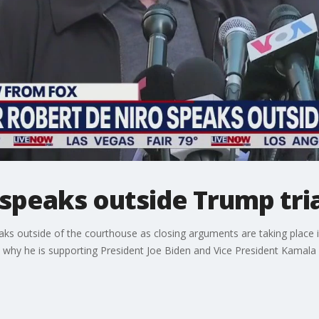
speaks outside Trump tria
ks outside of the courthouse as closing arguments are taking place 
 why he is supporting President Joe Biden and Vice President Kamala 