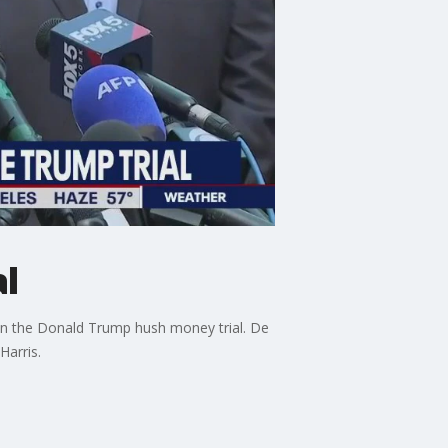
l
in the Donald Trump hush money trial. De
Harris.