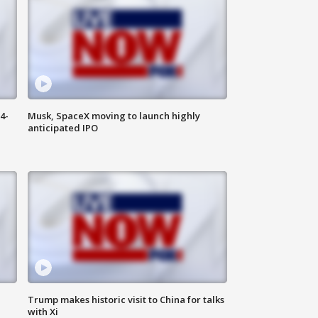
4-
Musk, SpaceX moving to launch highly
anticipated IPO
Trump makes historic visit to China for talks
with Xi