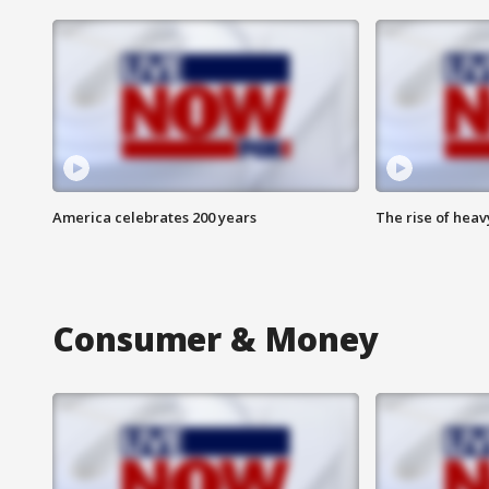
America celebrates 200 years
The rise of hea
Consumer & Money