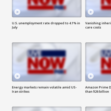
U.S. unemployment rate dropped to 4.1% in
Vanishing inher
July
care costs
Energy markets remain volatile amid US-
Amazon Prime D
Iran strikes
than $26 billion