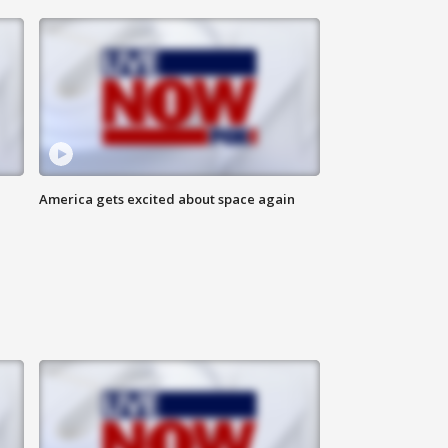
America gets excited about space again