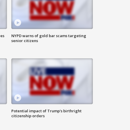
res
NYPD warns of gold bar scams targeting
senior citizens
Potential impact of Trump's birthright
citizenship orders