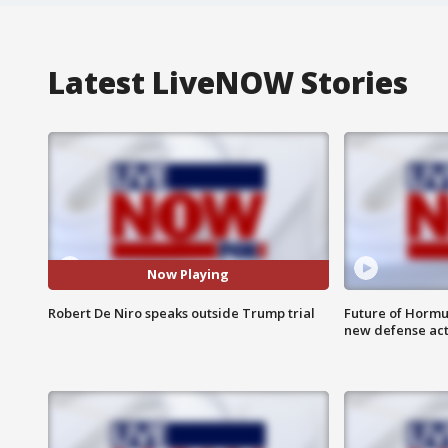
Latest LiveNOW Stories
Now Playing
Robert De Niro speaks outside Trump trial
Future of Hormuz
new defense ac