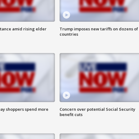
itance amid rising elder
Trump imposes new tariffs on dozens of
countries
ay shoppers spend more
Concern over potential Social Security
benefit cuts