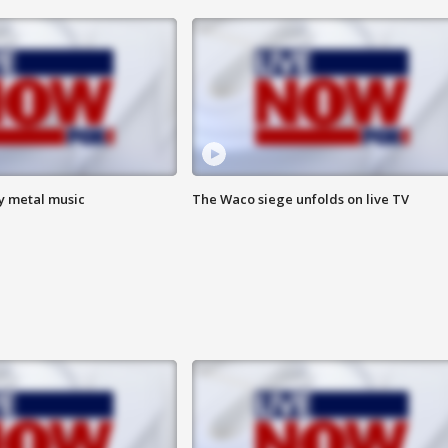
vy metal music
The Waco siege unfolds on live TV