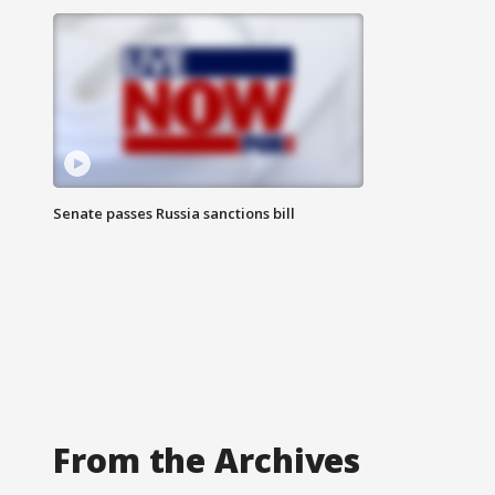
Senate passes Russia sanctions bill
From the Archives