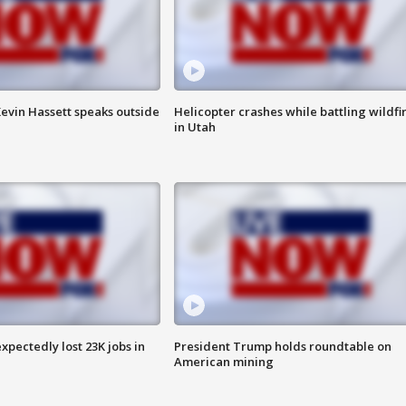
evin Hassett speaks outside
Helicopter crashes while battling wildfi
in Utah
pectedly lost 23K jobs in
President Trump holds roundtable on
American mining