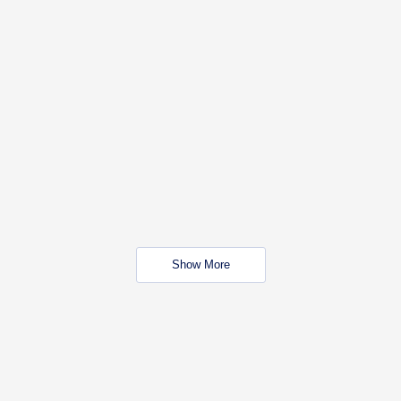
Show More