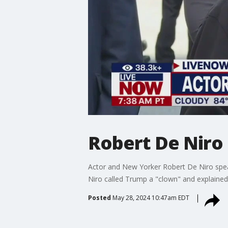
Robert De Niro 
Actor and New Yorker Robert De Niro spea
Niro called Trump a "clown" and explained
Posted
May 28, 2024 10:47am EDT