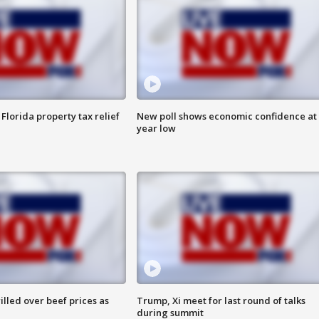
Florida property tax relief
New poll shows economic confidence at 
year low
lled over beef prices as
Trump, Xi meet for last round of talks
during summit