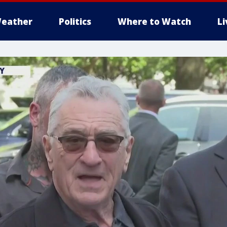
eather
Politics
Where to Watch
L