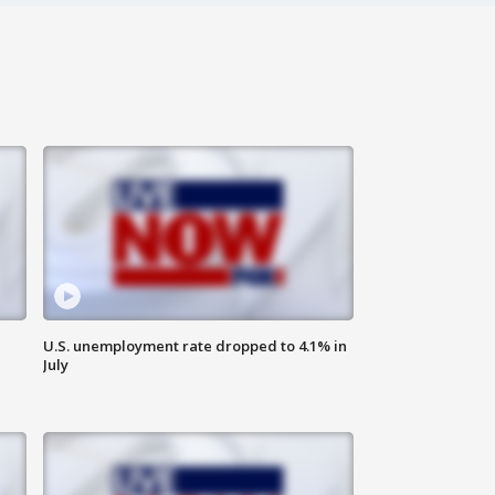
U.S. unemployment rate dropped to 4.1% in
July