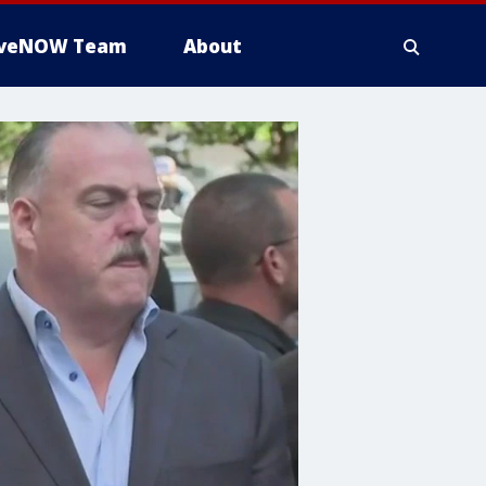
iveNOW Team
About