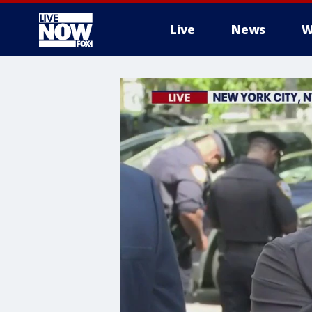
Live
News
W
More