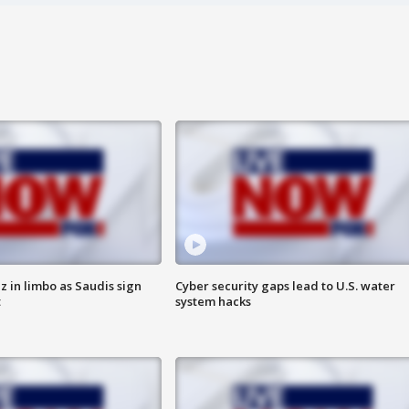
 in limbo as Saudis sign
Cyber security gaps lead to U.S. water
t
system hacks