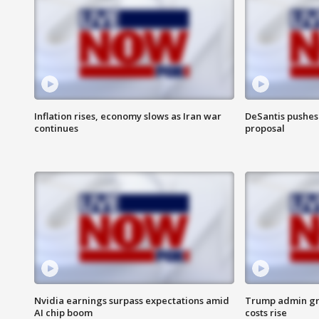
Inflation rises, economy slows as Iran war
DeSantis pushes 
continues
proposal
Nvidia earnings surpass expectations amid
Trump admin gri
AI chip boom
costs rise