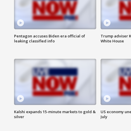
Pentagon accuses Biden era official of
Trump adviser K
leaking classified info
White House
Kalshi expands 15-minute markets to gold &
US economy unex
silver
July