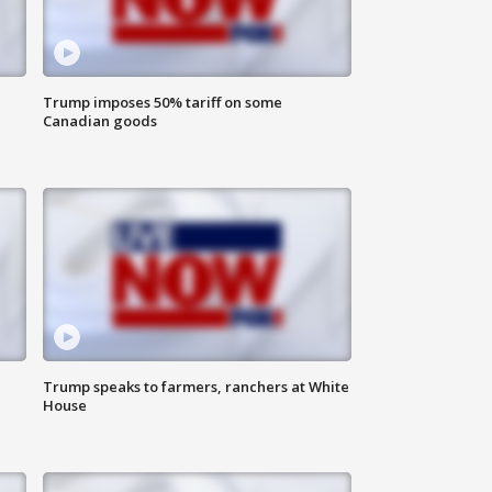
Trump imposes 50% tariff on some
Canadian goods
Trump speaks to farmers, ranchers at White
House