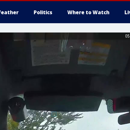
eather
Politics
Where to Watch
L