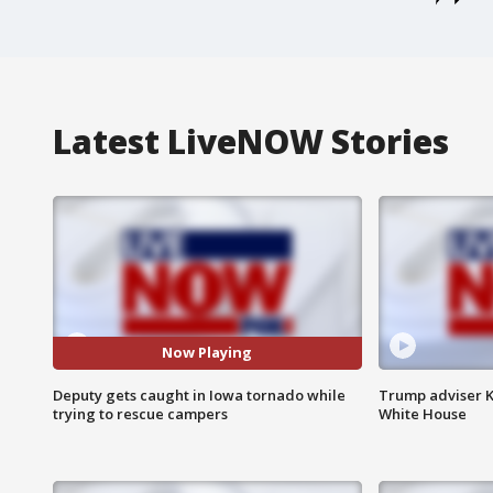
Latest LiveNOW Stories
Now Playing
Deputy gets caught in Iowa tornado while
Trump adviser K
trying to rescue campers
White House