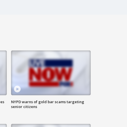
res
NYPD warns of gold bar scams targeting
senior citizens