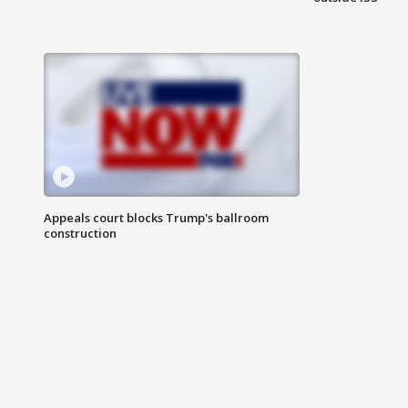
Appeals court blocks Trump's ballroom
construction