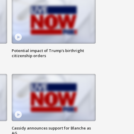
Potential impact of Trump's birthright
citizenship orders
Cassidy announces support for Blanche as
AG