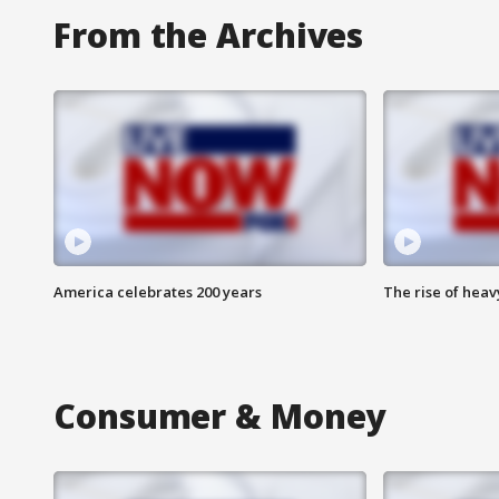
From the Archives
America celebrates 200 years
The rise of hea
Consumer & Money