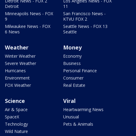
Detroit News - FOX 2
Los Angeles News - FOX
Detroit
11
Minneapolis News - FOX
San Francisco News -
9
KTVU FOX 2
Milwaukee News - FOX
Seattle News - FOX 13
6 News
Seattle
Weather
Money
Winter Weather
Economy
Severe Weather
Business
Hurricanes
Personal Finance
Environment
Consumer
FOX Weather
Real Estate
Science
Viral
Air & Space
Heartwarming News
SpaceX
Unusual
Technology
Pets & Animals
Wild Nature