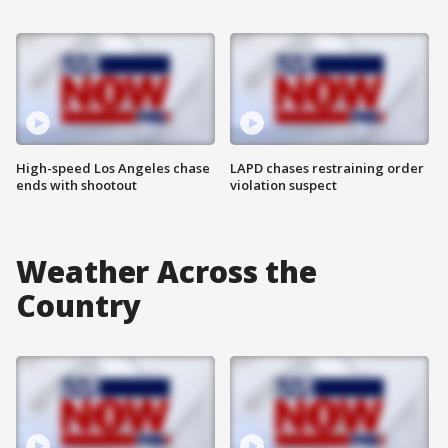
High-speed Los Angeles chase
LAPD chases restraining order
ends with shootout
violation suspect
Weather Across the
Country