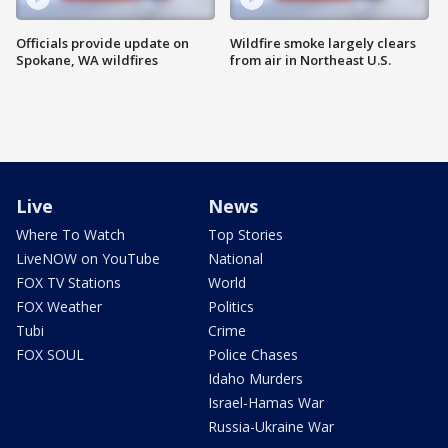
Officials provide update on
Wildfire smoke largely clears
Spokane, WA wildfires
from air in Northeast U.S.
Live
News
Where To Watch
Top Stories
LiveNOW on YouTube
National
FOX TV Stations
World
FOX Weather
Politics
Tubi
Crime
FOX SOUL
Police Chases
Idaho Murders
Israel-Hamas War
Russia-Ukraine War