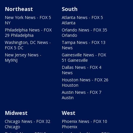
Northeast
South
New York News - FOX 5
Atlanta News - FOX 5
NY
Atlanta
Philadelphia News - FOX
Orlando News - FOX 35
29 Philadelphia
Orlando
Washington, DC News -
Tampa News - FOX 13
FOX 5 DC
News
New Jersey News -
Gainesville News - FOX
My9NJ
51 Gainesville
Dallas News - FOX 4
News
Houston News - FOX 26
Houston
Austin News - FOX 7
Austin
Midwest
West
Chicago News - FOX 32
Phoenix News - FOX 10
Chicago
Phoenix