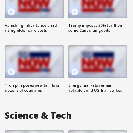
Vanishing inheritance amid
Trump imposes 50% tariff on
rising elder care costs
some Canadian goods
Trump imposes new tariffs on
Energy markets remain
dozens of countries
volatile amid US-Iran strikes
Science & Tech