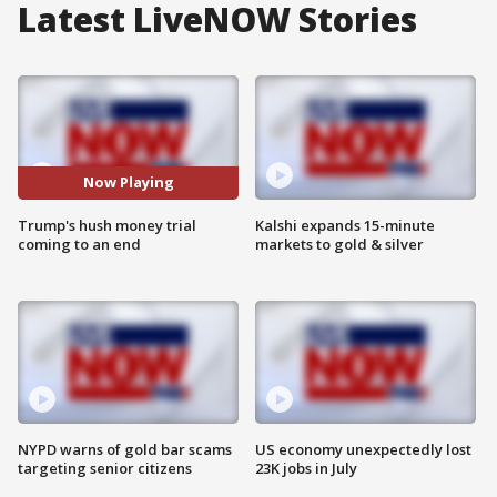
Latest LiveNOW Stories
Now Playing
Trump's hush money trial
Kalshi expands 15-minute
coming to an end
markets to gold & silver
NYPD warns of gold bar scams
US economy unexpectedly lost
targeting senior citizens
23K jobs in July