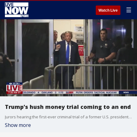
☰
Watch Live
Trump's hush money trial coming to an end
Jurors hearing the first-ever criminal trial of a former U.S. president could render their verdict in Donald Trump's hush money case as soon as next week, with potentially big implications for the 2024 White House race. LiveNOW from FOX host Jeane Franseen spoke to trial attorney, Jeremy Rosenthal on the latest.
Show more