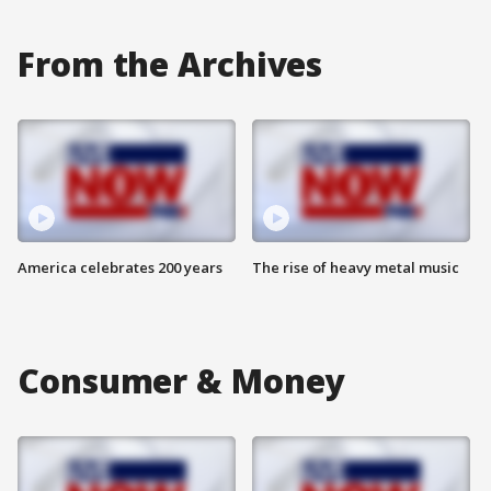
From the Archives
America celebrates 200 years
The rise of heavy metal music
Consumer & Money