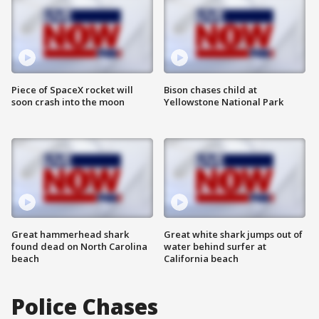
Piece of SpaceX rocket will
Bison chases child at
soon crash into the moon
Yellowstone National Park
Great hammerhead shark
Great white shark jumps out of
found dead on North Carolina
water behind surfer at
beach
California beach
Police Chases