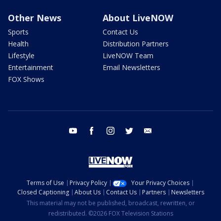
Other News
About LiveNOW
Sports
Contact Us
Health
Distribution Partners
Lifestyle
LiveNOW Team
Entertainment
Email Newsletters
FOX Shows
youtube
facebook
instagram
twitter
email
Terms of Use
Privacy Policy
Your Privacy Choices
Closed Captioning
About Us
Contact Us
Partners
Newsletters
This material may not be published, broadcast, rewritten, or
redistributed. ©2026 FOX Television Stations