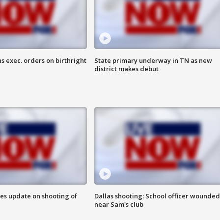
s exec. orders on birthright
State primary underway in TN as new
district makes debut
des update on shooting of
Dallas shooting: School officer wounded
near Sam's club