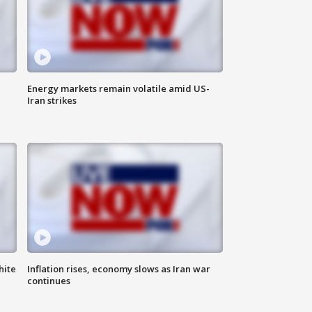
Energy markets remain volatile amid US-
Iran strikes
hite
Inflation rises, economy slows as Iran war
continues