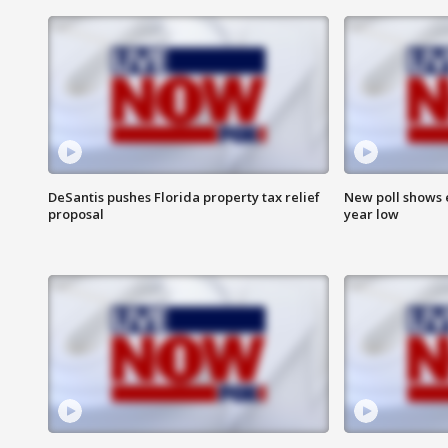
DeSantis pushes Florida property tax relief
New poll shows 
proposal
year low