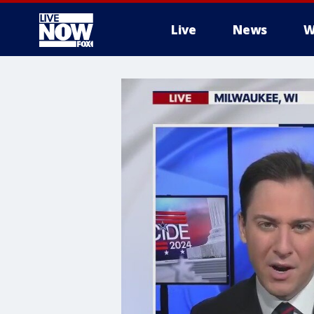
Live
News
W
More