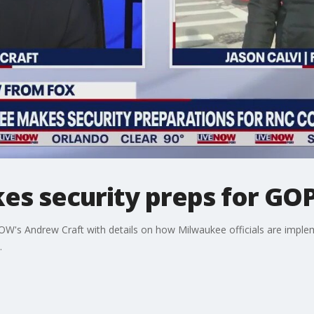
s security preps for GO
OW's Andrew Craft with details on how Milwaukee officials are implem
.