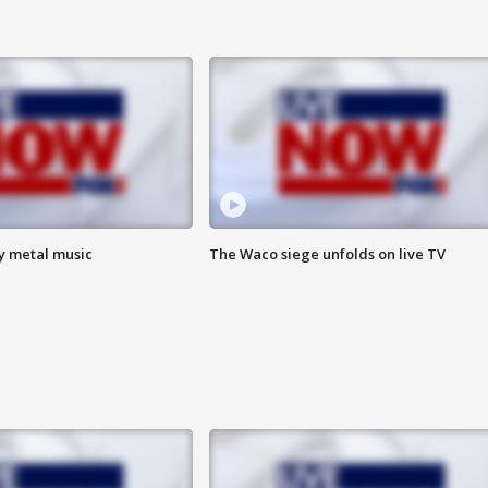
vy metal music
The Waco siege unfolds on live TV