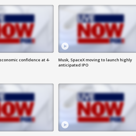
economic confidence at 4-
Musk, SpaceX moving to launch highly
anticipated IPO