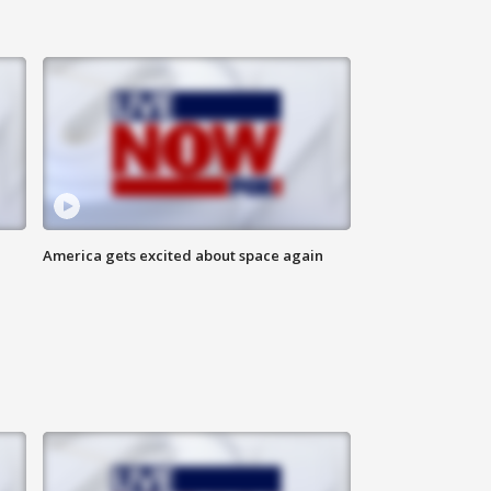
America gets excited about space again