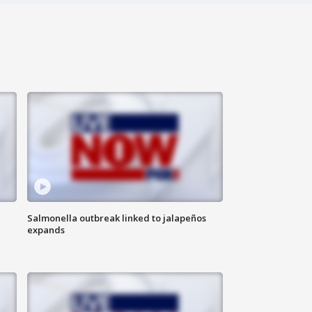
Salmonella outbreak linked to jalapeños
expands