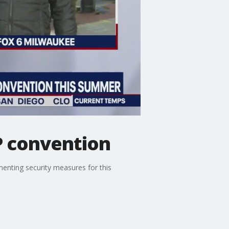
P convention
enting security measures for this