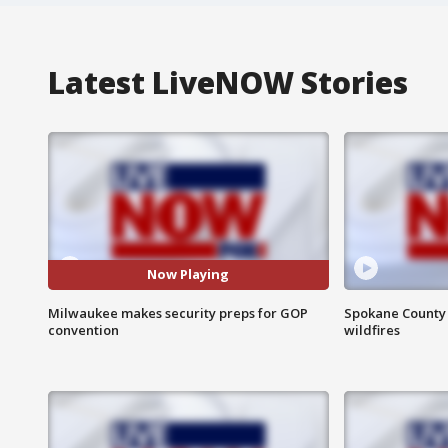
Latest LiveNOW Stories
Now Playing
Milwaukee makes security preps for GOP
Spokane County S
convention
wildfires