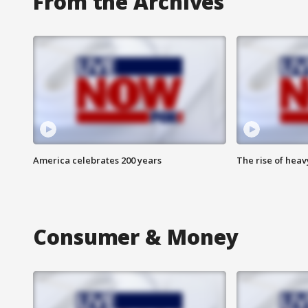
From the Archives
America celebrates 200 years
The rise of hea
Consumer & Money