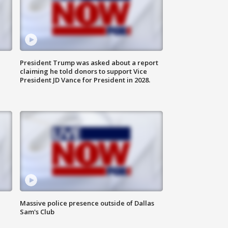
President Trump was asked about a report
claiming he told donors to support Vice
President JD Vance for President in 2028.
Massive police presence outside of Dallas
Sam's Club