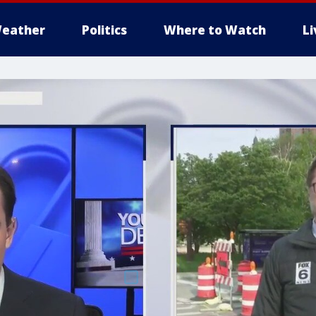
eather
Politics
Where to Watch
L