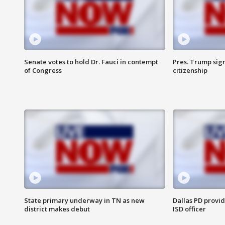
Senate votes to hold Dr. Fauci in contempt
Pres. Trump sign
of Congress
citizenship
State primary underway in TN as new
Dallas PD provi
district makes debut
ISD officer