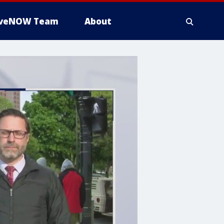
iveNOW Team
About