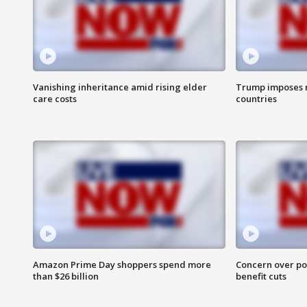
Vanishing inheritance amid rising elder
Trump imposes n
care costs
countries
Amazon Prime Day shoppers spend more
Concern over pot
than $26 billion
benefit cuts