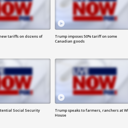
ew tariffs on dozens of
Trump imposes 50% tariff on some
Canadian goods
ential Social Security
Trump speaks to farmers, ranchers at W
House