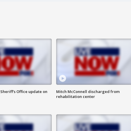
heriff's Office update on
Mitch McConnell discharged from
rehabilitation center