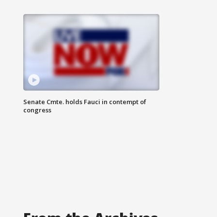
Senate Cmte. holds Fauci in contempt of
congress