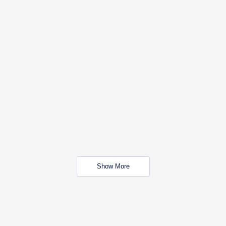
Show More