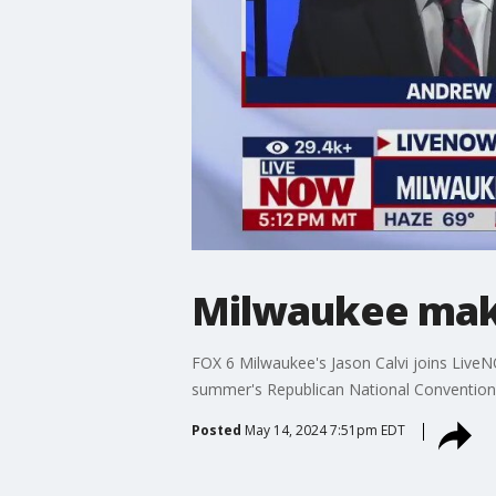
Milwaukee make
FOX 6 Milwaukee's Jason Calvi joins LiveN
summer's Republican National Convention
Posted
May 14, 2024 7:51pm EDT