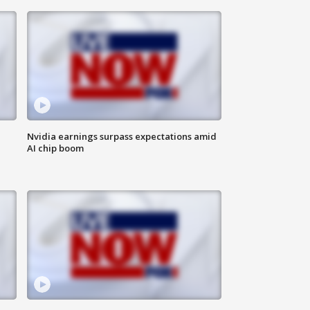
Nvidia earnings surpass expectations amid
AI chip boom