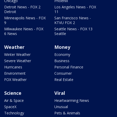
Chicago
Phoenix
Detroit News - FOX 2
Los Angeles News - FOX
Detroit
11
Minneapolis News - FOX
San Francisco News -
9
KTVU FOX 2
Milwaukee News - FOX
Seattle News - FOX 13
6 News
Seattle
Weather
Money
Winter Weather
Economy
Severe Weather
Business
Hurricanes
Personal Finance
Environment
Consumer
FOX Weather
Real Estate
Science
Viral
Air & Space
Heartwarming News
SpaceX
Unusual
Technology
Pets & Animals