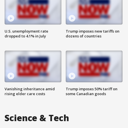
U.S. unemployment rate
Trump imposes new tariffs on
dropped to 4.1% in July
dozens of countries
Vanishing inheritance amid
Trump imposes 50% tariff on
rising elder care costs
some Canadian goods
Science & Tech