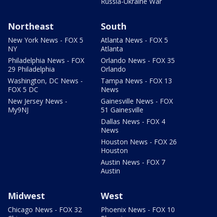
Russia-Ukraine War
Northeast
South
New York News - FOX 5
Atlanta News - FOX 5
NY
Atlanta
Philadelphia News - FOX
Orlando News - FOX 35
29 Philadelphia
Orlando
Washington, DC News -
Tampa News - FOX 13
FOX 5 DC
News
New Jersey News -
Gainesville News - FOX
My9NJ
51 Gainesville
Dallas News - FOX 4
News
Houston News - FOX 26
Houston
Austin News - FOX 7
Austin
Midwest
West
Chicago News - FOX 32
Phoenix News - FOX 10