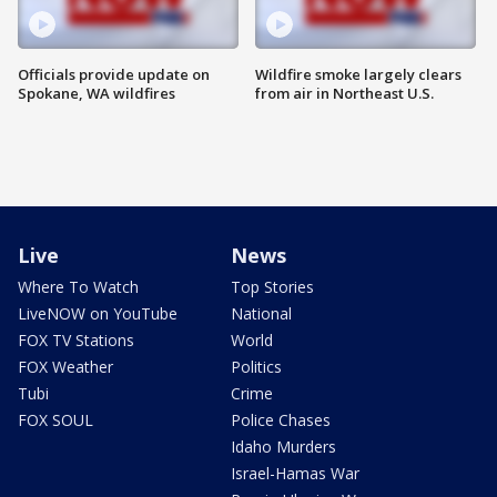
Officials provide update on
Wildfire smoke largely clears
Spokane, WA wildfires
from air in Northeast U.S.
Live
News
Where To Watch
Top Stories
LiveNOW on YouTube
National
FOX TV Stations
World
FOX Weather
Politics
Tubi
Crime
FOX SOUL
Police Chases
Idaho Murders
Israel-Hamas War