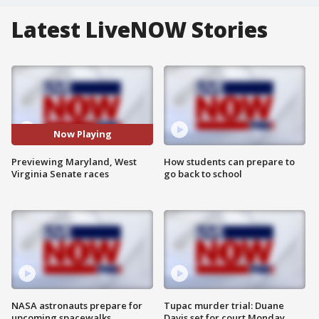
Latest LiveNOW Stories
Now Playing
Previewing Maryland, West
How students can prepare to
Virginia Senate races
go back to school
NASA astronauts prepare for
Tupac murder trial: Duane
upcoming spacewalks
Davis set for court Monday