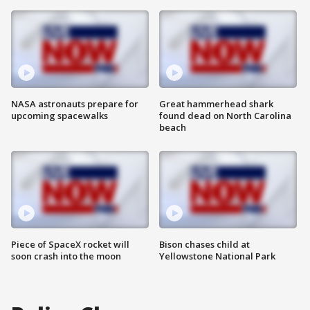
NASA astronauts prepare for
Great hammerhead shark
upcoming spacewalks
found dead on North Carolina
beach
Piece of SpaceX rocket will
Bison chases child at
soon crash into the moon
Yellowstone National Park