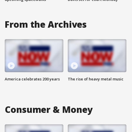
From the Archives
America celebrates 200 years
The rise of heavy metal music
Consumer & Money