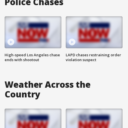
Police Chases
High-speed Los Angeles chase
LAPD chases restraining order
ends with shootout
violation suspect
Weather Across the
Country