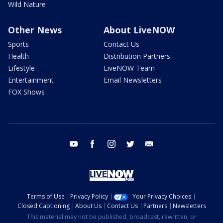
Wild Nature
Other News
About LiveNOW
Sports
Contact Us
Health
Distribution Partners
Lifestyle
LiveNOW Team
Entertainment
Email Newsletters
FOX Shows
youtube
facebook
instagram
twitter
email
Terms of Use
Privacy Policy
Your Privacy Choices
Closed Captioning
About Us
Contact Us
Partners
Newsletters
This material may not be published, broadcast, rewritten, or