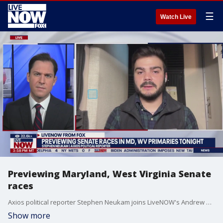
☰
Watch Live
Previewing Maryland, West Virginia Senate
races
Axios political reporter Stephen Neukam joins LiveNOW's Andrew Craft to preview key races in the Maryland and West Virginia primaries.
Show more