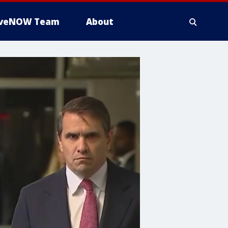
iveNOW Team
About