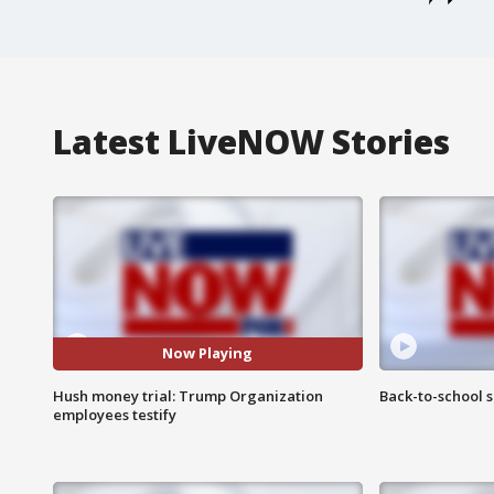
Latest LiveNOW Stories
Now Playing
Hush money trial: Trump Organization
Back-to-school 
employees testify