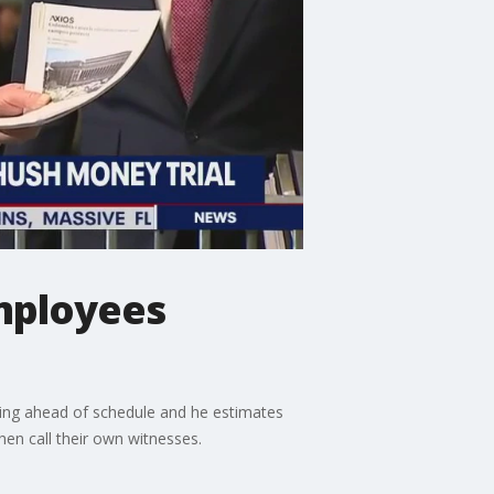
mployees
eding ahead of schedule and he estimates
en call their own witnesses.