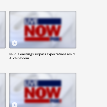
Nvidia earnings surpass expectations amid
AI chip boom