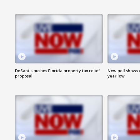
DeSantis pushes Florida property tax relief
New poll shows 
proposal
year low