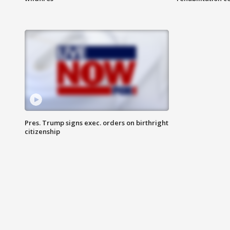
Pres. Trump signs exec. orders on birthright
citizenship