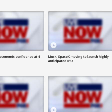
economic confidence at 4-
Musk, SpaceX moving to launch highly
anticipated IPO