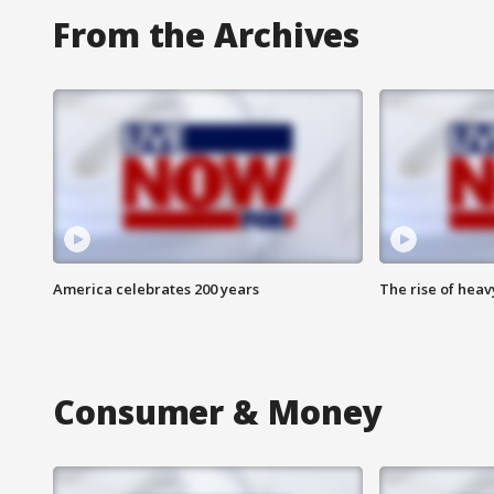
From the Archives
America celebrates 200 years
The rise of hea
Consumer & Money