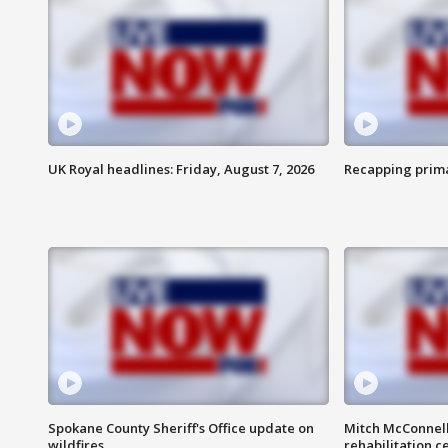
UK Royal headlines: Friday, August 7, 2026
Recapping prima
Spokane County Sheriff's Office update on
Mitch McConnel
wildfires
rehabilitation c