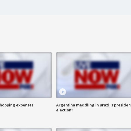
shopping expenses
Argentina meddling in Brazil's presiden
election?