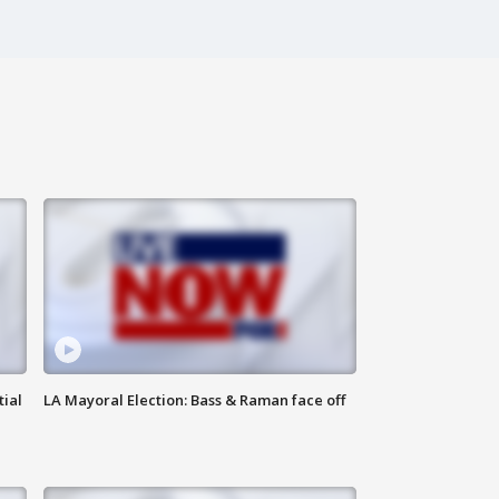
tial
LA Mayoral Election: Bass & Raman face off