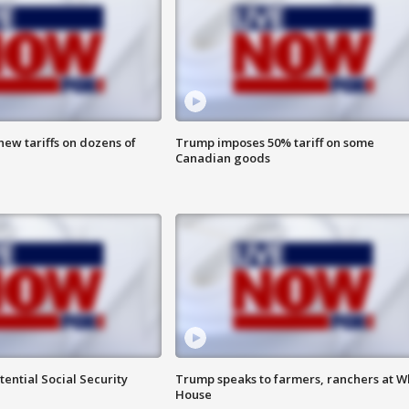
ew tariffs on dozens of
Trump imposes 50% tariff on some
Canadian goods
ential Social Security
Trump speaks to farmers, ranchers at W
House