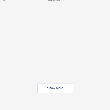
Show More