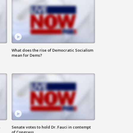
What does the rise of Democratic Socialism
mean for Dems?
s
Senate votes to hold Dr. Fauci in contempt
of Congress