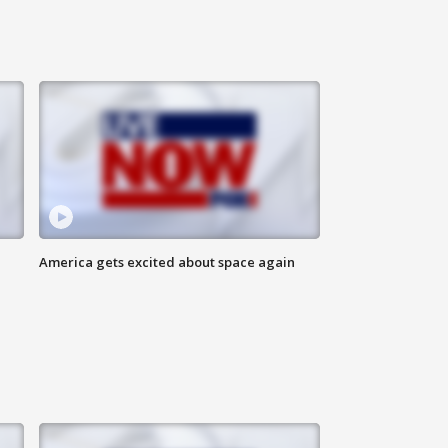
America gets excited about space again