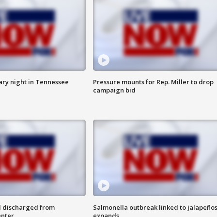
ry night in Tennessee
Pressure mounts for Rep. Miller to drop
campaign bid
l discharged from
Salmonella outbreak linked to jalapeño
enter
expands