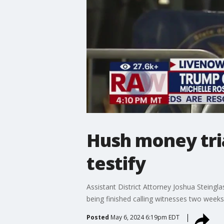
Hush money tri
testify
Assistant District Attorney Joshua Steing
being finished calling witnesses two week
Posted
May 6, 2024 6:19pm EDT