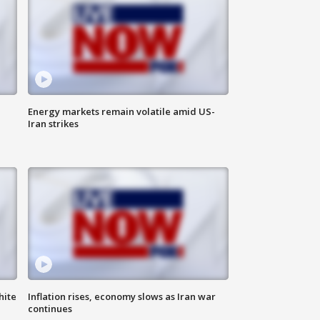
Energy markets remain volatile amid US-
Iran strikes
hite
Inflation rises, economy slows as Iran war
continues