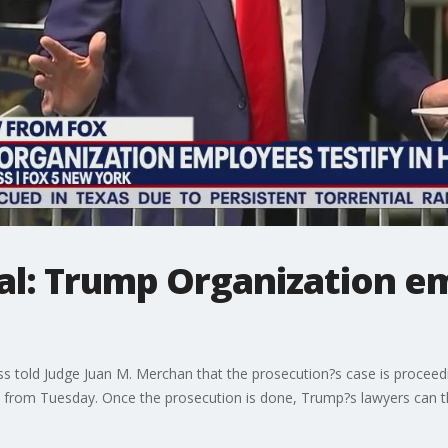
al: Trump Organization e
lass told Judge Juan M. Merchan that the prosecution?s case is proce
s from Tuesday. Once the prosecution is done, Trump?s lawyers can th