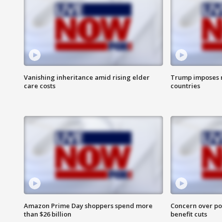
Vanishing inheritance amid rising elder
Trump imposes n
care costs
countries
Amazon Prime Day shoppers spend more
Concern over pot
than $26 billion
benefit cuts