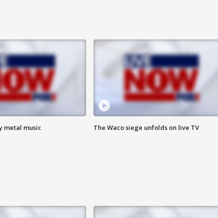
vy metal music
The Waco siege unfolds on live TV