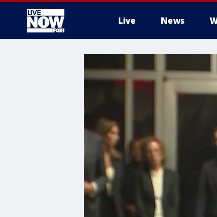
Live
News
W
More