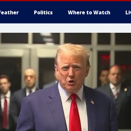
eather
Politics
Where to Watch
L