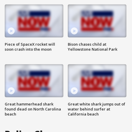
Piece of SpaceX rocket will
Bison chases child at
soon crash into the moon
Yellowstone National Park
Great hammerhead shark
Great white shark jumps out of
found dead on North Carolina
water behind surfer at
beach
California beach