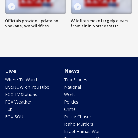
Officials provide update on
Wildfire smoke largely clears
Spokane, WA wildfires
from air in Northeast U.S.
Live
News
Where To Watch
Top Stories
LiveNOW on YouTube
National
FOX TV Stations
World
FOX Weather
Politics
Tubi
Crime
FOX SOUL
Police Chases
Idaho Murders
Israel-Hamas War