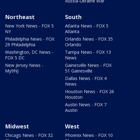
Russia-Ukraine War
Northeast
South
New York News - FOX 5
Atlanta News - FOX 5
NY
Atlanta
Philadelphia News - FOX
Orlando News - FOX 35
29 Philadelphia
Orlando
Washington, DC News -
Tampa News - FOX 13
FOX 5 DC
News
New Jersey News -
Gainesville News - FOX
My9NJ
51 Gainesville
Dallas News - FOX 4
News
Houston News - FOX 26
Houston
Austin News - FOX 7
Austin
Midwest
West
Chicago News - FOX 32
Phoenix News - FOX 10