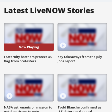
Latest LiveNOW Stories
Now Playing
Fraternity brothers protect US
Key takeaways from the July
flag from protesters
jobs report
NASA astronauts on mission to
Todd Blanche confirmed as
get Americans to vote
U.S. Attorney General