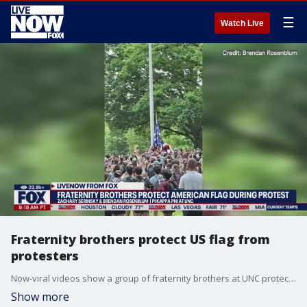
☰
Watch Live
Fraternity brothers protect US flag from
protesters
Now-viral videos show a group of fraternity brothers at UNC protecting an American flag after it was taken down by Gaza war protesters. Two of those fraternity brothers - Brendan Rosenblum and Zachary Serinsky - joined LiveNOW from FOX's Josh Breslow to discuss what happened.
Show more