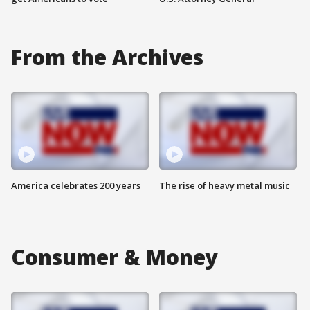
From the Archives
America celebrates 200 years
The rise of heavy metal music
Consumer & Money