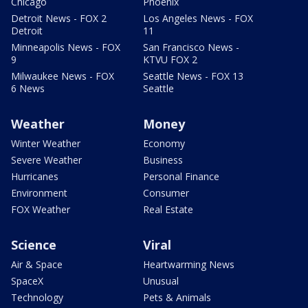
Chicago
Phoenix
Detroit News - FOX 2
Los Angeles News - FOX
Detroit
11
Minneapolis News - FOX
San Francisco News -
9
KTVU FOX 2
Milwaukee News - FOX
Seattle News - FOX 13
6 News
Seattle
Weather
Money
Winter Weather
Economy
Severe Weather
Business
Hurricanes
Personal Finance
Environment
Consumer
FOX Weather
Real Estate
Science
Viral
Air & Space
Heartwarming News
SpaceX
Unusual
Technology
Pets & Animals