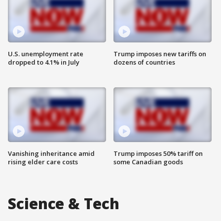
U.S. unemployment rate
Trump imposes new tariffs on
dropped to 4.1% in July
dozens of countries
Vanishing inheritance amid
Trump imposes 50% tariff on
rising elder care costs
some Canadian goods
Science & Tech