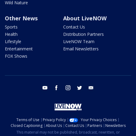
Wild Nature
Other News
About LiveNOW
Sports
Contact Us
Health
Distribution Partners
Lifestyle
LiveNOW Team
Entertainment
Email Newsletters
FOX Shows
youtube
facebook
instagram
twitter
email
Terms of Use
Privacy Policy
Your Privacy Choices
Closed Captioning
About Us
Contact Us
Partners
Newsletters
This material may not be published, broadcast, rewritten, or