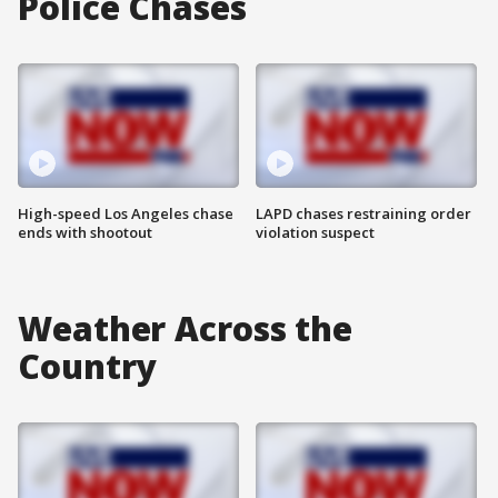
Police Chases
High-speed Los Angeles chase
LAPD chases restraining order
ends with shootout
violation suspect
Weather Across the
Country