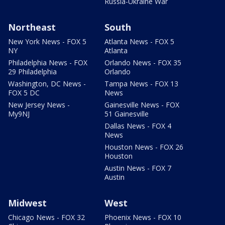
Russia-Ukraine War
Northeast
South
New York News - FOX 5
Atlanta News - FOX 5
NY
Atlanta
Philadelphia News - FOX
Orlando News - FOX 35
29 Philadelphia
Orlando
Washington, DC News -
Tampa News - FOX 13
FOX 5 DC
News
New Jersey News -
Gainesville News - FOX
My9NJ
51 Gainesville
Dallas News - FOX 4
News
Houston News - FOX 26
Houston
Austin News - FOX 7
Austin
Midwest
West
Chicago News - FOX 32
Phoenix News - FOX 10