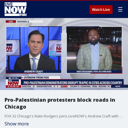
☰
Watch Live
Pro-Palestinian protesters block roads in
Chicago
FOX 32 Chicago's Nate Rodgers joins LiveNOW's Andrew Craft with a live report after pro-Palestinian demonstrators took to the streets on Monday.
Show more