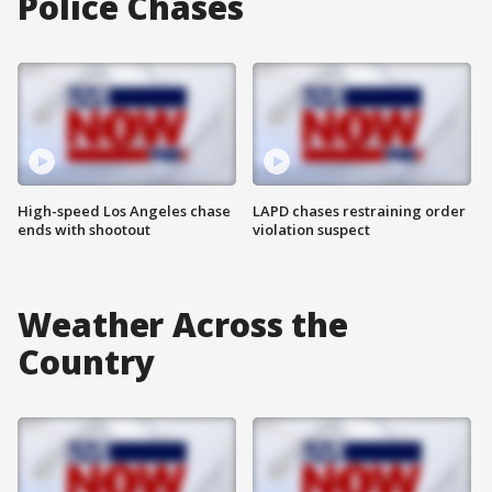
Police Chases
High-speed Los Angeles chase
LAPD chases restraining order
ends with shootout
violation suspect
Weather Across the
Country