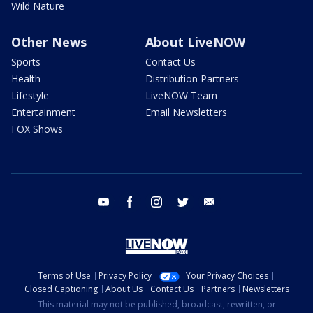
Wild Nature
Other News
About LiveNOW
Sports
Contact Us
Health
Distribution Partners
Lifestyle
LiveNOW Team
Entertainment
Email Newsletters
FOX Shows
youtube
facebook
instagram
twitter
email
Terms of Use
Privacy Policy
Your Privacy Choices
Closed Captioning
About Us
Contact Us
Partners
Newsletters
This material may not be published, broadcast, rewritten, or