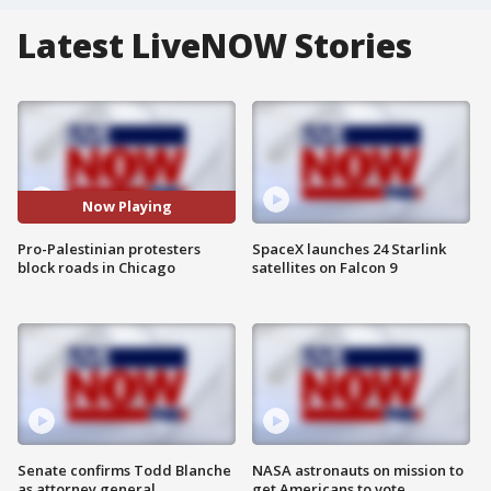
Latest LiveNOW Stories
Now Playing
Pro-Palestinian protesters
SpaceX launches 24 Starlink
block roads in Chicago
satellites on Falcon 9
Senate confirms Todd Blanche
NASA astronauts on mission to
as attorney general
get Americans to vote