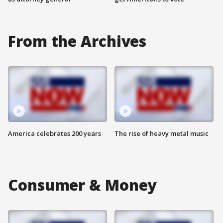
From the Archives
America celebrates 200 years
The rise of heavy metal music
Consumer & Money