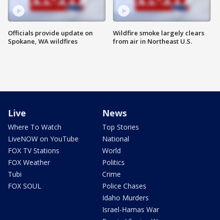
Officials provide update on
Wildfire smoke largely clears
Spokane, WA wildfires
from air in Northeast U.S.
Live
News
Where To Watch
Top Stories
LiveNOW on YouTube
National
FOX TV Stations
World
FOX Weather
Politics
Tubi
Crime
FOX SOUL
Police Chases
Idaho Murders
Israel-Hamas War