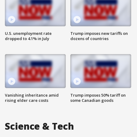
U.S. unemployment rate
Trump imposes new tariffs on
dropped to 4.1% in July
dozens of countries
Vanishing inheritance amid
Trump imposes 50% tariff on
rising elder care costs
some Canadian goods
Science & Tech