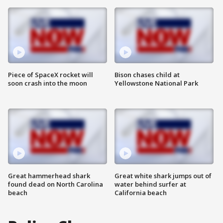
Piece of SpaceX rocket will
Bison chases child at
soon crash into the moon
Yellowstone National Park
Great hammerhead shark
Great white shark jumps out of
found dead on North Carolina
water behind surfer at
beach
California beach