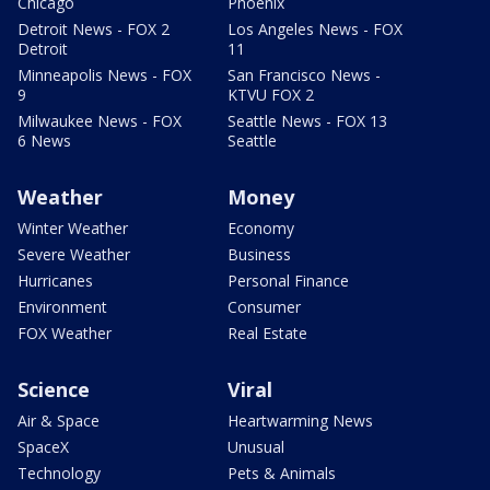
Chicago
Phoenix
Detroit News - FOX 2
Los Angeles News - FOX
Detroit
11
Minneapolis News - FOX
San Francisco News -
9
KTVU FOX 2
Milwaukee News - FOX
Seattle News - FOX 13
6 News
Seattle
Weather
Money
Winter Weather
Economy
Severe Weather
Business
Hurricanes
Personal Finance
Environment
Consumer
FOX Weather
Real Estate
Science
Viral
Air & Space
Heartwarming News
SpaceX
Unusual
Technology
Pets & Animals