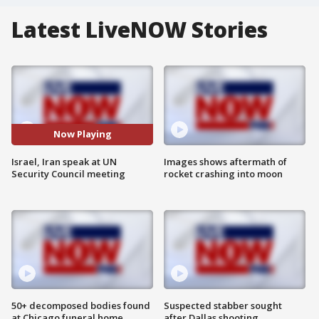
Latest LiveNOW Stories
Now Playing
Israel, Iran speak at UN
Images shows aftermath of
Security Council meeting
rocket crashing into moon
50+ decomposed bodies found
Suspected stabber sought
at Chicago funeral home
after Dallas shooting