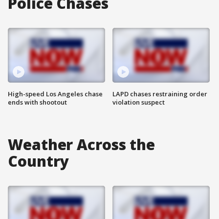
Police Chases
High-speed Los Angeles chase
LAPD chases restraining order
ends with shootout
violation suspect
Weather Across the
Country