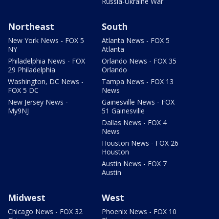
Russia-Ukraine War
Northeast
South
New York News - FOX 5
Atlanta News - FOX 5
NY
Atlanta
Philadelphia News - FOX
Orlando News - FOX 35
29 Philadelphia
Orlando
Washington, DC News -
Tampa News - FOX 13
FOX 5 DC
News
New Jersey News -
Gainesville News - FOX
My9NJ
51 Gainesville
Dallas News - FOX 4
News
Houston News - FOX 26
Houston
Austin News - FOX 7
Austin
Midwest
West
Chicago News - FOX 32
Phoenix News - FOX 10