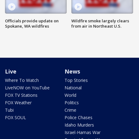
Officials provide update on
Wildfire smoke largely clears
Spokane, WA wildfires
from air in Northeast U.S.
Live
News
Where To Watch
Top Stories
LiveNOW on YouTube
National
FOX TV Stations
World
FOX Weather
Politics
Tubi
Crime
FOX SOUL
Police Chases
Idaho Murders
Israel-Hamas War