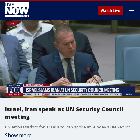
☰
Watch Live
Israel, Iran speak at UN Security Council
meeting
UN ambassadors for Israel and Iran spoke at Sunday's UN Security Council emergency meeting in New York.
Show more