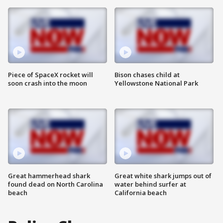
Piece of SpaceX rocket will
Bison chases child at
soon crash into the moon
Yellowstone National Park
Great hammerhead shark
Great white shark jumps out of
found dead on North Carolina
water behind surfer at
beach
California beach