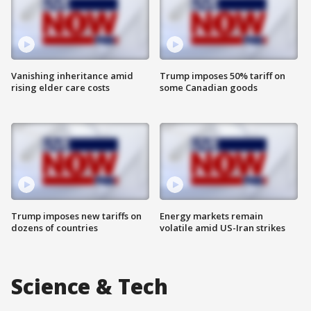
Vanishing inheritance amid
Trump imposes 50% tariff on
rising elder care costs
some Canadian goods
Trump imposes new tariffs on
Energy markets remain
dozens of countries
volatile amid US-Iran strikes
Science & Tech