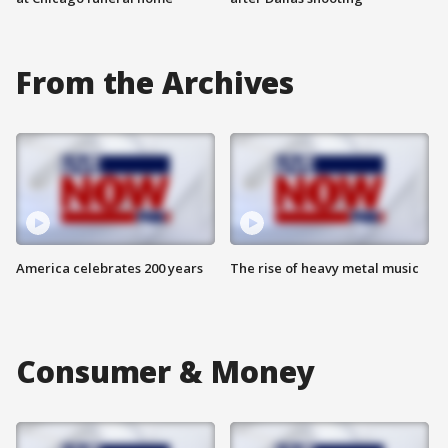
From the Archives
America celebrates 200 years
The rise of heavy metal music
Consumer & Money