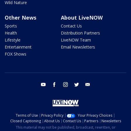
Wild Nature
Other News
About LiveNOW
Sports
Contact Us
Health
Distribution Partners
Lifestyle
LiveNOW Team
Entertainment
Email Newsletters
FOX Shows
youtube
facebook
instagram
twitter
email
Terms of Use
Privacy Policy
Your Privacy Choices
Closed Captioning
About Us
Contact Us
Partners
Newsletters
This material may not be published, broadcast, rewritten, or