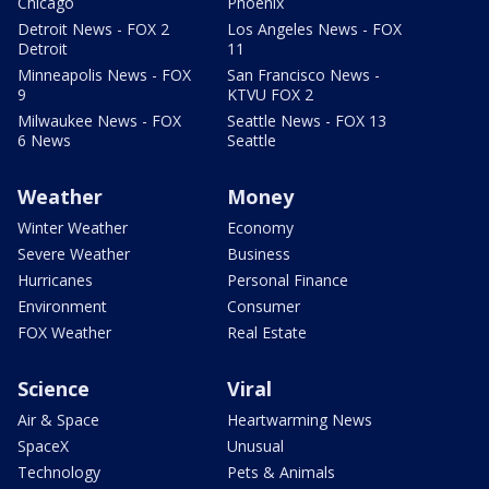
Chicago
Phoenix
Detroit News - FOX 2
Los Angeles News - FOX
Detroit
11
Minneapolis News - FOX
San Francisco News -
9
KTVU FOX 2
Milwaukee News - FOX
Seattle News - FOX 13
6 News
Seattle
Weather
Money
Winter Weather
Economy
Severe Weather
Business
Hurricanes
Personal Finance
Environment
Consumer
FOX Weather
Real Estate
Science
Viral
Air & Space
Heartwarming News
SpaceX
Unusual
Technology
Pets & Animals