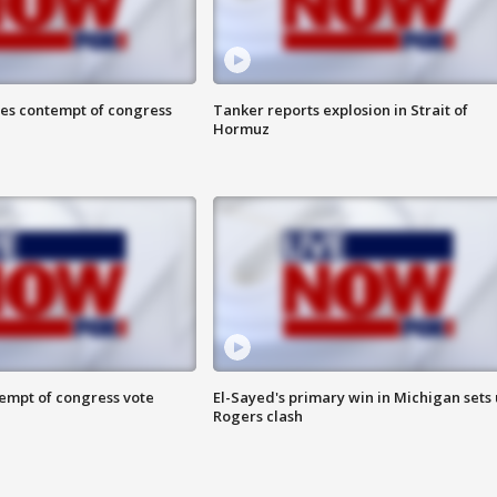
ces contempt of congress
Tanker reports explosion in Strait of
Hormuz
tempt of congress vote
El-Sayed's primary win in Michigan sets
Rogers clash