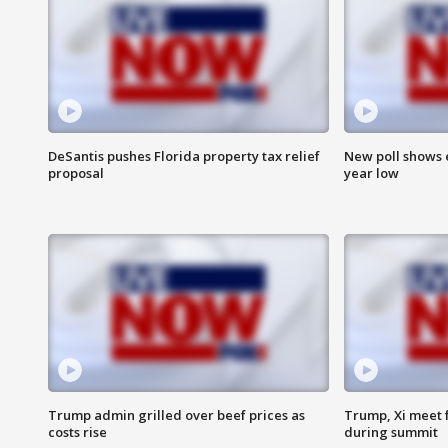
DeSantis pushes Florida property tax relief
New poll shows 
proposal
year low
Trump admin grilled over beef prices as
Trump, Xi meet f
costs rise
during summit