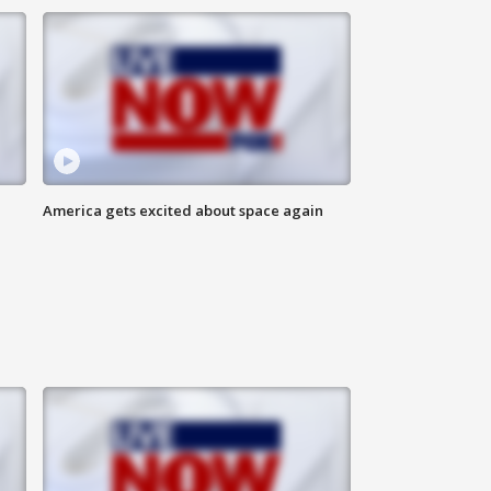
America gets excited about space again