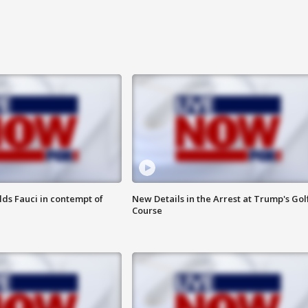
lds Fauci in contempt of
New Details in the Arrest at Trump's Gol
Course