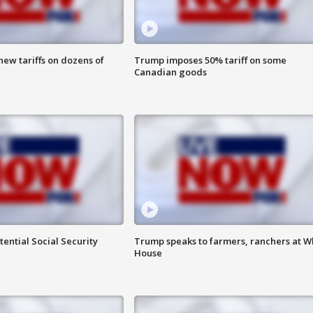
ew tariffs on dozens of
Trump imposes 50% tariff on some
Canadian goods
ential Social Security
Trump speaks to farmers, ranchers at W
House