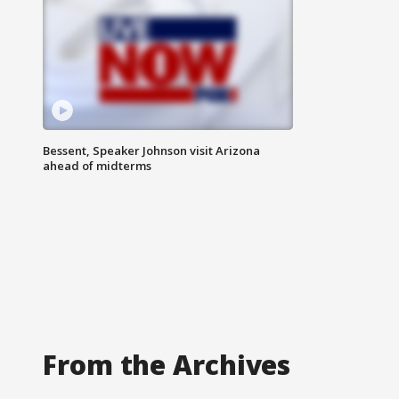
Bessent, Speaker Johnson visit Arizona
ahead of midterms
From the Archives