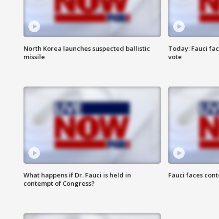
North Korea launches suspected ballistic
Today: Fauci fa
missile
vote
What happens if Dr. Fauci is held in
Fauci faces con
contempt of Congress?