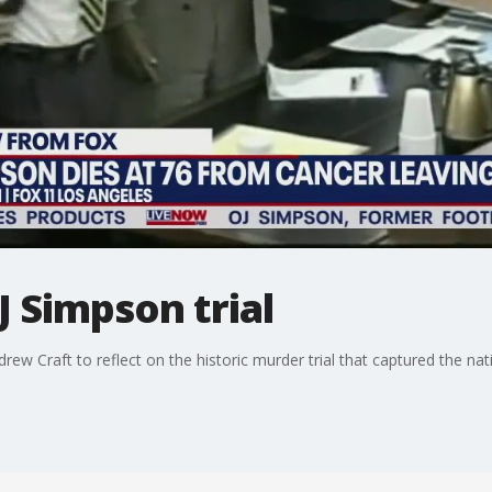
J Simpson trial
ew Craft to reflect on the historic murder trial that captured the nat