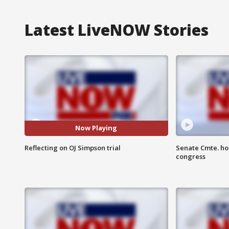
Latest LiveNOW Stories
Now Playing
Reflecting on OJ Simpson trial
Senate Cmte. ho
congress