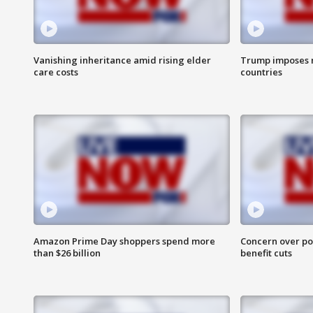
Vanishing inheritance amid rising elder
Trump imposes n
care costs
countries
Amazon Prime Day shoppers spend more
Concern over pot
than $26 billion
benefit cuts