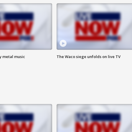
vy metal music
The Waco siege unfolds on live TV