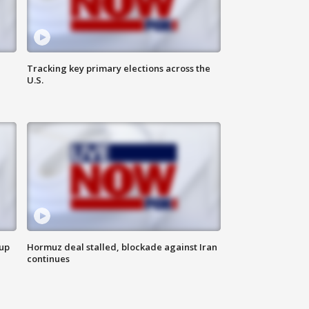
Tracking key primary elections across the
U.S.
 up
Hormuz deal stalled, blockade against Iran
continues