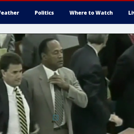
eather
Politics
Where to Watch
L