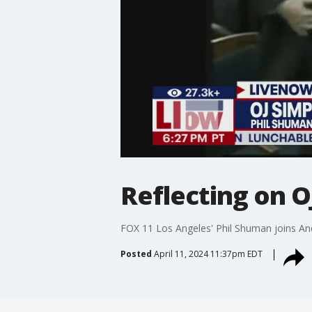
Reflecting on O
FOX 11 Los Angeles' Phil Shuman joins Andr
Posted
April 11, 2024 11:37pm EDT