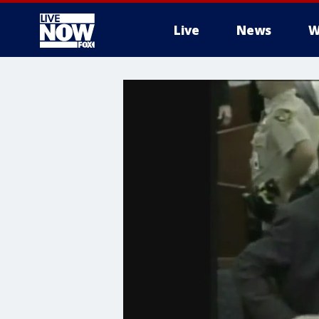
Live
News
W
More