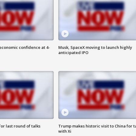
economic confidence at 4-
Musk, SpaceX moving to launch highly
anticipated IPO
or last round of talks
Trump makes historic visit to China for t
with Xi