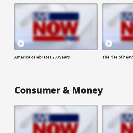
America celebrates 200 years
The rise of hea
Consumer & Money