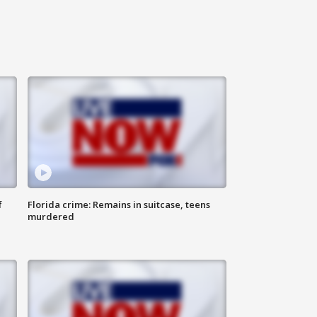
f
Florida crime: Remains in suitcase, teens
murdered