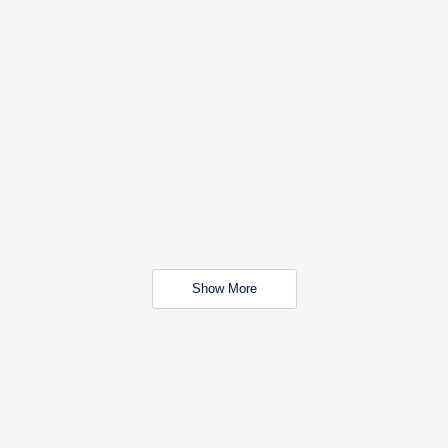
Show More