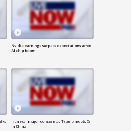
Nvidia earnings surpass expectations amid
AI chip boom
alks
Iran war major concern as Trump meets Xi
in China