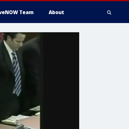
iveNOW Team
About