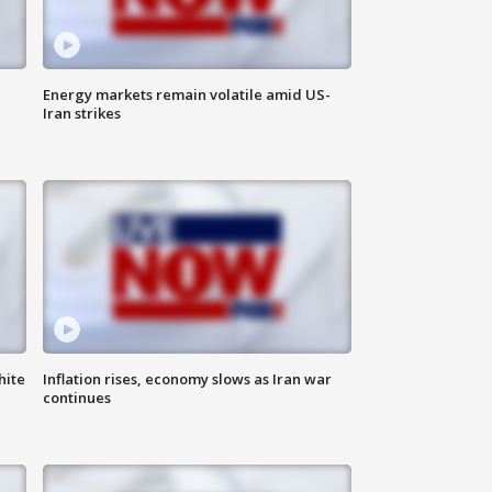
Energy markets remain volatile amid US-
Iran strikes
hite
Inflation rises, economy slows as Iran war
continues