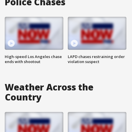
Police Chases
High-speed Los Angeles chase
LAPD chases restraining order
ends with shootout
violation suspect
Weather Across the
Country