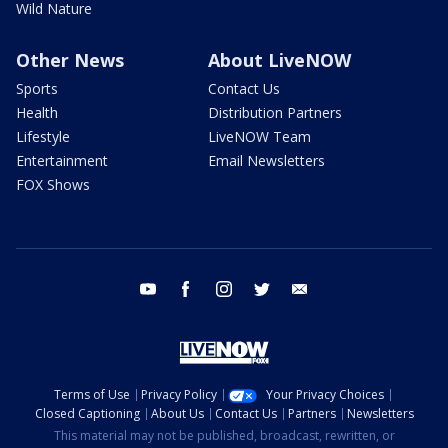
Wild Nature
Other News
About LiveNOW
Sports
Contact Us
Health
Distribution Partners
Lifestyle
LiveNOW Team
Entertainment
Email Newsletters
FOX Shows
youtube
facebook
instagram
twitter
email
Terms of Use
Privacy Policy
Your Privacy Choices
Closed Captioning
About Us
Contact Us
Partners
Newsletters
This material may not be published, broadcast, rewritten, or