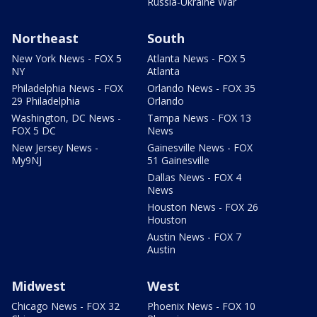
Russia-Ukraine War
Northeast
South
New York News - FOX 5
Atlanta News - FOX 5
NY
Atlanta
Philadelphia News - FOX
Orlando News - FOX 35
29 Philadelphia
Orlando
Washington, DC News -
Tampa News - FOX 13
FOX 5 DC
News
New Jersey News -
Gainesville News - FOX
My9NJ
51 Gainesville
Dallas News - FOX 4
News
Houston News - FOX 26
Houston
Austin News - FOX 7
Austin
Midwest
West
Chicago News - FOX 32
Phoenix News - FOX 10