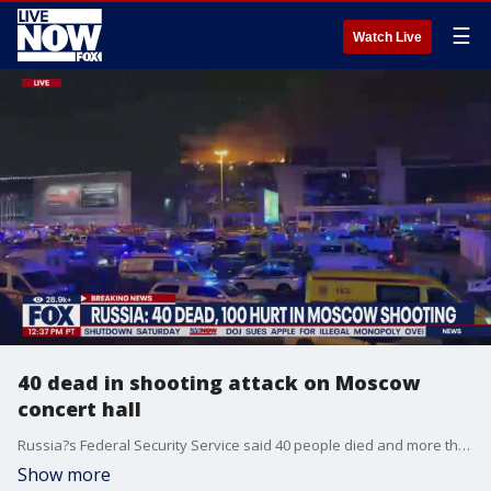
☰
Watch Live
40 dead in shooting attack on Moscow
concert hall
Russia?s Federal Security Service said 40 people died and more than 100 were wounded in an attack Friday at a Moscow concert hall.
Show more