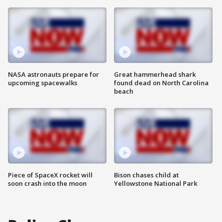
NASA astronauts prepare for
Great hammerhead shark
upcoming spacewalks
found dead on North Carolina
beach
Piece of SpaceX rocket will
Bison chases child at
soon crash into the moon
Yellowstone National Park