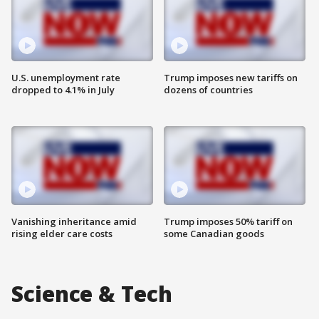
U.S. unemployment rate
Trump imposes new tariffs on
dropped to 4.1% in July
dozens of countries
Vanishing inheritance amid
Trump imposes 50% tariff on
rising elder care costs
some Canadian goods
Science & Tech