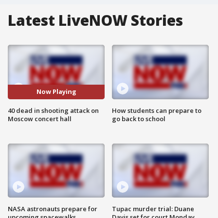
Latest LiveNOW Stories
Now Playing
40 dead in shooting attack on
How students can prepare to
Moscow concert hall
go back to school
NASA astronauts prepare for
Tupac murder trial: Duane
upcoming spacewalks
Davis set for court Monday