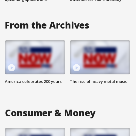
From the Archives
America celebrates 200 years
The rise of heavy metal music
Consumer & Money