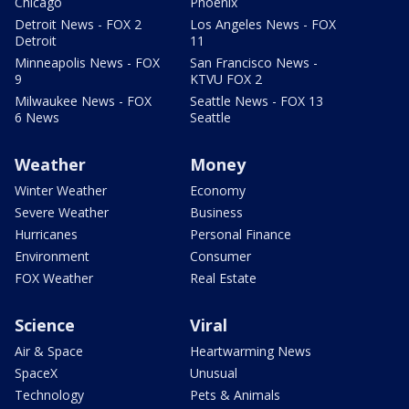
Chicago
Phoenix
Detroit News - FOX 2
Los Angeles News - FOX
Detroit
11
Minneapolis News - FOX
San Francisco News -
9
KTVU FOX 2
Milwaukee News - FOX
Seattle News - FOX 13
6 News
Seattle
Weather
Money
Winter Weather
Economy
Severe Weather
Business
Hurricanes
Personal Finance
Environment
Consumer
FOX Weather
Real Estate
Science
Viral
Air & Space
Heartwarming News
SpaceX
Unusual
Technology
Pets & Animals