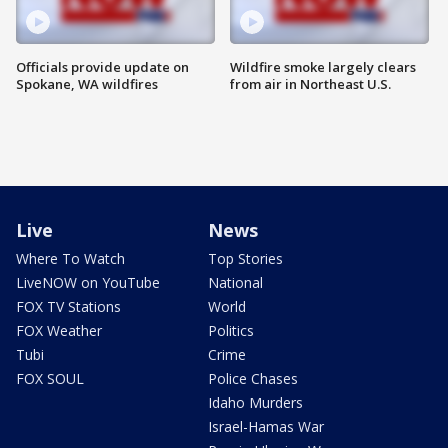
Officials provide update on
Wildfire smoke largely clears
Spokane, WA wildfires
from air in Northeast U.S.
Live
News
Where To Watch
Top Stories
LiveNOW on YouTube
National
FOX TV Stations
World
FOX Weather
Politics
Tubi
Crime
FOX SOUL
Police Chases
Idaho Murders
Israel-Hamas War