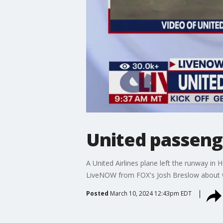
United passenge
A United Airlines plane left the runway i
LiveNOW from FOX's Josh Breslow about 
Posted
March 10, 2024 12:43pm EDT