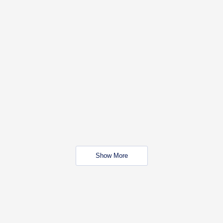
Show More