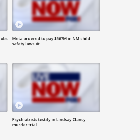
jobs
Meta ordered to pay $567M in NM child
safety lawsuit
Psychiatrists testify in Lindsay Clancy
murder trial