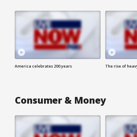
America celebrates 200 years
The rise of hea
Consumer & Money