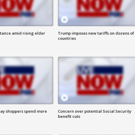
itance amid rising elder
Trump imposes new tariffs on dozens of
countries
ay shoppers spend more
Concern over potential Social Security
benefit cuts