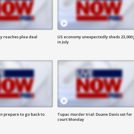
y reaches plea deal
US economy unexpectedly sheds 23,000 
in July
n prepare to go back to
Tupac murder trial: Duane Davis set for
court Monday