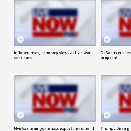
Inflation rises, economy slows as Iran war
DeSantis pushes 
continues
proposal
Nvidia earnings surpass expectations amid
Trump admin gri