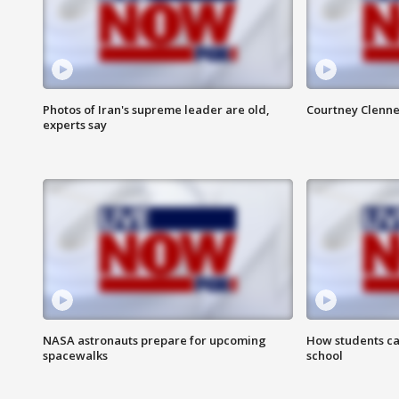
Photos of Iran's supreme leader are old,
Courtney Clenne
experts say
NASA astronauts prepare for upcoming
How students ca
spacewalks
school