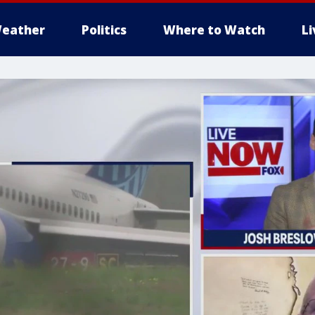
eather
Politics
Where to Watch
L