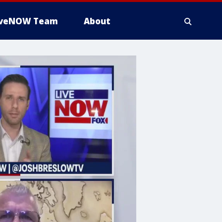
iveNOW Team
About