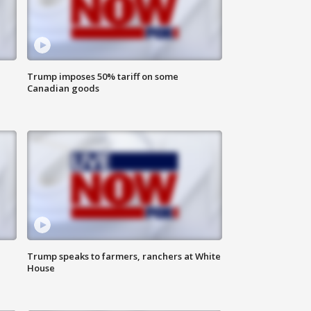
Trump imposes 50% tariff on some
Canadian goods
Trump speaks to farmers, ranchers at White
House