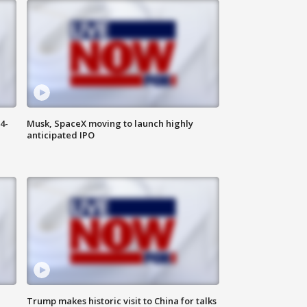
4-
Musk, SpaceX moving to launch highly
anticipated IPO
Trump makes historic visit to China for talks