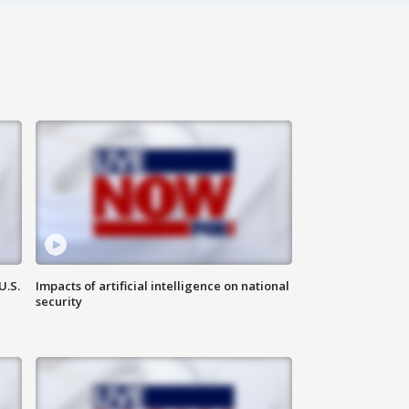
U.S.
Impacts of artificial intelligence on national
security