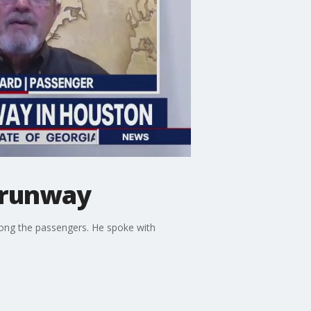
f runway
among the passengers. He spoke with