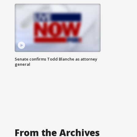
Senate confirms Todd Blanche as attorney
general
From the Archives