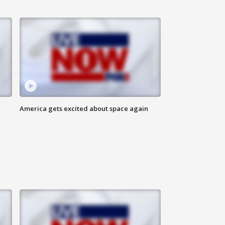
America gets excited about space again