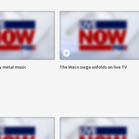
vy metal music
The Waco siege unfolds on live TV