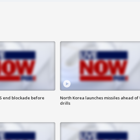
S end blockade before
North Korea launches missiles ahead of 
drills