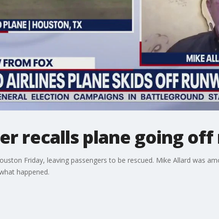
r recalls plane going of
n Houston Friday, leaving passengers to be rescued. Mike Allard was 
what happened.