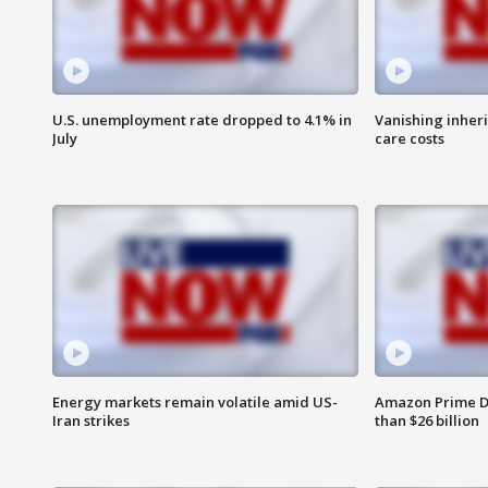
U.S. unemployment rate dropped to 4.1% in
Vanishing inher
July
care costs
Energy markets remain volatile amid US-
Amazon Prime D
Iran strikes
than $26 billion