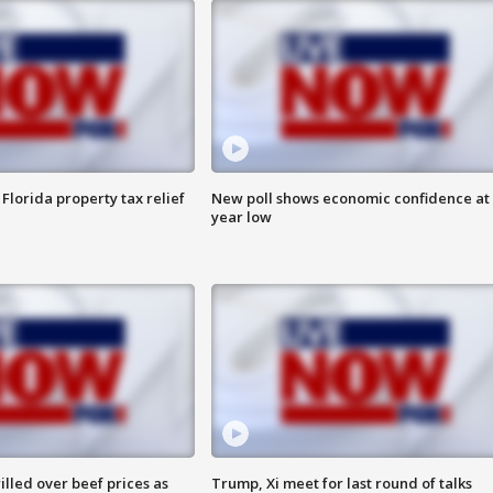
Florida property tax relief
New poll shows economic confidence at 
year low
lled over beef prices as
Trump, Xi meet for last round of talks