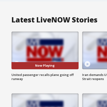
Latest LiveNOW Stories
Now Playing
United passenger recalls plane going off
Iran demands U
runway
Strait reopens