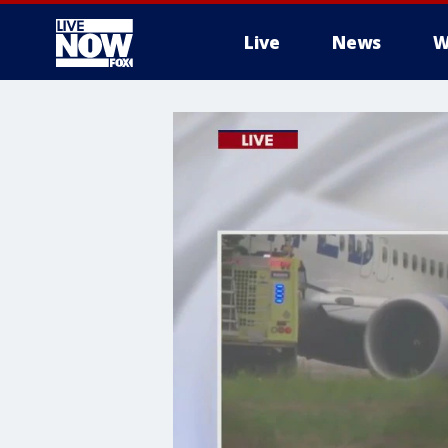
Live
News
W
More