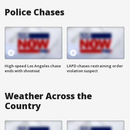
Police Chases
High-speed Los Angeles chase
LAPD chases restraining order
ends with shootout
violation suspect
Weather Across the
Country