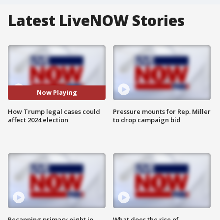
Latest LiveNOW Stories
Now Playing
How Trump legal cases could
Pressure mounts for Rep. Miller
affect 2024 election
to drop campaign bid
Recapping primary night in
What does the rise of