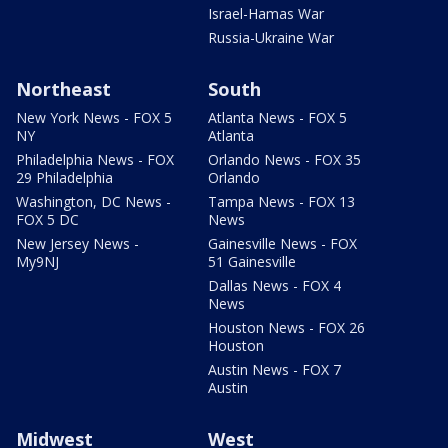
Israel-Hamas War
Russia-Ukraine War
Northeast
South
New York News - FOX 5
Atlanta News - FOX 5
NY
Atlanta
Philadelphia News - FOX
Orlando News - FOX 35
29 Philadelphia
Orlando
Washington, DC News -
Tampa News - FOX 13
FOX 5 DC
News
New Jersey News -
Gainesville News - FOX
My9NJ
51 Gainesville
Dallas News - FOX 4
News
Houston News - FOX 26
Houston
Austin News - FOX 7
Austin
Midwest
West