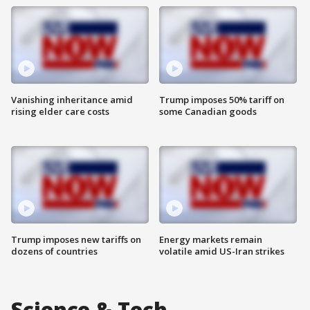
Vanishing inheritance amid
Trump imposes 50% tariff on
rising elder care costs
some Canadian goods
Trump imposes new tariffs on
Energy markets remain
dozens of countries
volatile amid US-Iran strikes
Science & Tech