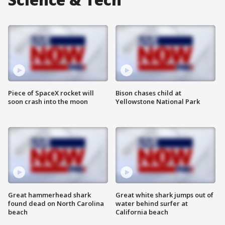
Piece of SpaceX rocket will
Bison chases child at
soon crash into the moon
Yellowstone National Park
Great hammerhead shark
Great white shark jumps out of
found dead on North Carolina
water behind surfer at
beach
California beach