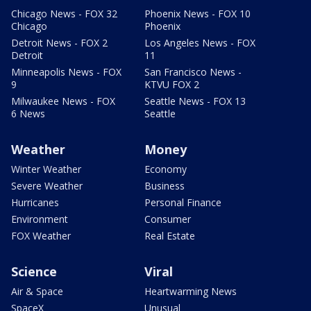
Chicago News - FOX 32
Phoenix News - FOX 10
Chicago
Phoenix
Detroit News - FOX 2
Los Angeles News - FOX
Detroit
11
Minneapolis News - FOX
San Francisco News -
9
KTVU FOX 2
Milwaukee News - FOX
Seattle News - FOX 13
6 News
Seattle
Weather
Money
Winter Weather
Economy
Severe Weather
Business
Hurricanes
Personal Finance
Environment
Consumer
FOX Weather
Real Estate
Science
Viral
Air & Space
Heartwarming News
SpaceX
Unusual