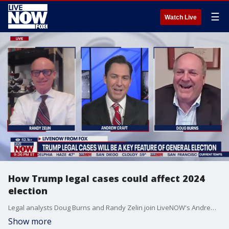
☰
Watch Live
How Trump legal cases could affect 2024
election
Legal analysts Doug Burns and Randy Zelin join LiveNOW's Andrew Craft discuss how Donald Trump's legal cases could affect the 2024 election.
Show more