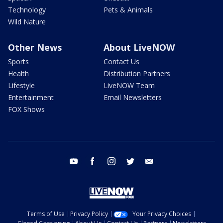
Technology
Pets & Animals
Wild Nature
Other News
About LiveNOW
Sports
Contact Us
Health
Distribution Partners
Lifestyle
LiveNOW Team
Entertainment
Email Newsletters
FOX Shows
youtube
facebook
instagram
twitter
email
Terms of Use
Privacy Policy
Your Privacy Choices