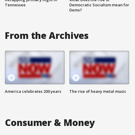
Tennessee
Democratic Socialism mean for
Dems?
From the Archives
America celebrates 200 years
The rise of heavy metal music
Consumer & Money