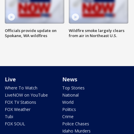
Officials provide update on
Wildfire smoke largely clears
Spokane, WA wildfires
from air in Northeast U.S.
Live
News
Where To Watch
Top Stories
LiveNOW on YouTube
National
FOX TV Stations
World
FOX Weather
Politics
Tubi
Crime
FOX SOUL
Police Chases
Idaho Murders