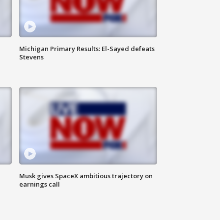
Michigan Primary Results: El-Sayed defeats
Stevens
Musk gives SpaceX ambitious trajectory on
earnings call