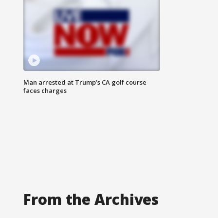
Man arrested at Trump’s CA golf course
faces charges
From the Archives