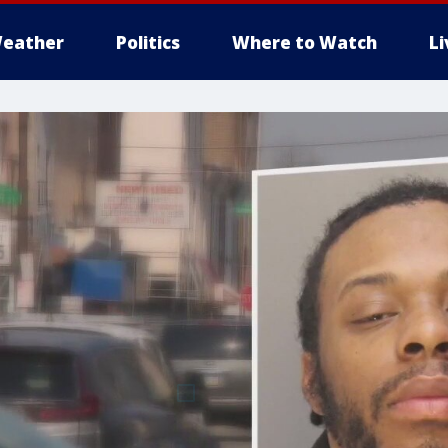
eather
Politics
Where to Watch
L