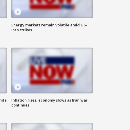
Energy markets remain volatile amid US-
Iran strikes
hite
Inflation rises, economy slows as Iran war
continues