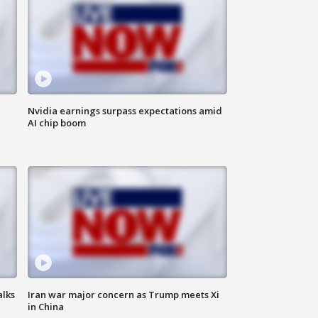
Nvidia earnings surpass expectations amid
AI chip boom
alks
Iran war major concern as Trump meets Xi
in China