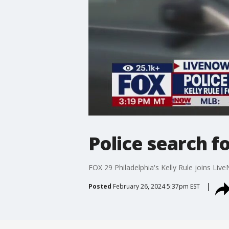
Police search f
FOX 29 Philadelphia's Kelly Rule joins Liv
Posted
February 26, 2024 5:37pm EST