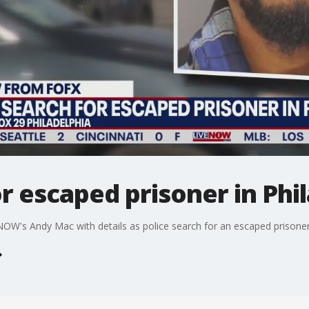
or escaped prisoner in Phi
eNOW's Andy Mac with details as police search for an escaped prisoner