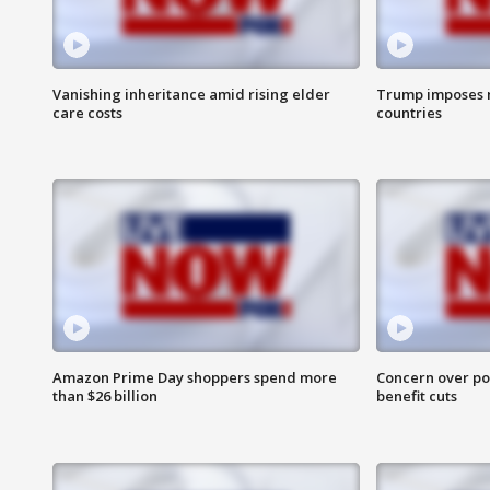
Vanishing inheritance amid rising elder
Trump imposes n
care costs
countries
Amazon Prime Day shoppers spend more
Concern over pot
than $26 billion
benefit cuts