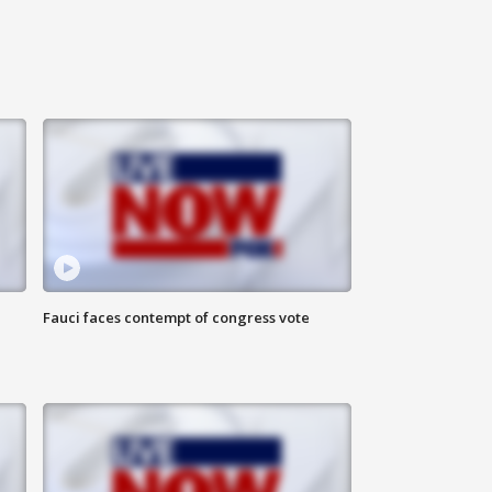
Fauci faces contempt of congress vote