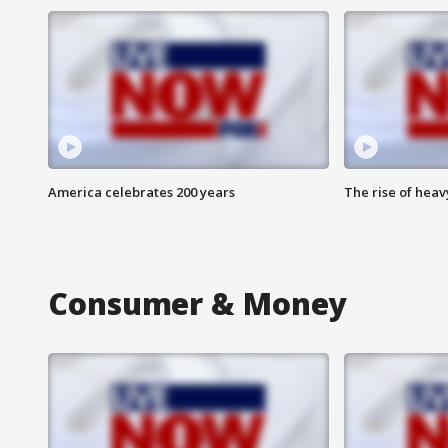
America celebrates 200 years
The rise of hea
Consumer & Money