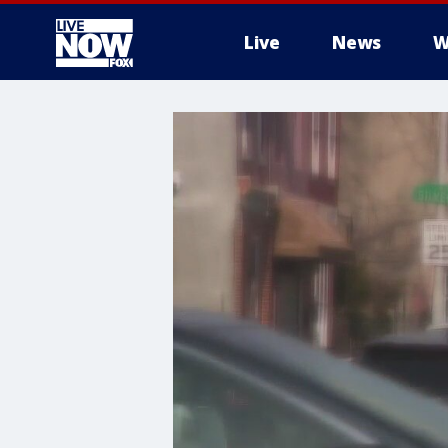
Live
News
W
More