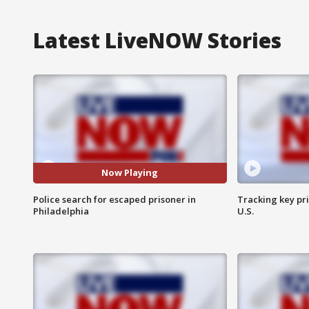
Latest LiveNOW Stories
Now Playing
Police search for escaped prisoner in
Tracking key pri
Philadelphia
U.S.