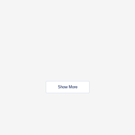
Show More