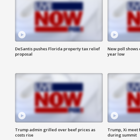
DeSantis pushes Florida property tax relief
New poll shows 
proposal
year low
Trump admin grilled over beef prices as
Trump, Xi meet f
costs rise
during summit