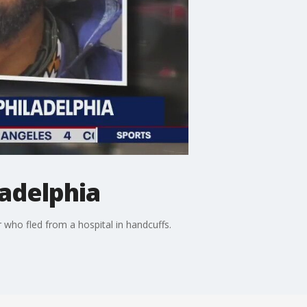
ladelphia
 who fled from a hospital in handcuffs.