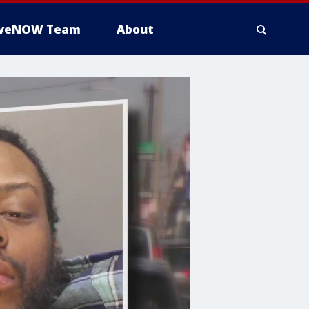
iveNOW Team
About