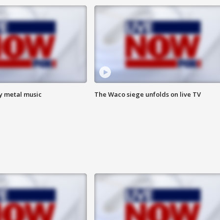
vy metal music
The Waco siege unfolds on live TV