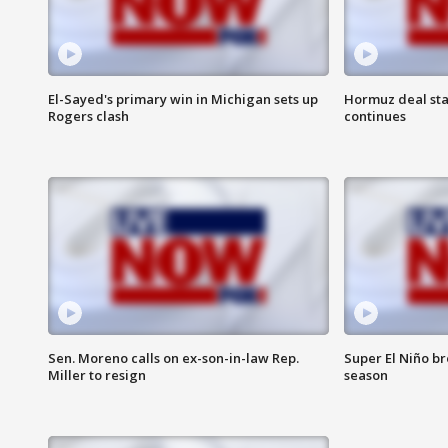
El-Sayed's primary win in Michigan sets up
Hormuz deal sta
Rogers clash
continues
Sen. Moreno calls on ex-son-in-law Rep.
Super El Niño b
Miller to resign
season