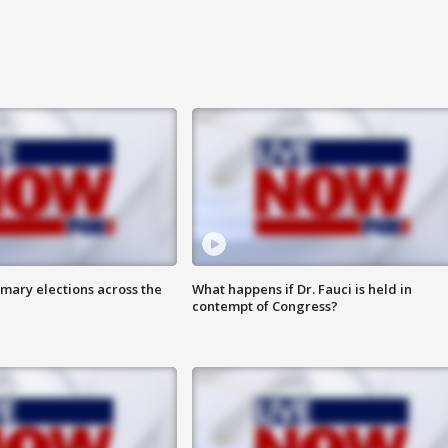
mary elections across the
What happens if Dr. Fauci is held in
contempt of Congress?