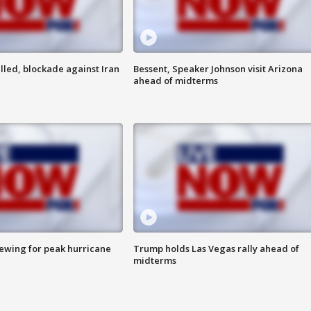
lled, blockade against Iran
Bessent, Speaker Johnson visit Arizona
ahead of midterms
rewing for peak hurricane
Trump holds Las Vegas rally ahead of
midterms