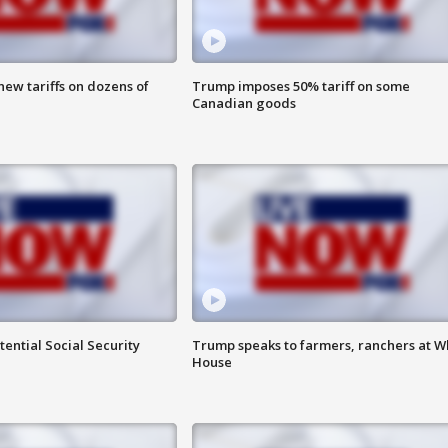
ew tariffs on dozens of
Trump imposes 50% tariff on some
Canadian goods
ential Social Security
Trump speaks to farmers, ranchers at W
House