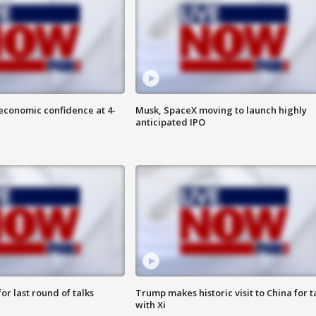
economic confidence at 4-
Musk, SpaceX moving to launch highly
anticipated IPO
or last round of talks
Trump makes historic visit to China for t
with Xi