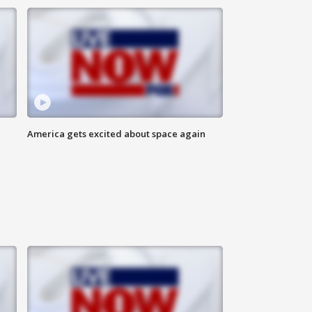
America gets excited about space again