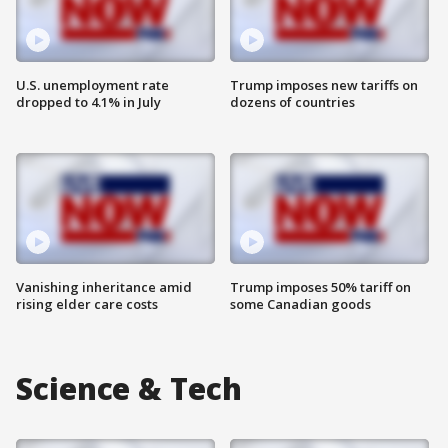
U.S. unemployment rate
Trump imposes new tariffs on
dropped to 4.1% in July
dozens of countries
Vanishing inheritance amid
Trump imposes 50% tariff on
rising elder care costs
some Canadian goods
Science & Tech