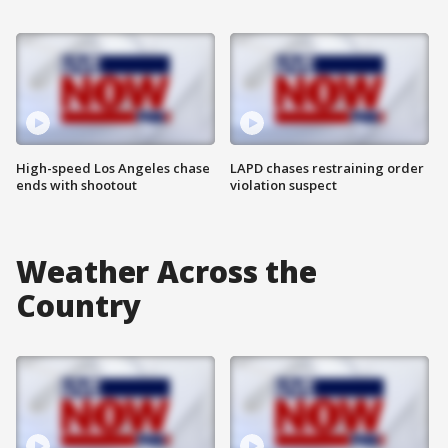
High-speed Los Angeles chase
LAPD chases restraining order
ends with shootout
violation suspect
Weather Across the
Country