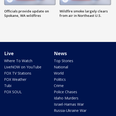
Officials provide update on
Wildfire smoke largely clears
Spokane, WA wildfires
from air in Northeast U.S.
Live
News
Where To Watch
Top Stories
LiveNOW on YouTube
National
FOX TV Stations
World
FOX Weather
Politics
Tubi
Crime
FOX SOUL
Police Chases
Idaho Murders
Israel-Hamas War
Russia-Ukraine War