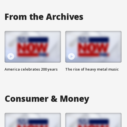
From the Archives
America celebrates 200 years
The rise of heavy metal music
Consumer & Money