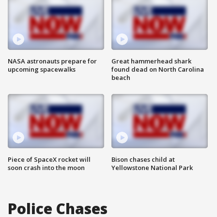
NASA astronauts prepare for
Great hammerhead shark
upcoming spacewalks
found dead on North Carolina
beach
Piece of SpaceX rocket will
Bison chases child at
soon crash into the moon
Yellowstone National Park
Police Chases