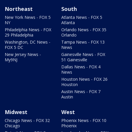
Northeast
South
New York News - FOX 5
Atlanta News - FOX 5
NY
Atlanta
Philadelphia News - FOX
Orlando News - FOX 35
29 Philadelphia
Orlando
Washington, DC News -
Tampa News - FOX 13
FOX 5 DC
News
New Jersey News -
Gainesville News - FOX
My9NJ
51 Gainesville
Dallas News - FOX 4
News
Houston News - FOX 26
Houston
Austin News - FOX 7
Austin
Midwest
West
Chicago News - FOX 32
Phoenix News - FOX 10
Chicago
Phoenix