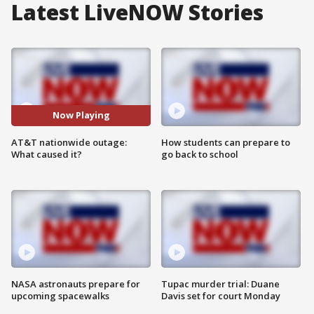
Latest LiveNOW Stories
Now Playing
AT&T nationwide outage:
How students can prepare to
What caused it?
go back to school
NASA astronauts prepare for
Tupac murder trial: Duane
upcoming spacewalks
Davis set for court Monday