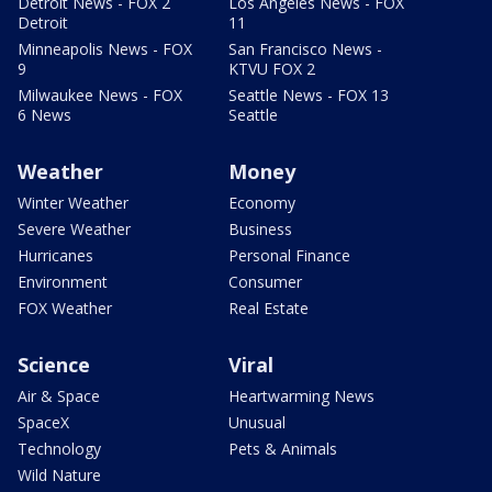
Detroit News - FOX 2
Los Angeles News - FOX
Detroit
11
Minneapolis News - FOX
San Francisco News -
9
KTVU FOX 2
Milwaukee News - FOX
Seattle News - FOX 13
6 News
Seattle
Weather
Money
Winter Weather
Economy
Severe Weather
Business
Hurricanes
Personal Finance
Environment
Consumer
FOX Weather
Real Estate
Science
Viral
Air & Space
Heartwarming News
SpaceX
Unusual
Technology
Pets & Animals
Wild Nature