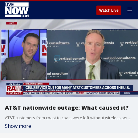
☰
Watch Live
AT&T nationwide outage: What caused it?
AT&T customers from coast to coast were left without wireless service for several hours on Thursday. Hugh Odom, president of Vertical Consultants spoke with LiveNOW from FOX's Josh Breslow about what happened and why.
Show more