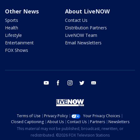
Other News
About LiveNOW
Sports
Contact Us
Health
Distribution Partners
Lifestyle
LiveNOW Team
Entertainment
Email Newsletters
FOX Shows
youtube
facebook
instagram
twitter
email
Terms of Use
Privacy Policy
Your Privacy Choices
Closed Captioning
About Us
Contact Us
Partners
Newsletters
This material may not be published, broadcast, rewritten, or
redistributed. ©2026 FOX Television Stations